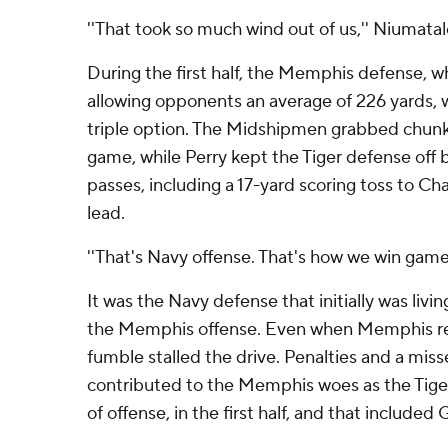
''That took so much wind out of us,'' Niumatalo
During the first half, the Memphis defense, 
allowing opponents an average of 226 yards, 
triple option. The Midshipmen grabbed chunks
game, while Perry kept the Tiger defense off 
passes, including a 17-yard scoring toss to Ch
lead.
''That's Navy offense. That's how we win games
It was the Navy defense that initially was living 
the Memphis offense. Even when Memphis re
fumble stalled the drive. Penalties and a misse
contributed to the Memphis woes as the Tiger
of offense, in the first half, and that included