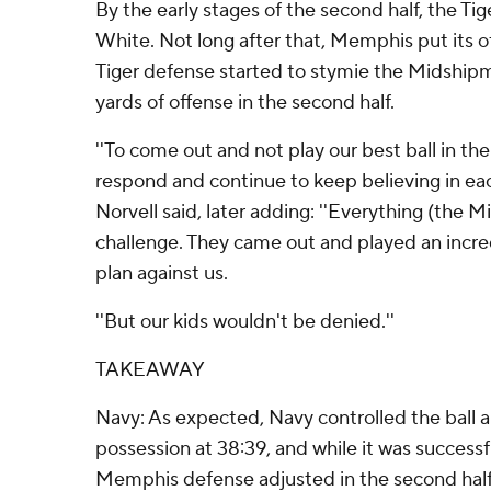
By the early stages of the second half, the Tig
White. Not long after that, Memphis put its 
Tiger defense started to stymie the Midship
yards of offense in the second half.
''To come out and not play our best ball in the 
respond and continue to keep believing in eac
Norvell said, later adding: ''Everything (the 
challenge. They came out and played an incre
plan against us.
''But our kids wouldn't be denied.''
TAKEAWAY
Navy: As expected, Navy controlled the ball
possession at 38:39, and while it was successful
Memphis defense adjusted in the second half