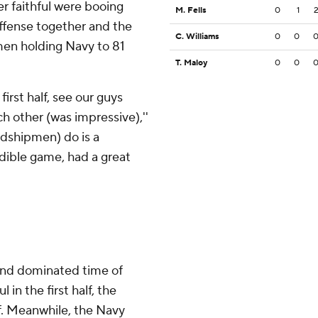
er faithful were booing
M. Fells
0
1
offense together and the
C. Williams
0
0
men holding Navy to 81
T. Maloy
0
0
first half, see our guys
h other (was impressive),''
Midshipmen) do is a
dible game, had a great
 and dominated time of
 in the first half, the
. Meanwhile, the Navy