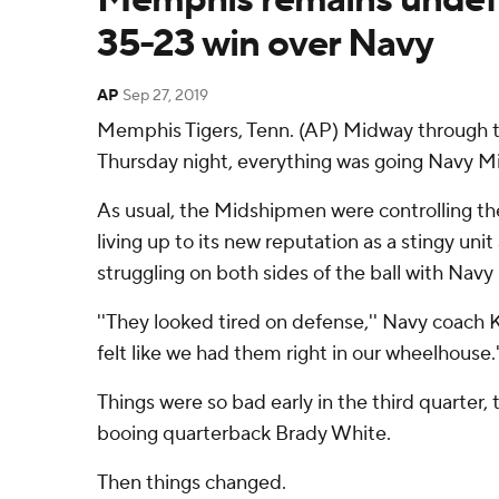
35-23 win over Navy
AP
Sep 27, 2019
Memphis Tigers, Tenn. (AP) Midway through 
Thursday night, everything was going Navy M
As usual, the Midshipmen were controlling the
living up to its new reputation as a stingy u
struggling on both sides of the ball with Navy 
''They looked tired on defense,'' Navy coach 
felt like we had them right in our wheelhouse.'
Things were so bad early in the third quarter
booing quarterback Brady White.
Then things changed.