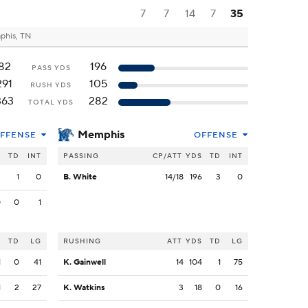
7
7
14
7
35
his, TN
82
196
PASS YDS
291
105
RUSH YDS
363
282
TOTAL YDS
Memphis
FFENSE
OFFENSE
S
TD
INT
PASSING
CP/ATT
YDS
TD
INT
2
1
0
B. White
14/18
196
3
0
0
0
1
S
TD
LG
RUSHING
ATT
YDS
TD
LG
1
0
41
K. Gainwell
14
104
1
75
1
2
27
K. Watkins
3
18
0
16