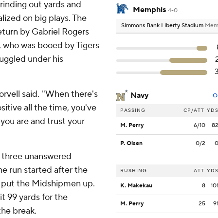
rinding out yards and
Memphis
4-0
lized on big plays. The
Simmons Bank Liberty Stadium
Memp
return by Gabriel Rogers
, who was booed by Tigers
ruggled under his
orvell said. ''When there's
Navy
O
sitive all the time, you've
PASSING
CP/ATT
YD
o you are and trust your
M. Perry
6/10
8
P. Olsen
0/2
d three unanswered
e run started after the
RUSHING
ATT
YD
- put the Midshipmen up.
K. Makekau
8
10
t 99 yards for the
M. Perry
25
9
the break.