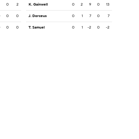
2
0
2
K. Gainwell
0
2
9
0
13
0
0
0
J. Dorceus
0
1
7
0
7
0
0
0
T. Samuel
0
1
-2
0
-2