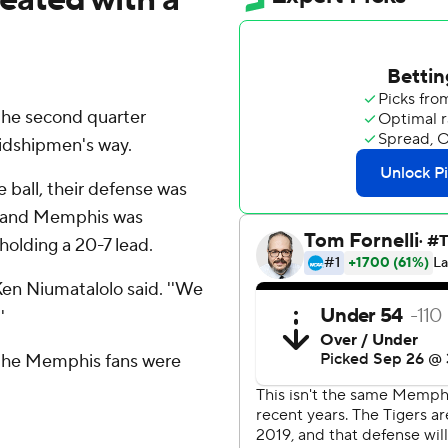
the second quarter
idshipmen's way.
 ball, their defense was
nit and Memphis was
holding a 20-7 lead.
Ken Niumatalolo said. ''We
'
, the Memphis fans were