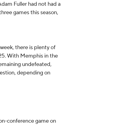
dam Fuller had not had a
 three games this season,
week, there is plenty of
p 25. With Memphis in the
 remaining undefeated,
question, depending on
 non-conference game on