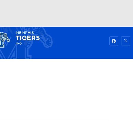
MEMPHIS
Watch
Fantasy
Betting
TIGERS
4-0