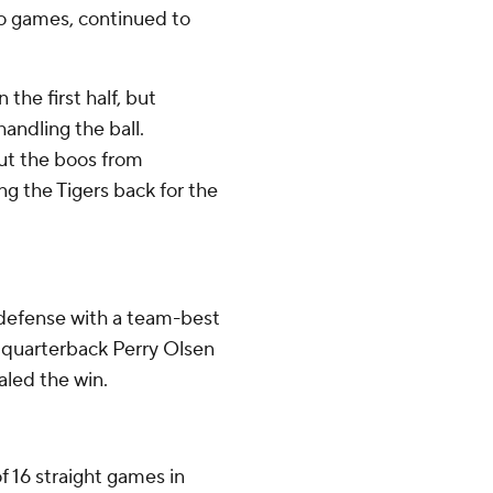
wo games, continued to
the first half, but
handling the ball.
ut the boos from
ng the Tigers back for the
defense with a team-best
e quarterback Perry Olsen
aled the win.
f 16 straight games in