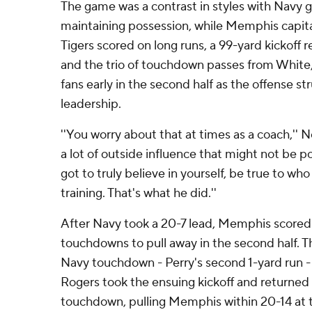
The game was a contrast in styles with Navy g
maintaining possession, while Memphis capita
Tigers scored on long runs, a 99-yard kickoff 
and the trio of touchdown passes from White
fans early in the second half as the offense st
leadership.
''You worry about that at times as a coach,'' N
a lot of outside influence that might not be po
got to truly believe in yourself, be true to wh
training. That's what he did.''
After Navy took a 20-7 lead, Memphis score
touchdowns to pull away in the second half. Th
Navy touchdown - Perry's second 1-yard run 
Rogers took the ensuing kickoff and returned i
touchdown, pulling Memphis within 20-14 at 