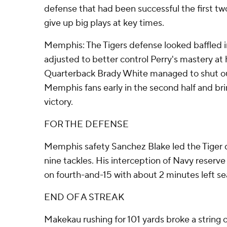
defense that had been successful the first t
give up big plays at key times.
Memphis: The Tigers defense looked baffled in 
adjusted to better control Perry's mastery at 
Quarterback Brady White managed to shut o
Memphis fans early in the second half and bri
victory.
FOR THE DEFENSE
Memphis safety Sanchez Blake led the Tiger 
nine tackles. His interception of Navy reserv
on fourth-and-15 with about 2 minutes left se
END OF A STREAK
Makekau rushing for 101 yards broke a string o