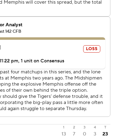
1
2
3
4
T
13
7
0
3
23