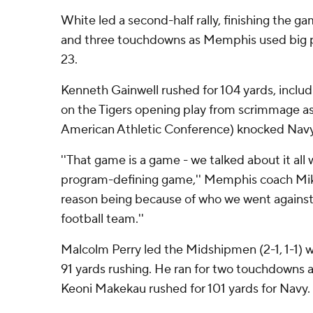
White led a second-half rally, finishing the g
and three touchdowns as Memphis used big p
23.
Kenneth Gainwell rushed for 104 yards, inclu
on the Tigers opening play from scrimmage a
American Athletic Conference) knocked Navy
''That game is a game - we talked about it all w
program-defining game,'' Memphis coach Mike
reason being because of who we went against
football team.''
Malcolm Perry led the Midshipmen (2-1, 1-1) 
91 yards rushing. He ran for two touchdowns a
Keoni Makekau rushed for 101 yards for Navy.