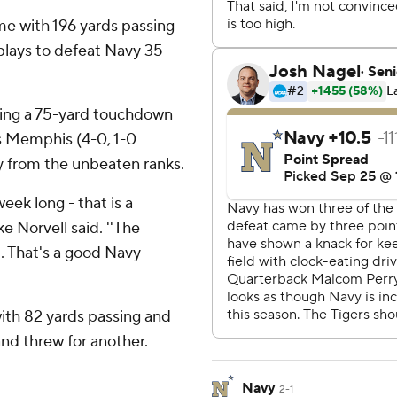
ame with 196 yards passing
lays to defeat Navy 35-
ding a 75-yard touchdown
s Memphis (4-0, 1-0
 from the unbeaten ranks.
eek long - that is a
 Norvell said. ''The
. That's a good Navy
with 82 yards passing and
nd threw for another.
Navy
2-1