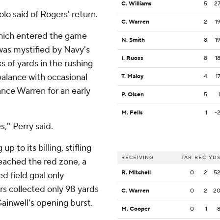
C. Williams
5
2
lo said of Rogers' return.
C. Warren
2
1
which entered the game
N. Smith
8
1
was mystified by Navy's
I. Ruoss
8
1
 of yards in the rushing
balance with occasional
T. Maloy
4
1
ance Warren for an early
P. Olsen
5
M. Fells
1
-
,'' Perry said.
up to its billing, stifling
RECEIVING
TAR
REC
YD
ached the red zone, a
R. Mitchell
0
2
5
d field goal only
s collected only 98 yards
C. Warren
0
2
2
 Gainwell's opening burst.
M. Cooper
0
1