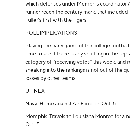
which defenses under Memphis coordinator A
runner reach the century mark, that included
Fuller's first with the Tigers.
POLL IMPLICATIONS
Playing the early game of the college football 
time to see if there is any shuffling in the To
category of ''receiving votes'' this week, and
sneaking into the rankings is not out of the 
losses by other teams.
UP NEXT
Navy: Home against Air Force on Oct. 5.
Memphis: Travels to Louisiana Monroe for a
Oct. 5.