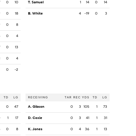
7
0
10
T. Samuel
1
14
0
14
9
0
18
B. White
4
-19
0
3
9
0
8
8
0
4
7
0
13
1
0
4
2
0
-2
S
TD
LG
RECEIVING
TAR
REC
YDS
TD
LG
2
0
47
A. Gibson
0
3
105
1
73
0
1
17
D. Coxie
0
3
41
1
31
8
0
8
K. Jones
0
4
36
1
13