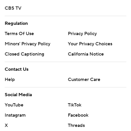
CBS TV
Regulation
Terms Of Use
Privacy Policy
Minors' Privacy Policy
Your Privacy Choices
Closed Captioning
California Notice
Contact Us
Help
Customer Care
Social Media
YouTube
TikTok
Instagram
Facebook
X
Threads