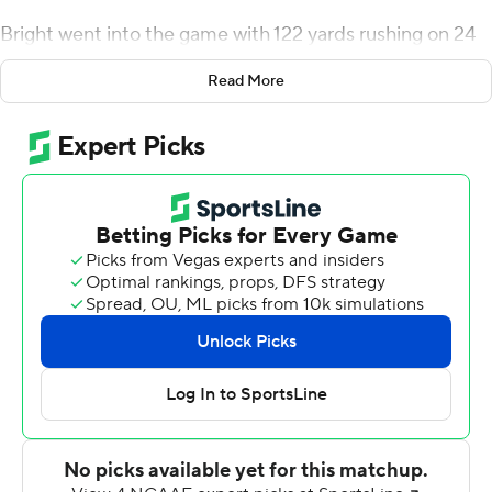
Bright went into the game with 122 yards rushing on 24
carries this season.
Read More
Dominik Eberle kicked a 48-yard field goal to give Utah
State (3-1, 2-0 Mountain West) a 27-24 lead late in the
third quarter and David Woodard forced a fumble by
Marvin Kinsey Jr. and returned it 8 yards for a
touchdown to cap the scoring with 9:32 left in the game.
Woodard finished with 14 tackles and two forced
fumbles. Jordan Love had 204 yards passing with two
touchdowns and two interceptions - including a 44-yard
pick-6 by Colorado State's Andre Neal.
Jaylen Thomas' 2-yard touchdown run gave the Rams (1-
4, 0-1) a 7-0 lead midway through the first quarter but
Savon Scarver returned the ensuing kickoff 100 yards for