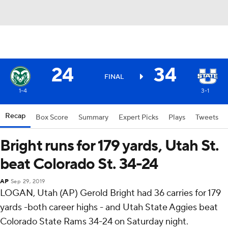
24
34
FINAL
1-4
3-1
Recap
Box Score
Summary
Expert Picks
Plays
Tweets
Bright runs for 179 yards, Utah St.
beat Colorado St. 34-24
AP
Sep 29, 2019
LOGAN, Utah (AP) Gerold Bright had 36 carries for 179
yards -both career highs - and Utah State Aggies beat
Colorado State Rams 34-24 on Saturday night.