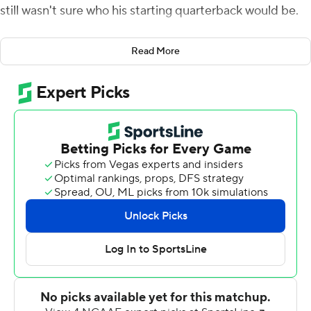
still wasn't sure who his starting quarterback would be.
Regular starter Kenny Pickett had suffered a shoulder
Read More
injury the week before against UCF and though he
returned to star in that upset, he didn't practice much in
the week leading up to the meeting with the Blue Hens.
When the final decision was made, Pickett was out and
redshirt freshman Nick Patti was in.
With Pickett and more than a half-dozen other starters
on the sidelines with injuries, the Panthers were in for an
unexpectedly close battle with the Blue Hens.
Trailing in the fourth quarter, Patti directed an eight-
play, 90-yard drive, finding Taysir Mack in the end zone
from 12 yards out to put Pitt in the lead for good for a
closer-than-expected 17-14 victory.