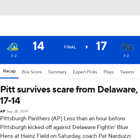
14
17
FINAL
3-2
3-2
Recap
Box Score
Summary
Expert Picks
Plays
Tweets
Pitt survives scare from Delaware,
17-14
AP
Sep 28, 2019
Pittsburgh Panthers (AP) Less than an hour before
Pittsburgh kicked off against Delaware Fightin' Blue
Hens at Heinz Field on Saturday, coach Pat Narduzzi