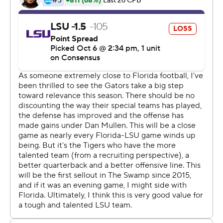
Tebow became the sixth player inducted into the
school's ring of honor .
''I didn't want him to let him down that way,'' said Florida
coach Dan Mullen, who was Tebow's offensive
coordinator for two national championships. ''I know it's
a night he'll never forget and the whole family will never
forget. I know winning that game was kind of like a little
cherry on top to make sure it was all smiles.''
With Tebow watching much of the game from the
sideline, Florida looked a little like a championship
contender.
Lamical Perine grinded out tough yards and scored
twice, Florida's defense was as good as it's been all
season and the difference was another perfect trick play