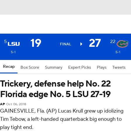
19
27
5
22
FINAL
5-1
5-1
Recap
Box Score
Summary
Expert Picks
Plays
Tweets
Trickery, defense help No. 22
Florida edge No. 5 LSU 27-19
AP
Oct 06, 2018
GAINESVILLE, Fla. (AP) Lucas Krull grew up idolizing
Tim Tebow, a left-handed quarterback big enough to
play tight end.