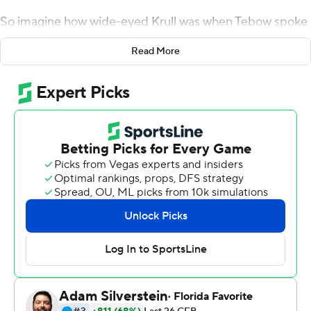
So imagine how wide-eyed Krull was when Tebow spoke
in the locker room before Florida Gators's game against
Read More
LSU Tigers. Krull was even more star-struck when Tebow
congratulated him afterward.
A former Arkansas pitcher and now a seldom-used, lefty
tight end, the 6-foot-6 Krull lofted a perfect pass to
Feleipe Franks on a trick play that set up No. 22 Florida's
winning touchdown in a 27-19 victory against fifth-
ranked LSU on Saturday.
''I was like, `Hey, can we get a picture?''' Krull said. ''He
was like, `Yeah, of course. Great throw. Great team win.'
So that was awesome to be able to talk to him.''
The Gators (5-1, 3-1 Southeastern Conference) scored all
their points after the end of the first quarter, when