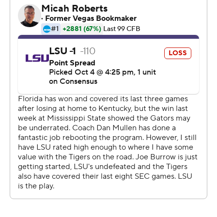
called by Mullen.
A week after beating Mississippi State with a double
pass, Franks handed off to Krull and slipped around the
right side mostly unnoticed. Krull pulled up and lofted a
15-yarder back to Franks that set up Perine's second
touchdown.
''That last drive they had was a devastating drive,'' LSU
coach Ed Orgeron said. ''We just couldn't make a play.''
The drive was huge for Florida, which had dropped six of
the last eight in the series and two in a row in Gainesville.
It immediately followed LSU's go-ahead score that
featured two long runs from Nick Brossette.
''Lucky runs,'' Gators defensive back Chauncey Gardner-
Johnson said. ''We busted.''