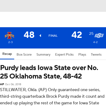
48
42
25
FINAL
2-3
4-2
Recap
Box Score
Summary
Expert Picks
Plays
Tweets
Purdy leads Iowa State over No.
25 Oklahoma State, 48-42
AP
Oct 06, 2018
STILLWATER, Okla. (AP) Only guaranteed one series,
third-string quarterback Brock Purdy made it count and
ended up playing the rest of the game for Iowa State