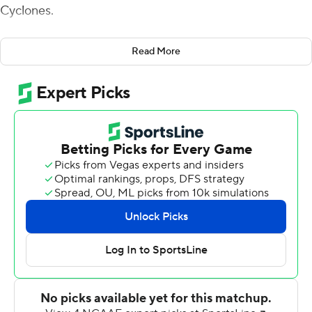
Cyclones.
Purdy completed 18 of 23 passes for 318 yards and four
Read More
touchdowns, and also rushed for a touchdown, to help
Iowa State beat No. 25 Oklahoma State Cowboys 48-42
on Saturday.
A true freshman who had played just one series before
this game, Purdy stepped in for Zeb Noland - who was
starting his fourth straight game in place of injured
starter Kyle Kempt - on the second series and
immediately sparked Iowa State (2-3, 1-2 Big 12).
''I'm really proud of our football team today,'' coach Matt
Campbell said. ''We told Brock that he'd play the
second series and see what happened from there. I just
thought there were some things that he could open up