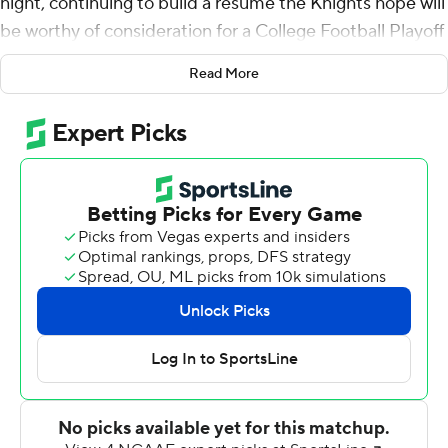
night, continuing to build a resume the Knights hope will
be worthy of consideration for a College Football Playoff
berth in December.
Read More
McKenzie Milton threw for 278 yards and two
touchdowns, and the defending American Athletic
Conference champions extended the nation's longest
winning streak to 18 games with a 48-20 victory over
SMU Mustangs on Saturday night.
''It's hard to go 1-0 every week,'' coach Josh Heupel said,
stressing the mission at this juncture is to improve
weekly and remain focused on the AAC race.
Adrian Killins rushed for 113 yards and a TD for the
Knights (5-0, 2-0), one of three unbeaten teams
remaining in the league, along with Eastern Division
rivals Cincinnati (6-0, 2-0) and South Florida (5-0, 1-0).