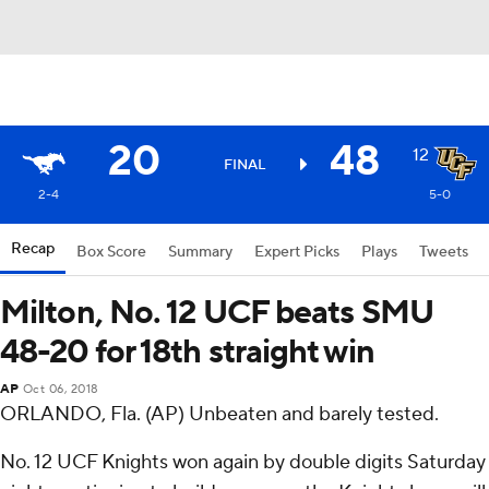
20
48
12
FINAL
2-4
5-0
Recap
Box Score
Summary
Expert Picks
Plays
Tweets
Milton, No. 12 UCF beats SMU
48-20 for 18th straight win
AP
Oct 06, 2018
ORLANDO, Fla. (AP) Unbeaten and barely tested.
No. 12 UCF Knights won again by double digits Saturday