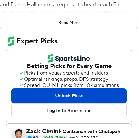
and Darrin Hall made a request to head coach Pat
Narduzzi as the clock wound down against Syracuse
Orange on Saturday.
Read More
''We asked for the game to be on our backs,'' Ollison
said. ''Just put it on us. Put it on the backs. Put it on the
offensive line. Put it on the seniors really. I think that's
what we did.''
Over and over and over again.
Pitt survived another typically slow start, a 75-minute
weather delay that zapped all of its momentum and a
second-half surge by the visiting Orange to finally put
Syracuse away 44-37 in overtime, snapping a two-game
losing streak and giving the Panthers (3-3, 2-1 Atlantic
Coast Conference) a serious confidence boost.