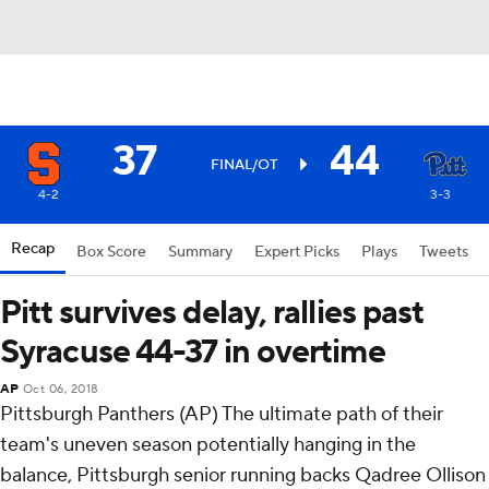
37
44
FINAL/OT
4-2
3-3
Recap
Box Score
Summary
Expert Picks
Plays
Tweets
Pitt survives delay, rallies past
Syracuse 44-37 in overtime
AP
Oct 06, 2018
Pittsburgh Panthers (AP) The ultimate path of their
team's uneven season potentially hanging in the
balance, Pittsburgh senior running backs Qadree Ollison