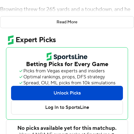
Browning threw for 265 yards and a touchdown, and he
also ran for 49 yards and a score to lead the 10th-ranked
Read More
Huskies to a 31-24 victory over UCLA Bruins on
Saturday.
''I think that's his game. As long as he is moving up into
the pocket and keeping his eyes downfield, we want him
to run,'' Washington coach Chris Petersen said. ''He has
a feel for it. He's crafty when he runs and we want it to
be a part of his game.''
Browning, who was one yard off his rushing best of 50
against Montana in 2017, said none of the runs were
designed plays. Even though there was immediate talk
about next week's game at No. 18 Oregon, Browning
was happy that the Huskies were able to get their first