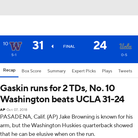
31
24
10
FINAL
5-1
0-5
Recap
Box Score
Summary
Expert Picks
Plays
Tweets
Gaskin runs for 2 TDs, No. 10
Washington beats UCLA 31-24
AP
Oct 07, 2018
PASADENA, Calif. (AP) Jake Browning is known for his
arm, but the Washington Huskies quarterback showed
that he can be elusive when on the run.