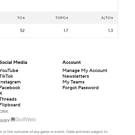
TO
TOPG
A/TO
52
1.7
1.3
Social Media
Account
YouTube
Manage My Account
TikTok
Newsletters
Instagram
My Teams
Facebook
Forgot Password
X
Threads
Flipboard
en or the outcome of any game or event. Odds and lines subject to