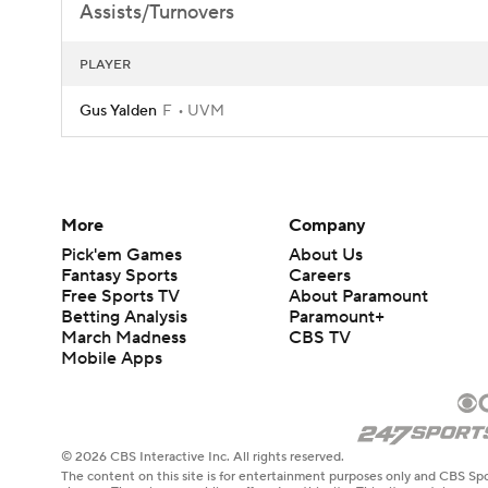
Assists/Turnovers
PLAYER
Gus Yalden
F
UVM
More
Company
Pick'em Games
About Us
Fantasy Sports
Careers
Free Sports TV
About Paramount
Betting Analysis
Paramount+
March Madness
CBS TV
Mobile Apps
© 2026 CBS Interactive Inc. All rights reserved.
The content on this site is for entertainment purposes only and CBS Spo