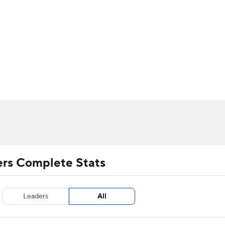
UFC
urnament
Bracket Games
Men's Live Bracket
HL
cket
m Stats
Standings
Rankings
Stats
Teams
Players
CAR
BA Draft
Prospect Rankings
2026 Top Recruits
ympics
ege Shop
MLV
ers Complete Stats
Leaders
All