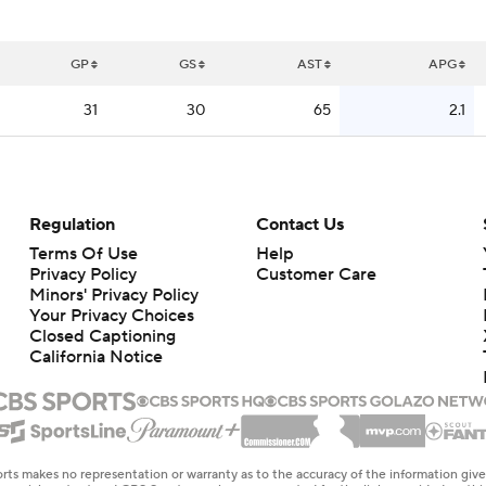
GP
GS
AST
APG
31
30
65
2.1
Regulation
Contact Us
Terms Of Use
Help
Privacy Policy
Customer Care
Minors' Privacy Policy
Closed Captioning
California Notice
rts makes no representation or warranty as to the accuracy of the information giv