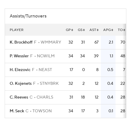
Women's BB
NBA Draft
Assists/Turnovers
Prospect Rankings
2026 Top Recruits
PLAYER
GP
GS
AST
APG
TO
2026 Top Classes
CBS Sports Classic
K. Brockhoff
F
WMMARY
32
31
67
2.1
70
College Shop
P. Wessler
F
NCWILM
34
34
39
1.1
48
H. Elezovic
F
NEAST
17
0
8
0.5
7
O. Kojenets
F
STNYBRK
32
2
12
0.4
22
C. Reeves
C
CHARLS
31
18
12
0.4
28
M. Seck
C
TOWSON
34
17
3
0.1
28