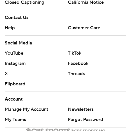
Closed Captioning
California Notice
Contact Us
Help
Customer Care
Social Media
YouTube
TikTok
Instagram
Facebook
X
Threads
Flipboard
Account
Manage My Account
Newsletters
My Teams
Forgot Password