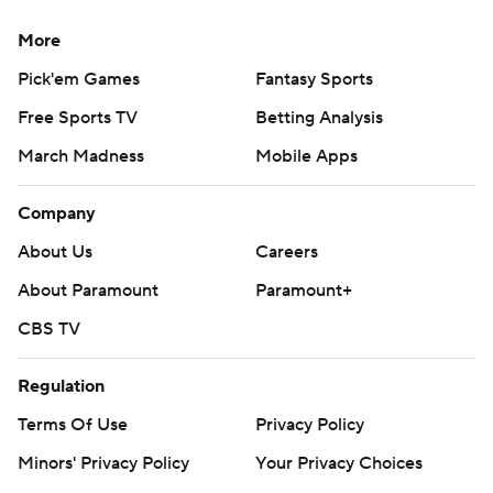
More
Pick'em Games
Fantasy Sports
Free Sports TV
Betting Analysis
March Madness
Mobile Apps
Company
About Us
Careers
About Paramount
Paramount+
CBS TV
Regulation
Terms Of Use
Privacy Policy
Minors' Privacy Policy
Your Privacy Choices