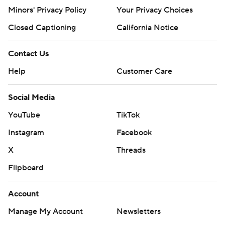
Minors' Privacy Policy
Your Privacy Choices
Closed Captioning
California Notice
Contact Us
Help
Customer Care
Social Media
YouTube
TikTok
Instagram
Facebook
X
Threads
Flipboard
Account
Manage My Account
Newsletters