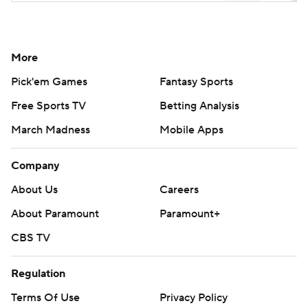
More
Pick'em Games
Fantasy Sports
Free Sports TV
Betting Analysis
March Madness
Mobile Apps
Company
About Us
Careers
About Paramount
Paramount+
CBS TV
Regulation
Terms Of Use
Privacy Policy