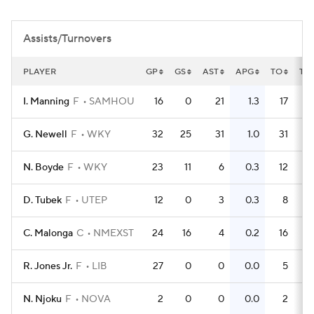
Women's BB
NBA Draft
Assists/Turnovers
Prospect Rankings
2026 Top Recruits
PLAYER
GP
GS
AST
APG
TO
TO
2026 Top Classes
CBS Sports Classic
I. Manning
F
SAMHOU
16
0
21
1.3
17
College Shop
G. Newell
F
WKY
32
25
31
1.0
31
N. Boyde
F
WKY
23
11
6
0.3
12
D. Tubek
F
UTEP
12
0
3
0.3
8
C. Malonga
C
NMEXST
24
16
4
0.2
16
R. Jones Jr.
F
LIB
27
0
0
0.0
5
N. Njoku
F
NOVA
2
0
0
0.0
2