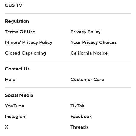
CBS TV
Regulation
Terms Of Use
Privacy Policy
Minors' Privacy Policy
Your Privacy Choices
Closed Captioning
California Notice
Contact Us
Help
Customer Care
Social Media
YouTube
TikTok
Instagram
Facebook
X
Threads