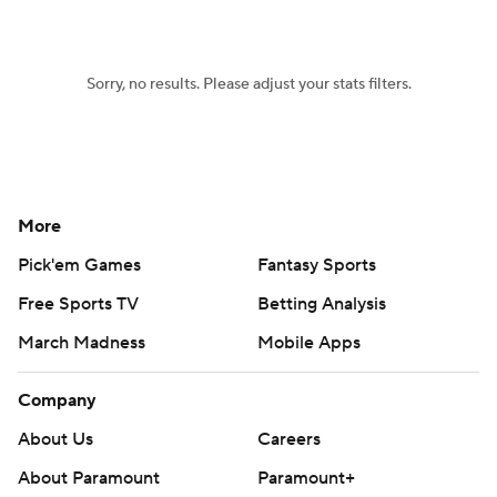
Women's BB
NBA Draft
Sorry, no results. Please adjust your stats filters.
Prospect Rankings
2026 Top Recruits
2026 Top Classes
CBS Sports Classic
College Shop
More
Pick'em Games
Fantasy Sports
Free Sports TV
Betting Analysis
March Madness
Mobile Apps
Company
About Us
Careers
About Paramount
Paramount+