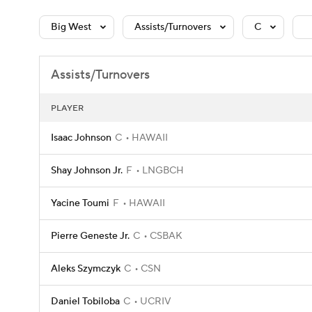
Big West
Assists/Turnovers
C
Assists/Turnovers
PLAYER
Isaac Johnson
C
HAWAII
Shay Johnson Jr.
F
LNGBCH
Yacine Toumi
F
HAWAII
Pierre Geneste Jr.
C
CSBAK
Aleks Szymczyk
C
CSN
Daniel Tobiloba
C
UCRIV