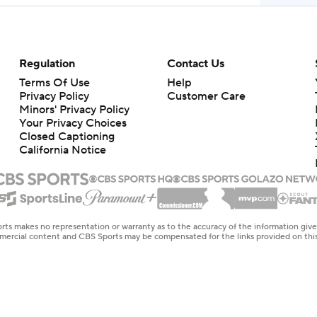
Regulation
Contact Us
Terms Of Use
Help
Privacy Policy
Customer Care
Minors' Privacy Policy
Your Privacy Choices
Closed Captioning
California Notice
rts makes no representation or warranty as to the accuracy of the information giv
ommercial content and CBS Sports may be compensated for the links provided on this