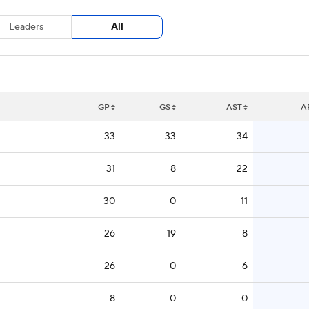
Leaders
All
GP
GS
AST
A
33
33
34
31
8
22
30
0
11
26
19
8
26
0
6
8
0
0