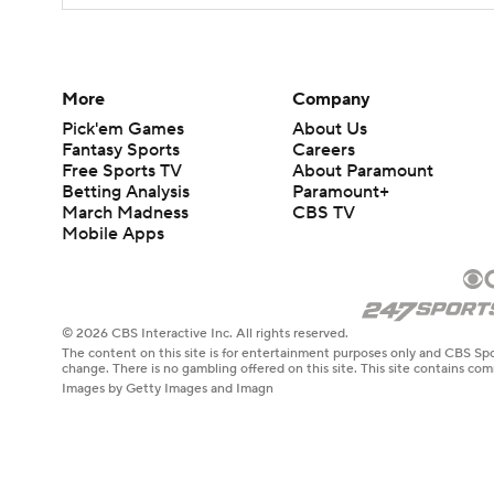
More
Company
Pick'em Games
About Us
Fantasy Sports
Careers
Free Sports TV
About Paramount
Betting Analysis
Paramount+
March Madness
CBS TV
Mobile Apps
© 2026 CBS Interactive Inc. All rights reserved.
The content on this site is for entertainment purposes only and CBS Spo
change. There is no gambling offered on this site. This site contains c
Images by Getty Images and Imagn