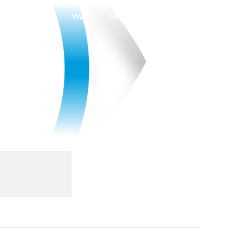
Watch
Fantasy
Betting