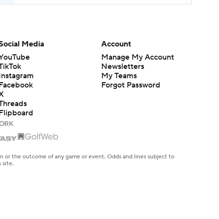
Social Media
Account
YouTube
Manage My Account
TikTok
Newsletters
Instagram
My Teams
Facebook
Forgot Password
X
Threads
Flipboard
en or the outcome of any game or event. Odds and lines subject to
 site.