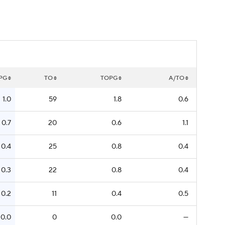
PG
TO
TOPG
A/TO
1.0
59
1.8
0.6
0.7
20
0.6
1.1
0.4
25
0.8
0.4
0.3
22
0.8
0.4
0.2
11
0.4
0.5
0.0
0
0.0
—