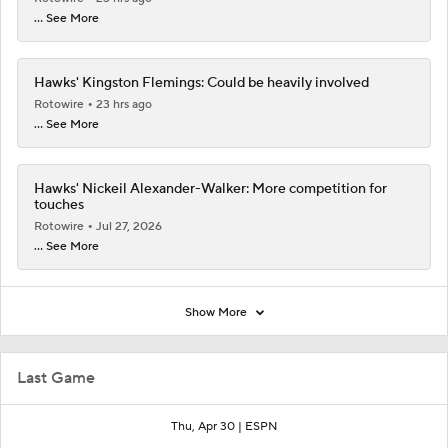
... See More
Hawks' Kingston Flemings: Could be heavily involved
Rotowire
23 hrs ago
... See More
Hawks' Nickeil Alexander-Walker: More competition for
touches
Rotowire
Jul 27, 2026
... See More
Show More
Last Game
Thu, Apr 30 |
ESPN