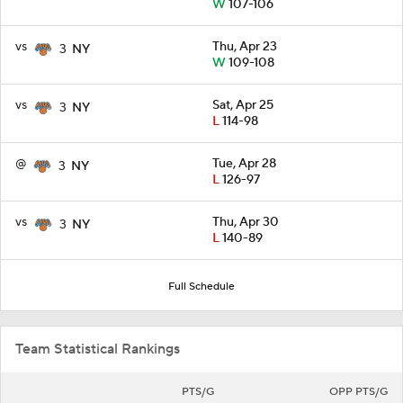
W
107-106
vs
Thu, Apr 23
3
NY
W
109-108
vs
Sat, Apr 25
3
NY
L
114-98
@
Tue, Apr 28
3
NY
L
126-97
vs
Thu, Apr 30
3
NY
L
140-89
Full Schedule
Team Statistical Rankings
PTS/G
OPP PTS/G