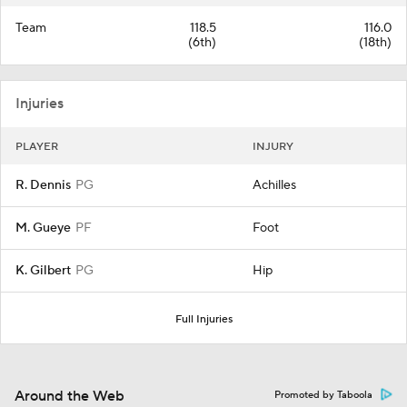
Team
118.5
116.0
(6th)
(18th)
Injuries
PLAYER
INJURY
R. Dennis
PG
Achilles
M. Gueye
PF
Foot
K. Gilbert
PG
Hip
Full Injuries
Around the Web
Promoted by Taboola