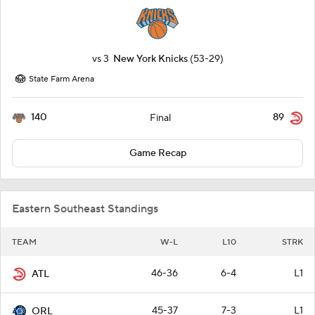
vs
3
New York Knicks
(53-29)
State Farm Arena
140
89
Final
Game Recap
Eastern Southeast Standings
TEAM
W-L
L10
STRK
46-36
6-4
L1
ATL
45-37
7-3
L1
ORL