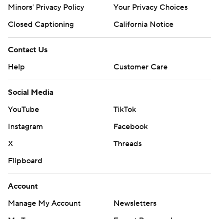
Minors' Privacy Policy
Your Privacy Choices
Closed Captioning
California Notice
Contact Us
Help
Customer Care
Social Media
YouTube
TikTok
Instagram
Facebook
X
Threads
Flipboard
Account
Manage My Account
Newsletters