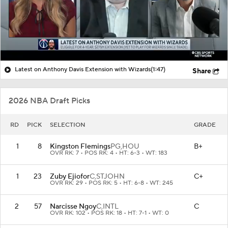
Latest on Anthony Davis Extension with Wizards
(1:47)
Share
2026 NBA Draft Picks
RD
PICK
SELECTION
GRADE
1
8
Kingston Flemings
PG,
HOU
B+
OVR RK: 7 • POS RK: 4 • HT: 6-3 • WT: 183
1
23
Zuby Ejiofor
C,
STJOHN
C+
OVR RK: 29 • POS RK: 5 • HT: 6-8 • WT: 245
2
57
Narcisse Ngoy
C,
INTL
C
OVR RK: 102 • POS RK: 18 • HT: 7-1 • WT: 0