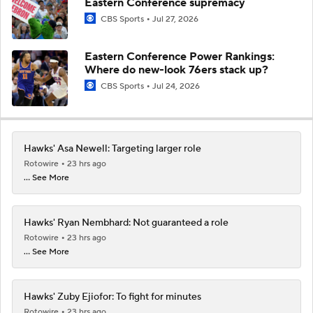
Eastern Conference supremacy
CBS Sports
Jul 27, 2026
Eastern Conference Power Rankings:
Where do new-look 76ers stack up?
CBS Sports
Jul 24, 2026
Hawks' Asa Newell: Targeting larger role
Rotowire
23 hrs ago
... See More
Hawks' Ryan Nembhard: Not guaranteed a role
Rotowire
23 hrs ago
... See More
Hawks' Zuby Ejiofor: To fight for minutes
Rotowire
23 hrs ago