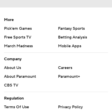
More
Pick'em Games
Fantasy Sports
Free Sports TV
Betting Analysis
March Madness
Mobile Apps
Company
About Us
Careers
About Paramount
Paramount+
CBS TV
Regulation
Terms Of Use
Privacy Policy