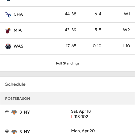
44-38
6-4
W1
CHA
43-39
5-5
W2
MIA
17-65
0-10
L10
WAS
Full Standings
Schedule
POSTSEASON
@
Sat, Apr 18
3
NY
L
113-102
@
Mon, Apr 20
3
NY