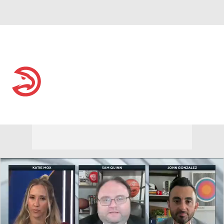
Overall 46-36 • EAST 6th
Atlanta Hawks
Hawks News
Schedule
Stats
Roster
Depth Chart
Transactions
Injuries