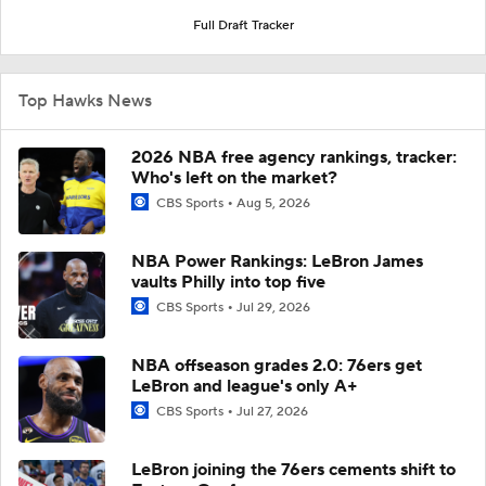
Full Draft Tracker
Top Hawks News
2026 NBA free agency rankings, tracker:
Who's left on the market?
CBS Sports
Aug 5, 2026
NBA Power Rankings: LeBron James
vaults Philly into top five
CBS Sports
Jul 29, 2026
NBA offseason grades 2.0: 76ers get
LeBron and league's only A+
CBS Sports
Jul 27, 2026
LeBron joining the 76ers cements shift to