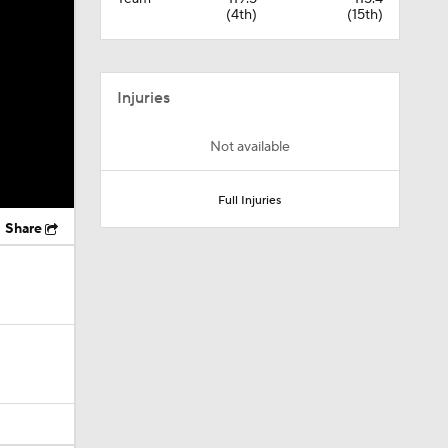
(4th)
(15th)
Injuries
Not available
Full Injuries
Share