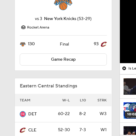
vs
3
New York Knicks
(53-29)
Rocket Arena
130
93
Final
Game Recap
Is L
Eastern Central Standings
TEAM
W-L
L10
STRK
60-22
8-2
W3
DET
10:0
52-30
7-3
W1
CLE