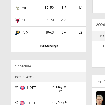
1:09
32-50
3-7
L1
MIL
31-51
2-8
L2
CHI
0:23
2026
19-63
3-7
L2
IND
RD
1:48
1
Full Standings
1:52
Schedule
9:14
POSTSEASON
Top 
vs
Fri, May 15
1
DET
L
115-94
1:53
@
Sun, May 17
1
DET