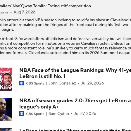
aliers' Nae'Qwan Tomlin: Facing stiff competition
Aug 7, 2026
owire
lin
enters his third NBA season looking to solidify his place in Cleveland's
ation after remaining on the fringes of the frontcourt during his first two
paigns.
 6-foot-8 forward offers athleticism and defensive versatility but will face
nificant competition for minutes on a veteran
Cavaliers
roster. Unless Tom
ns a more consistent role, he's unlikely to carry much fantasy relevance o
deeper formats. Cleveland also included him on its 2026 Summer League 
NBA Face of the League Rankings: Why 41-y
LeBron is still No. 1
John Gonzalez
Jul 29, 2026
CBS Sports
NBA offseason grades 2.0: 76ers get LeBron 
league's only A+
Sam Quinn
Jul 27, 2026
CBS Sports