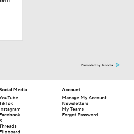
tern
Promoted by Taboola
Social Media
Account
YouTube
Manage My Account
TikTok
Newsletters
Instagram
My Teams
Facebook
Forgot Password
X
Threads
Flipboard