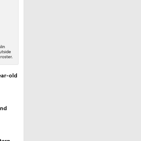
lin
utside
roster.
ear-old
and