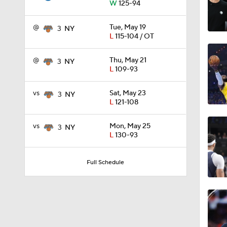
W
125-94
1:53
@
Tue, May 19
3
NY
L
115-104 / OT
9:42
@
Thu, May 21
3
NY
L
109-93
vs
Sat, May 23
3
NY
1:17
L
121-108
vs
Mon, May 25
3
NY
L
130-93
1:53
Full Schedule
1:31
1:58