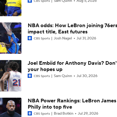
Sam Quinn
Aug 5, 2026
CBS Sports
What Does LeBron Going To Philadelphia Do For His Legacy
NBA odds: How LeBron joining 76er
LeBron James is Signing With the Philadelphia 76ers
impact title, East futures
Josh Nagel
Jul 31, 2026
CBS Sports
Lebron James Signs With 76ers In Shocking Turn Of Events
Joel Embiid for Anthony Davis? Don'
Why Cavs Are Biggest Losers If They Don't Land LeBron
your hopes up
Sam Quinn
Jul 30, 2026
CBS Sports
How Long Can Teams Afford to Wait for LeBron?
NBA Power Rankings: LeBron James 
Philly into top five
LeBron James 'Not Going to be Rushed' into Decision
Brad Botkin
Jul 29, 2026
CBS Sports