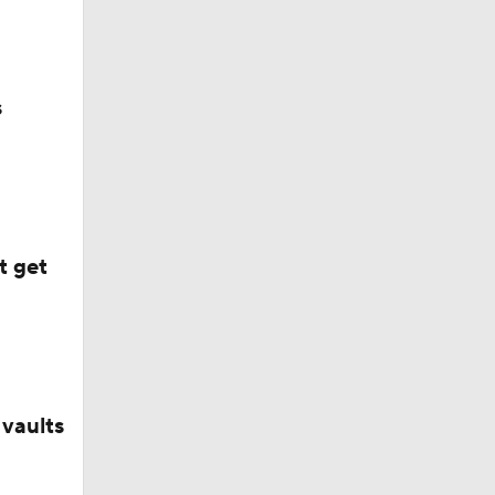
?
s
t get
vaults