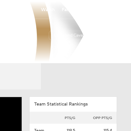
Watch
Fantasy
Betting
Cleveland Cavaliers
Overall
EAST
52-30
4th
Team Statistical Rankings
PTS/G
OPP PTS/G
Team
119.5
115.4