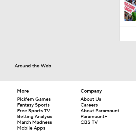
Around the Web
More
Company
Pick'em Games
About Us
Fantasy Sports
Careers
Free Sports TV
About Paramount
Betting Analysis
Paramount+
March Madness
CBS TV
Mobile Apps