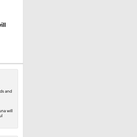
ill
nds and
na will
ul