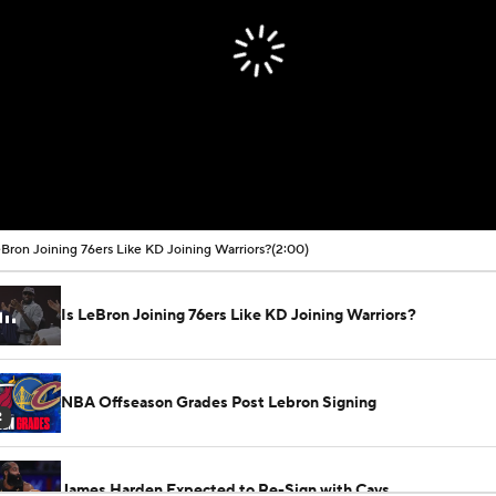
eBron Joining 76ers Like KD Joining Warriors?
(2:00)
Is LeBron Joining 76ers Like KD Joining Warriors?
NBA Offseason Grades Post Lebron Signing
2
James Harden Expected to Re-Sign with Cavs