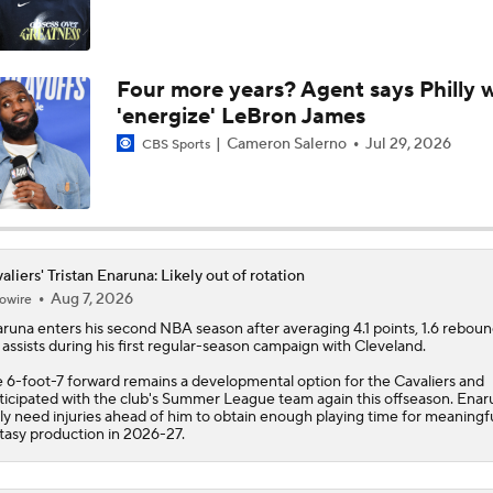
Who Benefits Most From LeBron's Waiting Game?
Four more years? Agent says Philly w
'energize' LeBron James
Lebron James Posts Wolves Emoji's On Social Media
Cameron Salerno
Jul 29, 2026
CBS Sports
Pat Riley Hints At Heat's LeBron James Pursuit
aliers' Tristan Enaruna: Likely out of rotation
Aug 7, 2026
owire
All Eyes On Lebron James
aruna
enters his second NBA season after averaging 4.1 points, 1.6 rebou
 assists during his first regular-season campaign with Cleveland.
 6-foot-7 forward remains a developmental option for the
Cavaliers
and
ticipated with the club's Summer League team again this offseason. Enaru
Meleek Thomas Puts on a Show in NBA Summer League
ely need injuries ahead of him to obtain enough playing time for meaningf
tasy production in 2026-27.
Lionel Messi Is As Clutch As They Come