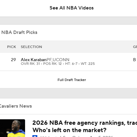
See All NBA Videos
Draymond Green Agrees to 1-Year Deal with Warriors
 NBA Draft Picks
Where Does This Core Rank Among LeBron's Best?
PICK
SELECTION
G
29
Alex Karaban
PF,
UCONN
B
OVR RK: 31 • POS RK: 12 • HT: 6-7 • WT: 225
The LeBron Losers: What's Next for Cleveland?
Full Draft Tracker
What's Next For the Heat, Warriors, and Cavs After Missing 
LeBron?
Cavaliers News
What's the Next Big Domino To Fall in the NBA?
2026 NBA free agency rankings, tra
Who's left on the market?