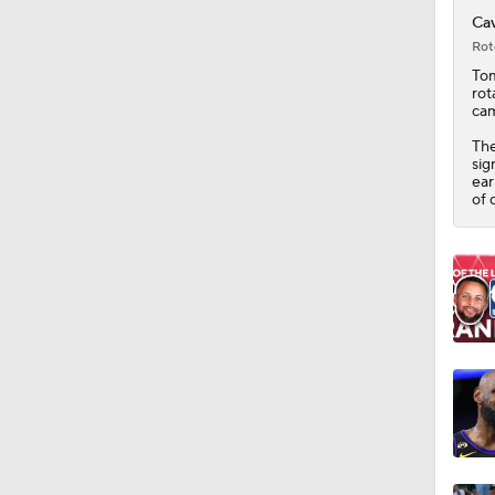
1:25
Cav
Rot
Tom
rot
cam
The
sig
ear
of 