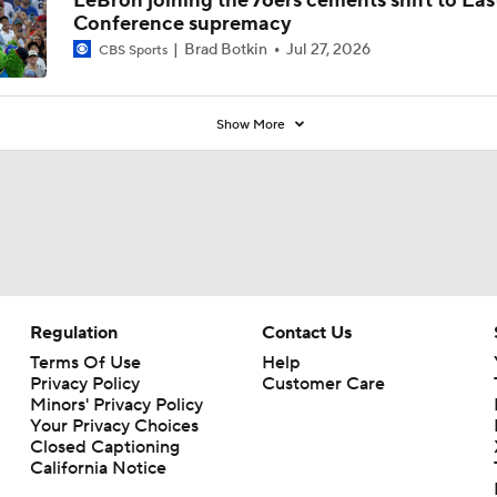
LeBron joining the 76ers cements shift to Eas
Conference supremacy
Brad Botkin
Jul 27, 2026
CBS Sports
Show More
Regulation
Contact Us
Terms Of Use
Help
Privacy Policy
Customer Care
Minors' Privacy Policy
Your Privacy Choices
Closed Captioning
California Notice