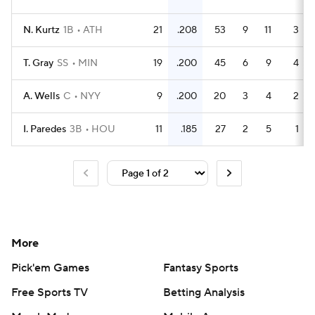
N. Kurtz
1B
ATH
21
.208
53
9
11
3
T. Gray
SS
MIN
19
.200
45
6
9
4
A. Wells
C
NYY
9
.200
20
3
4
2
I. Paredes
3B
HOU
11
.185
27
2
5
1
More
Pick'em Games
Fantasy Sports
Free Sports TV
Betting Analysis