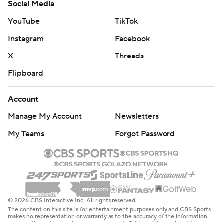
Social Media
YouTube
TikTok
Instagram
Facebook
X
Threads
Flipboard
Account
Manage My Account
Newsletters
My Teams
Forgot Password
© 2026 CBS Interactive Inc. All rights reserved.
The content on this site is for entertainment purposes only and CBS Sports
makes no representation or warranty as to the accuracy of the information