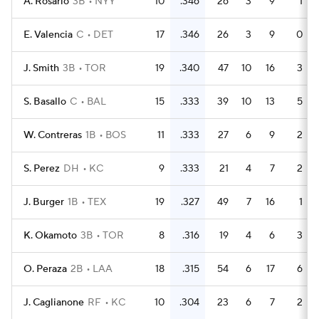
A. Rosario
3B
NYY
10
.346
26
3
9
1
E. Valencia
C
DET
17
.346
26
3
9
0
J. Smith
3B
TOR
19
.340
47
10
16
3
S. Basallo
C
BAL
15
.333
39
10
13
5
W. Contreras
1B
BOS
11
.333
27
6
9
2
S. Perez
DH
KC
9
.333
21
4
7
2
J. Burger
1B
TEX
19
.327
49
7
16
1
K. Okamoto
3B
TOR
8
.316
19
4
6
3
O. Peraza
2B
LAA
18
.315
54
6
17
6
J. Caglianone
RF
KC
10
.304
23
6
7
2