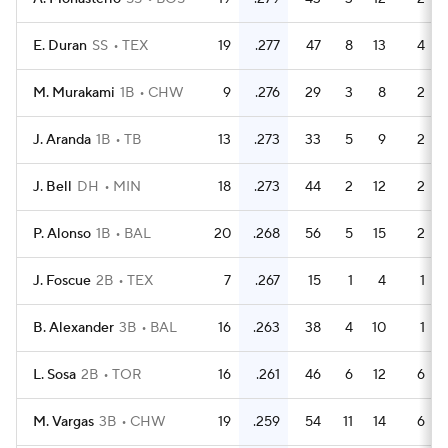
E. Duran
SS
TEX
19
.277
47
8
13
4
M. Murakami
1B
CHW
9
.276
29
3
8
2
J. Aranda
1B
TB
13
.273
33
5
9
2
J. Bell
DH
MIN
18
.273
44
2
12
2
P. Alonso
1B
BAL
20
.268
56
5
15
2
J. Foscue
2B
TEX
7
.267
15
1
4
1
B. Alexander
3B
BAL
16
.263
38
4
10
1
L. Sosa
2B
TOR
16
.261
46
6
12
6
M. Vargas
3B
CHW
19
.259
54
11
14
6