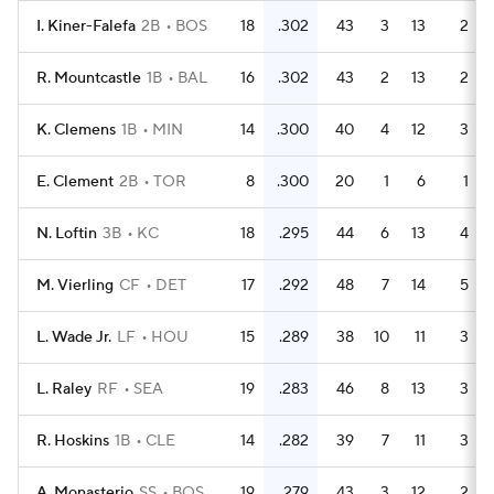
I. Kiner-Falefa
2B
BOS
18
.302
43
3
13
2
R. Mountcastle
1B
BAL
16
.302
43
2
13
2
K. Clemens
1B
MIN
14
.300
40
4
12
3
E. Clement
2B
TOR
8
.300
20
1
6
1
N. Loftin
3B
KC
18
.295
44
6
13
4
M. Vierling
CF
DET
17
.292
48
7
14
5
L. Wade Jr.
LF
HOU
15
.289
38
10
11
3
L. Raley
RF
SEA
19
.283
46
8
13
3
R. Hoskins
1B
CLE
14
.282
39
7
11
3
A. Monasterio
SS
BOS
19
.279
43
3
12
2