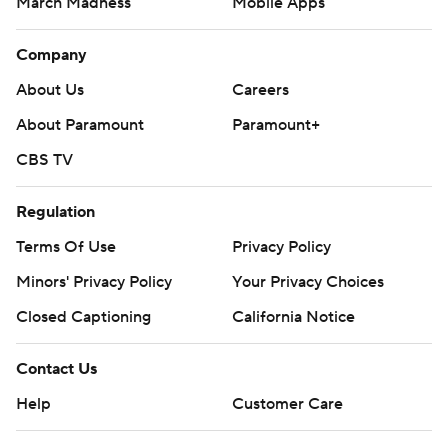
March Madness
Mobile Apps
Company
About Us
Careers
About Paramount
Paramount+
CBS TV
Regulation
Terms Of Use
Privacy Policy
Minors' Privacy Policy
Your Privacy Choices
Closed Captioning
California Notice
Contact Us
Help
Customer Care