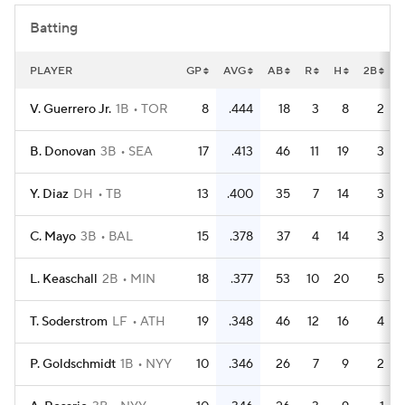
Batting
PLAYER
GP
AVG
AB
R
H
2B
V. Guerrero Jr.
1B
TOR
8
.444
18
3
8
2
B. Donovan
3B
SEA
17
.413
46
11
19
3
Y. Diaz
DH
TB
13
.400
35
7
14
3
C. Mayo
3B
BAL
15
.378
37
4
14
3
L. Keaschall
2B
MIN
18
.377
53
10
20
5
T. Soderstrom
LF
ATH
19
.348
46
12
16
4
P. Goldschmidt
1B
NYY
10
.346
26
7
9
2