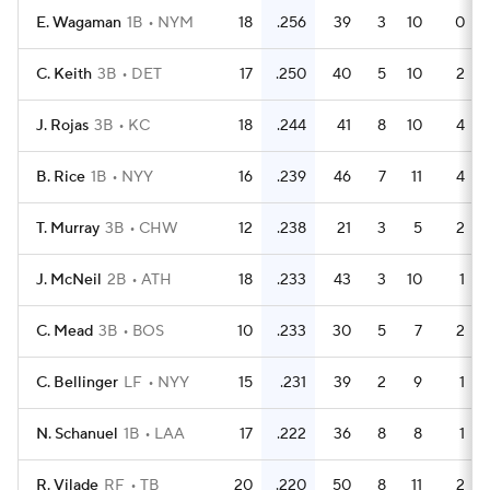
E. Wagaman
1B
NYM
18
.256
39
3
10
0
C. Keith
3B
DET
17
.250
40
5
10
2
J. Rojas
3B
KC
18
.244
41
8
10
4
B. Rice
1B
NYY
16
.239
46
7
11
4
T. Murray
3B
CHW
12
.238
21
3
5
2
J. McNeil
2B
ATH
18
.233
43
3
10
1
C. Mead
3B
BOS
10
.233
30
5
7
2
C. Bellinger
LF
NYY
15
.231
39
2
9
1
N. Schanuel
1B
LAA
17
.222
36
8
8
1
R. Vilade
RF
TB
20
.220
50
8
11
2