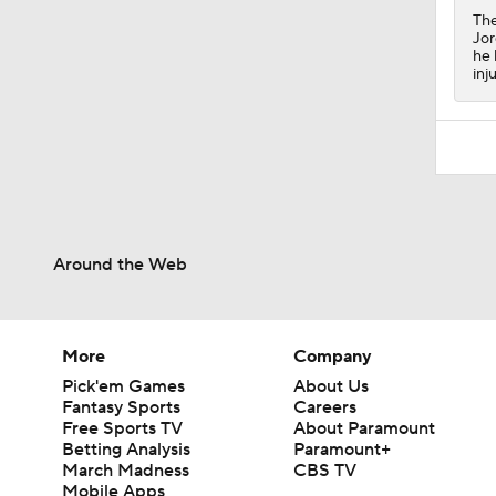
The
Jor
he 
inj
Around the Web
More
Company
Pick'em Games
About Us
Fantasy Sports
Careers
Free Sports TV
About Paramount
Betting Analysis
Paramount+
March Madness
CBS TV
Mobile Apps