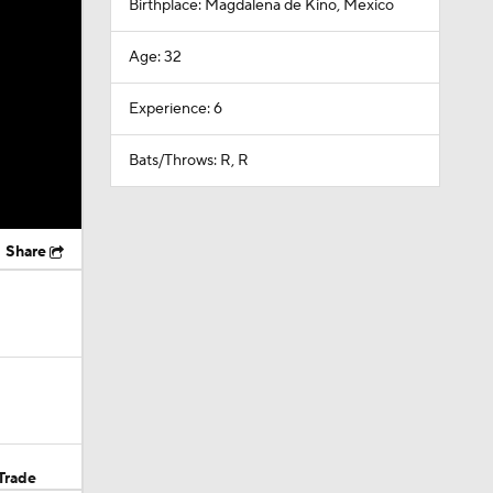
Birthplace: Magdalena de Kino, Mexico
Age: 32
Experience: 6
Bats/Throws: R, R
Share
Trade