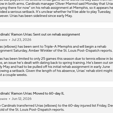
ow in both arms.
Cardinals
manager Oliver Marmol said Monday that Urias
aying there for now" on his rehab assignment at Memphis, so it appears he
ided a serious setback. It's unclear whether he'll be able to play Tuesday,
ever. Urias has been sidelined since early May.
dinals' Ramon Urias: Sent out on rehab assignment
Jul 23, 2026
owire
as
(elbows) has been sent to Triple-A Memphis and will begin a rehab
ignment Saturday, Amber Winkler of the St. Louis Post-Dispatch reports.
as has been limited to only 25 games this season due to tennis elbow in b
s, an issue he's dealt with dating back to spring training. He's been out si
ly May and had to be pulled off his initial rehab assignment in early June
lowing a setback. Given the length of his absence, Urias' rehab stint might 
st a couple weeks.
dinals' Ramon Urias: Moved to 60-day IL
Jun 12, 2026
owire
e
Cardinals
transferred
Urias
(elbows) to the 60-day injured list Friday, De
ld of the St. Louis Post-Dispatch reports.