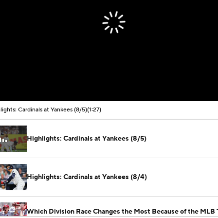
lights: Cardinals at Yankees (8/5)
(1:27)
Highlights: Cardinals at Yankees (8/5)
Highlights: Cardinals at Yankees (8/4)
Which Division Race Changes the Most Because of the MLB 