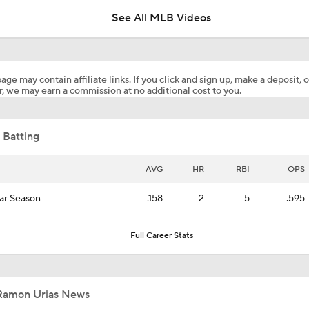
Deadline?
See All MLB Videos
Top Prospects to Stash! Quinn Mathews on the Radar!
2
age may contain affiliate links. If you click and sign up, make a deposit, o
, we may earn a commission at no additional cost to you.
Does The Game Getting Postponed Impact The Red Sox?
 Batting
Week 18 Sleepers & Two-Start Pitchers! Jack Flaherty IS BA
AVG
HR
RBI
OPS
ar Season
.158
2
5
.595
MLB Power Rankings: D-Backs Jump 5 Spots
Full Career Stats
How Jordan Walker is Becoming the Face of the Cardinals
Ramon Urias News