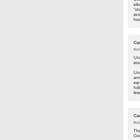
elb
"st
avo
how
Car
Rot
Uri
ass
Uri
arm
ear
fol
lea
Car
Rot
Th
Goo