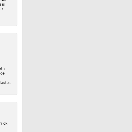
 is
's
oth
nce
last at
rrick