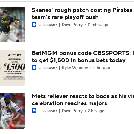
Jordan Walker Wins 2026 Home Run Derby
Skenes' rough patch costing Pirates
team's rare playoff push
Dayn Perry
11 mins ago
CBS Sports
Cardinals, JJ Wetherholt Agree to 8-Year Extension
BetMGM bonus code CBSSPORTS: P
Cardinals, JJ Wetherholt Agree to 8-Year Extension
to get $1,500 in bonus bets today
Ryan Wooden
2 hrs ago
CBS Sports
Why the Twins Have a Joe Ryan Dilemma
Mets reliever reacts to boos as his vi
MLB Power Rankings: Philly Into Top 5
celebration reaches majors
Dayn Perry
2 hrs ago
CBS Sports
Highlights: Marlins at Cardinals (6/27)