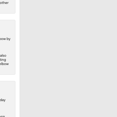
nother
lbow by
 also
ting
 elbow
nday
nis