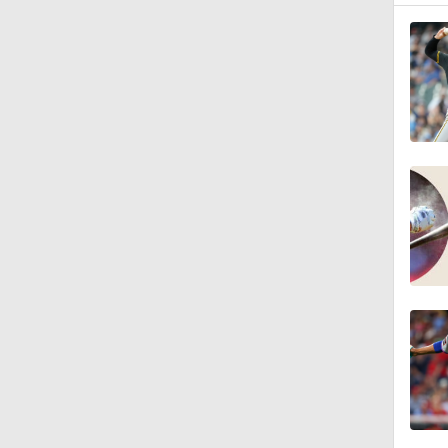
1:12
0:26
0:28
1:22
1:25
0:46