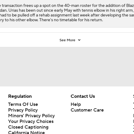
 transaction frees up a spot on the 40-man roster for the addition of Bla
dan. Urias has been out since early May with tennis elbow in his right arm
had to be pulled off a rehab assignment last week after developing the s
ury to his other elbow. There's no timetable for his return.
See More
Regulation
Contact Us
Terms Of Use
Help
Privacy Policy
Customer Care
Minors' Privacy Policy
Your Privacy Choices
Closed Captioning
California Notice