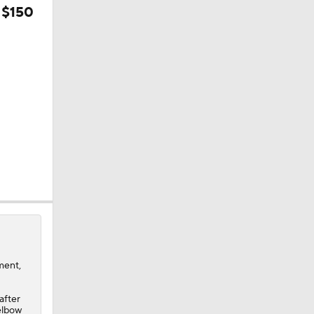
 $150
0
ment,
after
 elbow