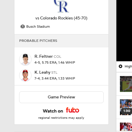
vs
Colorado Rockies
(45-70)
Busch Stadium
PROBABLE PITCHERS
R. Feltner
COL
4-5, 5.75 ERA, 1.46 WHIP
High
K. Leahy
STL
7-4, 3.44 ERA, 1.33 WHIP
Game Preview
Watch on
1:30
regional restrictions may apply