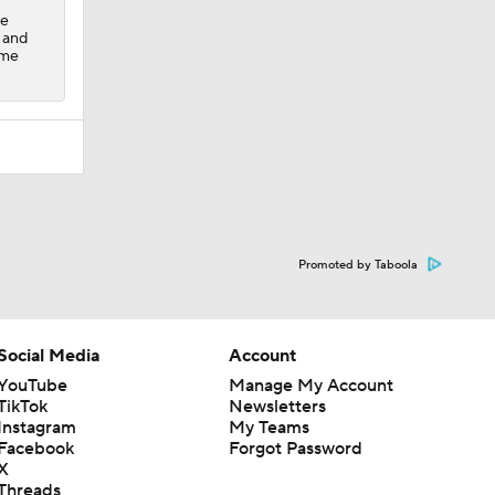
ze
, and
ame
Promoted by Taboola
Social Media
Account
YouTube
Manage My Account
TikTok
Newsletters
Instagram
My Teams
Facebook
Forgot Password
X
Threads