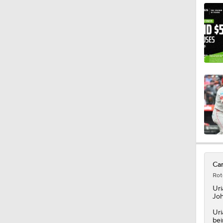
0:53
0:56
1:04
1:01
Car
Rot
1:32
Uri
Joh
Uri
bei