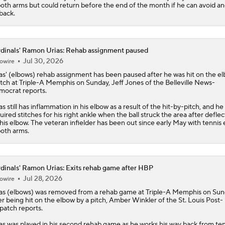
both arms but could return before the end of the month if he can avoid a
back.
dinals' Ramon Urias: Rehab assignment paused
Jul 30, 2026
owire
as
' (elbows) rehab assignment has been paused after he was hit on the e
itch at Triple-A Memphis on Sunday, Jeff Jones of the Belleville News-
ocrat reports.
as still has inflammation in his elbow as a result of the hit-by-pitch, and he
uired stitches for his right ankle when the ball struck the area after deflec
 his elbow. The veteran infielder has been out since early May with tennis
both arms.
dinals' Ramon Urias: Exits rehab game after HBP
Jul 28, 2026
owire
as
(elbows) was removed from a rehab game at Triple-A Memphis on Su
er being hit on the elbow by a pitch, Amber Winkler of the St. Louis Post-
patch reports.
as was played in his second rehab game as he works his way back from ten