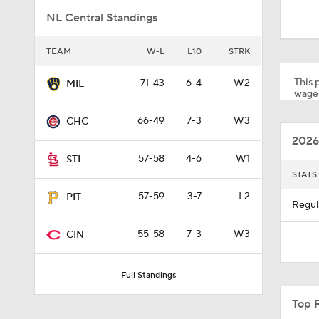
1:52
NL Central Standings
TEAM
W-L
L10
STRK
13:0
This p
71-43
6-4
W2
MIL
wager
1:29
66-49
7-3
W3
CHC
2026
57-58
4-6
W1
STL
11:04
STATS
57-59
3-7
L2
PIT
Regul
0:52
55-58
7-3
W3
CIN
Full Standings
1:58
Top 