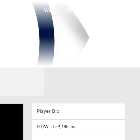
Watch
Fantasy
Betting
Player Bio
HT/WT: 5-9, 185 lbs