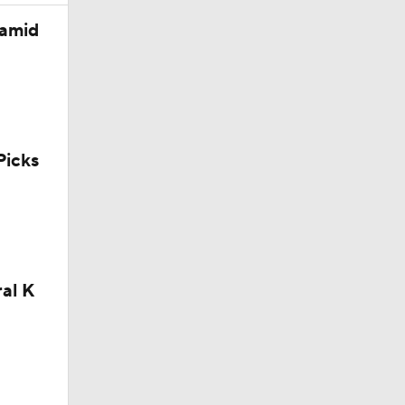
 amid
icks
ral K