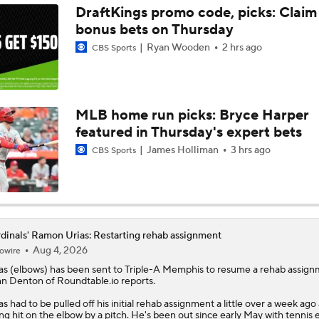
DraftKings promo code, picks: Claim
bonus bets on Thursday
Highlights: Diamondbacks at Cardinals (6/23)
Ryan Wooden
2 hrs ago
CBS Sports
MLB Power Rankings (06/22): Stable At The Top
MLB home run picks: Bryce Harper
featured in Thursday's expert bets
MLB Power Rankings (06/22): Mariners Bounced from Top 1
James Holliman
3 hrs ago
CBS Sports
Highlights: Cardinals at Royals (6/21)
dinals' Ramon Urias: Restarting rehab assignment
Aug 4, 2026
owire
Highlights: Padres at Cardinals (6/15)
as
(elbows) has been sent to Triple-A Memphis to resume a rehab assign
n Denton of Roundtable.io reports.
as had to be pulled off his initial rehab assignment a little over a week ago 
Breaking Down MLB Power Rankings
ng hit on the elbow by a pitch. He's been out since early May with tennis