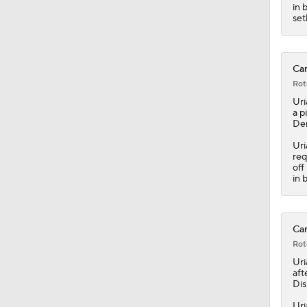
7:12
in 
set
Car
Rot
Uri
a p
Dem
Uri
req
off
in 
Car
Rot
Uri
aft
Dis
Uri