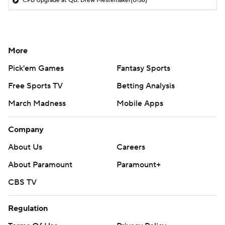
CFB Upgrade at QB: Drew Mestemaker
(0:56)
More
Pick'em Games
Fantasy Sports
Free Sports TV
Betting Analysis
March Madness
Mobile Apps
Company
About Us
Careers
About Paramount
Paramount+
CBS TV
Regulation