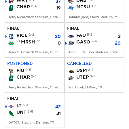
WKY
UAB
37
CHAR
2-4
MTSU
3-6
19
College Football Betting
Players
Jerry Richardson Stadium, Charlotte, NC
Johnny (Red) Floyd Stadium, Murfreesboro, TN
College Shop
StubHub
FINAL
FINAL
RICE
2-2
FAU
5-2
20
3
21
MRSH
7-1
GASO
7-4
0
20
Joan C. Edwards Stadium, Huntington, WV
Allen E. Paulson Stadium, Statesboro, GA
POSTPONED
CANCELLED
FIU
0-5
USM
2-7
CHAR
2-4
UTEP
3-4
Jerry Richardson Stadium, Charlotte, NC
Sun Bowl, El Paso, TX
FINAL
LT
5-3
42
UNT
3-5
31
DATCU Stadium, Denton, TX