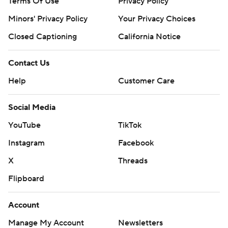
Terms Of Use
Privacy Policy
Minors' Privacy Policy
Your Privacy Choices
Closed Captioning
California Notice
Contact Us
Help
Customer Care
Social Media
YouTube
TikTok
Instagram
Facebook
X
Threads
Flipboard
Account
Manage My Account
Newsletters