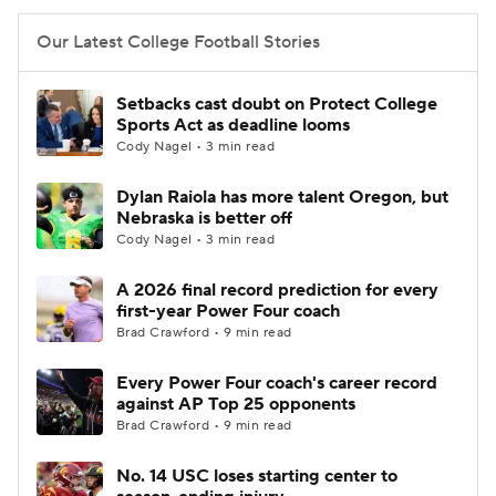
Our Latest College Football Stories
Setbacks cast doubt on Protect College
Sports Act as deadline looms
Cody Nagel • 3 min read
Dylan Raiola has more talent Oregon, but
Nebraska is better off
Cody Nagel • 3 min read
A 2026 final record prediction for every
first-year Power Four coach
Brad Crawford • 9 min read
Every Power Four coach's career record
against AP Top 25 opponents
Brad Crawford • 9 min read
No. 14 USC loses starting center to