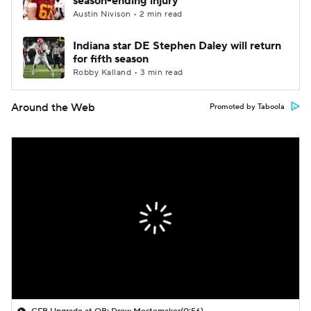
season-ending injury
Austin Nivison • 2 min read
Indiana star DE Stephen Daley will return
for fifth season
Robby Kalland • 3 min read
Around the Web
Promoted by Taboola