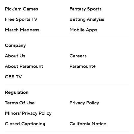
Pick'em Games
Fantasy Sports
Free Sports TV
Betting Analysis
March Madness
Mobile Apps
Company
About Us
Careers
About Paramount
Paramount+
CBS TV
Regulation
Terms Of Use
Privacy Policy
Minors' Privacy Policy
Closed Captioning
California Notice