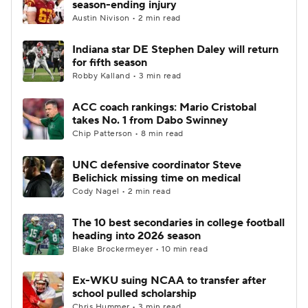
season-ending injury
Austin Nivison • 2 min read
College Football Betting
Players
Indiana star DE Stephen Daley will return
for fifth season
College Shop
StubHub
Robby Kalland • 3 min read
ACC coach rankings: Mario Cristobal
takes No. 1 from Dabo Swinney
Chip Patterson • 8 min read
UNC defensive coordinator Steve
Belichick missing time on medical
Cody Nagel • 2 min read
The 10 best secondaries in college football
heading into 2026 season
Blake Brockermeyer • 10 min read
Ex-WKU suing NCAA to transfer after
school pulled scholarship
Chris Hummer • 3 min read