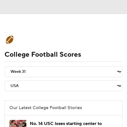
College Football News
Scores
College Football Scores
Schedule
Rankings
Standings
Expert Picks
Odds
Bowl Schedule
Teams
Stats
Watch CFB Live
Signing Day
Transfer Portal
Our Latest College Football Stories
2026 Top Recruits
No. 14 USC loses starting center to
2025 Top Classes