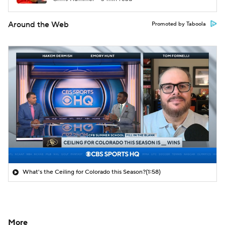
Around the Web
Promoted by Taboola
What's the Ceiling for Colorado this Season?
(1:58)
More