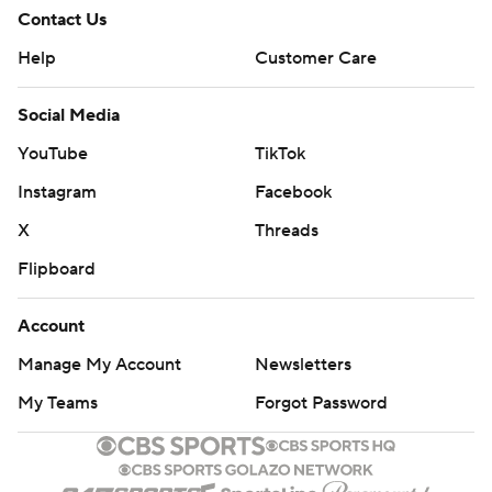
Contact Us
Help
Customer Care
Social Media
YouTube
TikTok
Instagram
Facebook
X
Threads
Flipboard
Account
Manage My Account
Newsletters
My Teams
Forgot Password