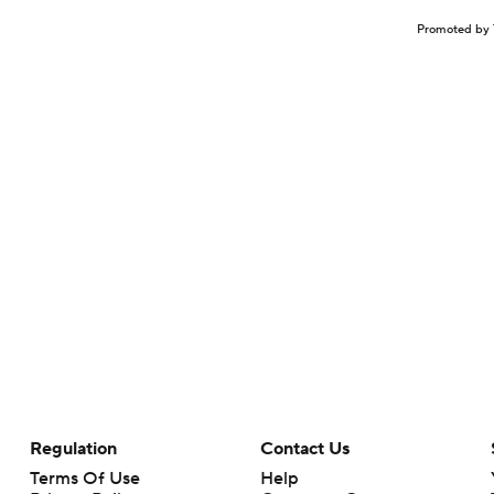
Promoted by 
Regulation
Contact Us
Terms Of Use
Help