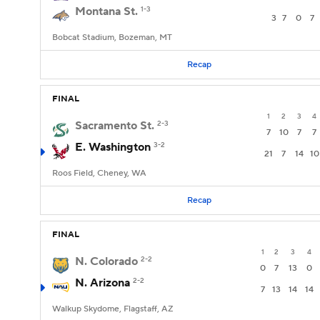
Montana St.
1-3
3
7
0
7
Bobcat Stadium, Bozeman, MT
Recap
FINAL
1
2
3
4
Sacramento St.
2-3
7
10
7
7
E. Washington
3-2
21
7
14
10
Roos Field, Cheney, WA
Recap
FINAL
1
2
3
4
N. Colorado
2-2
0
7
13
0
N. Arizona
2-2
7
13
14
14
Walkup Skydome, Flagstaff, AZ