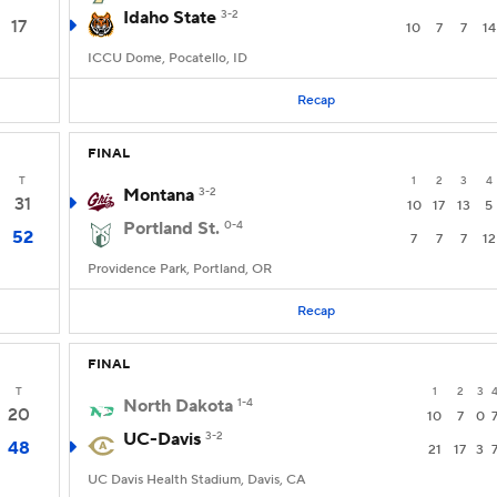
Idaho State
3-2
17
10
7
7
14
ICCU Dome, Pocatello, ID
Recap
FINAL
T
1
2
3
4
Montana
3-2
31
10
17
13
5
Portland St.
0-4
52
7
7
7
12
Providence Park, Portland, OR
Recap
FINAL
T
1
2
3
North Dakota
1-4
20
10
7
0
UC-Davis
3-2
48
21
17
3
UC Davis Health Stadium, Davis, CA