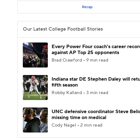
Recap
Our Latest College Football Stories
Every Power Four coach's career recor
against AP Top 25 opponents
Brad Crawford • 9 min read
Indiana star DE Stephen Daley will retu
fifth season
Robby Kalland • 3 min read
UNC defensive coordinator Steve Beli
missing time on medical
Cody Nagel • 2 min read