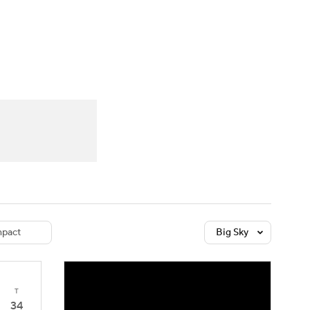
Watch
Fantasy
Betting
dule
lasses
pact
Big Sky
T
34