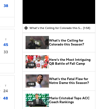
38
What's the Ceiling for Colorado this Season?
(1:58)
T
What's the Ceiling for
Colorado this Season?
45
33
Here's the Most Intriguing
QB Battle of Fall Camp
1:53
What's the Fatal Flaw for
Notre Dame this Season?
1:53
4
T
24
7
48
Mario Cristobal Tops ACC
7
Coach Rankings
1:12