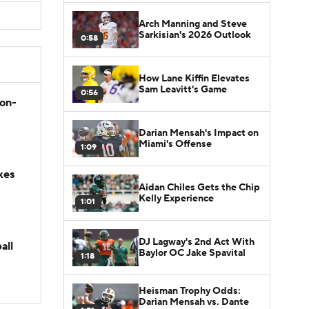
Arch Manning and Steve
Sarkisian's 2026 Outlook
0:58
How Lane Kiffin Elevates
Sam Leavitt's Game
0:56
son-
Darian Mensah's Impact on
Miami's Offense
1:09
kes
Aidan Chiles Gets the Chip
Kelly Experience
1:01
DJ Lagway's 2nd Act With
all
Baylor OC Jake Spavital
1:18
Heisman Trophy Odds:
Darian Mensah vs. Dante