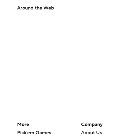
Around the Web
More
Company
Pick'em Games
About Us