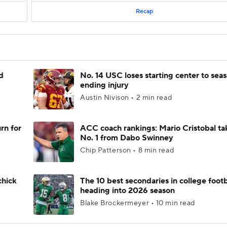
Recap
d
No. 14 USC loses starting center to sea
ending injury
Austin Nivison • 2 min read
rn for
ACC coach rankings: Mario Cristobal ta
No. 1 from Dabo Swinney
Chip Patterson • 8 min read
chick
The 10 best secondaries in college footb
heading into 2026 season
Blake Brockermeyer • 10 min read