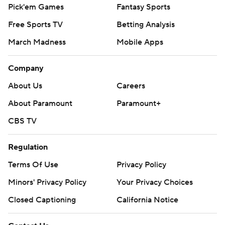
Pick'em Games
Fantasy Sports
Free Sports TV
Betting Analysis
March Madness
Mobile Apps
Company
About Us
Careers
About Paramount
Paramount+
CBS TV
Regulation
Terms Of Use
Privacy Policy
Minors' Privacy Policy
Your Privacy Choices
Closed Captioning
California Notice