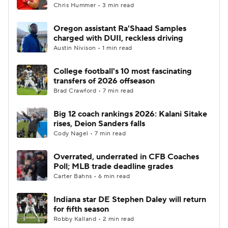
Chris Hummer • 3 min read
Oregon assistant Ra'Shaad Samples
charged with DUII, reckless driving
Austin Nivison • 1 min read
College football's 10 most fascinating
transfers of 2026 offseason
Brad Crawford • 7 min read
Big 12 coach rankings 2026: Kalani Sitake
rises, Deion Sanders falls
Cody Nagel • 7 min read
Overrated, underrated in CFB Coaches
Poll; MLB trade deadline grades
Carter Bahns • 6 min read
Indiana star DE Stephen Daley will return
for fifth season
Robby Kalland • 2 min read