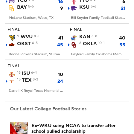
TCU
TTU
16
6
BAY
5-6
KSU
5-6
9
21
College Football Betting
Players
McLane Stadium, Waco, TX
Bill Snyder Family Football Stadium, Manhattan, KS
College Shop
StubHub
FINAL
FINAL
9
WVU
8-2
KAN
3-8
41
40
OKST
6-5
6
OKLA
10-1
45
55
Boone Pickens Stadium, Stillwater, OK
Gaylord Family Oklahoma Memorial Stadium, Norman, OK
FINAL
16
ISU
6-4
10
15
TEX
8-3
24
Darrell K Royal-Texas Memorial Stadium, Austin, TX
Our Latest College Football Stories
Ex-WKU suing NCAA to transfer after
school pulled scholarship