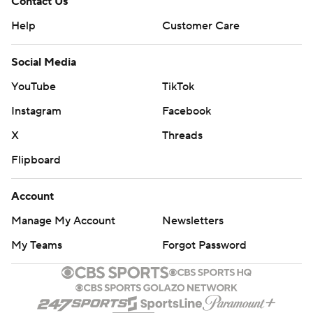
Contact Us
Help
Customer Care
Social Media
YouTube
TikTok
Instagram
Facebook
X
Threads
Flipboard
Account
Manage My Account
Newsletters
My Teams
Forgot Password