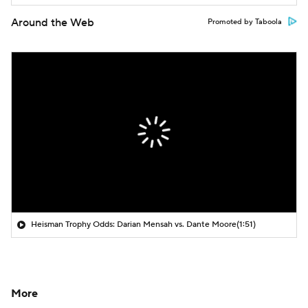
Around the Web
Promoted by Taboola
Heisman Trophy Odds: Darian Mensah vs. Dante Moore
(1:51)
More