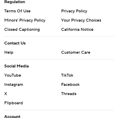
Regulation
Terms Of Use
Privacy Policy
Minors' Privacy Policy
Your Privacy Choices
Closed Captioning
California Notice
Contact Us
Help
Customer Care
Social Media
YouTube
TikTok
Instagram
Facebook
X
Threads
Flipboard
Account