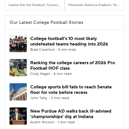
Casino Del Sol Stadium, Tucson, AZ
Mountain America Stadium, Tempe, AZ
Our Latest College Football Stories
College football's 10 most likely
undefeated teams heading into 2026
Brad Crawford • 5 min read
Ranking the college careers of 2026 Pro
Football HOF class
Cody Nagel • 5 min read
College sports bill fails to reach Senate
floor for vote before recess
John Talty • 3 min read
New Purdue AD walks back ill-advised
'championships' dig at Indiana
Austin Nivison • 1 min read