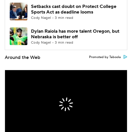
Setbacks cast doubt on Protect College
Sports Act as deadline looms
Cody Nagel • 3 min read
Dylan Raiola has more talent Oregon, but
Nebraska is better off
Cody Nagel • 3 min read
Around the Web
Promoted by Taboola