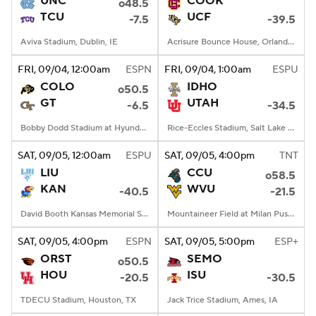
UNC
COOK
o48.5
TCU
UCF
-7.5
-39.5
College Football Betting
Players
Aviva Stadium, Dublin, IE
Acrisure Bounce House, Orlando, FL
College Shop
StubHub
FRI
, 09/04, 12:00
am
ESPN
FRI
, 09/04, 1:00
am
ESPU
COLO
IDHO
o50.5
GT
UTAH
-6.5
-34.5
Bobby Dodd Stadium at Hyundai Field, Atlanta, GA
Rice-Eccles Stadium, Salt Lake City, UT
SAT
, 09/05, 12:00
am
ESPU
SAT
, 09/05, 4:00
pm
TNT
LIU
CCU
o58.5
KAN
WVU
-40.5
-21.5
David Booth Kansas Memorial Stadium, Lawrence, KS
Mountaineer Field at Milan Puskar Stadium, Morgantown, WV
SAT
, 09/05, 4:00
pm
ESPN
SAT
, 09/05, 5:00
pm
ESP+
ORST
SEMO
o50.5
HOU
ISU
-20.5
-30.5
TDECU Stadium, Houston, TX
Jack Trice Stadium, Ames, IA