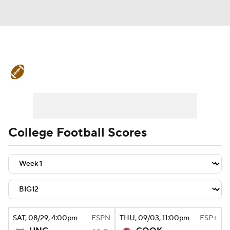
College Football News
Scores
Schedule
Rankings
Standings
Expert Picks
Odds
Bowl Schedule
College Football Scores
Teams
Stats
Watch CFB Live
Signing Day
Transfer Portal
2026 Top Recruits
SAT
, 08/29, 4:00
pm
ESPN
THU
, 09/03, 11:00
pm
ESP+
2025 Top Classes