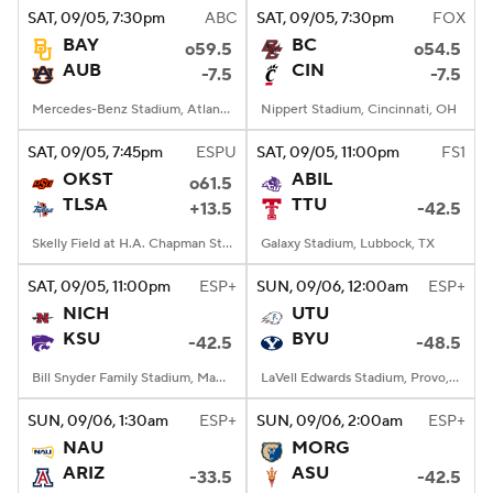
SAT
, 09/05, 7:30
pm
ABC
SAT
, 09/05, 7:30
pm
FOX
BAY
BC
o59.5
o54.5
AUB
CIN
-7.5
-7.5
Mercedes-Benz Stadium, Atlanta, GA
Nippert Stadium, Cincinnati, OH
SAT
, 09/05, 7:45
pm
ESPU
SAT
, 09/05, 11:00
pm
FS1
OKST
ABIL
o61.5
TLSA
TTU
+13.5
-42.5
Skelly Field at H.A. Chapman Stadium, Tulsa, OK
Galaxy Stadium, Lubbock, TX
SAT
, 09/05, 11:00
pm
ESP+
SUN
, 09/06, 12:00
am
ESP+
NICH
UTU
KSU
BYU
-42.5
-48.5
Bill Snyder Family Stadium, Manhattan, KS
LaVell Edwards Stadium, Provo, UT
SUN
, 09/06, 1:30
am
ESP+
SUN
, 09/06, 2:00
am
ESP+
NAU
MORG
ARIZ
ASU
-33.5
-42.5