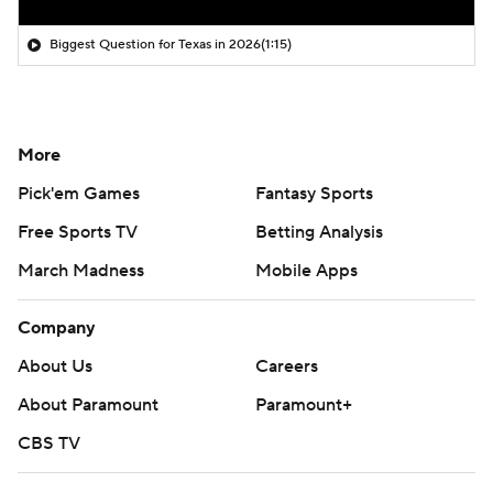
Biggest Question for Texas in 2026
(1:15)
More
Pick'em Games
Fantasy Sports
Free Sports TV
Betting Analysis
March Madness
Mobile Apps
Company
About Us
Careers
About Paramount
Paramount+
CBS TV