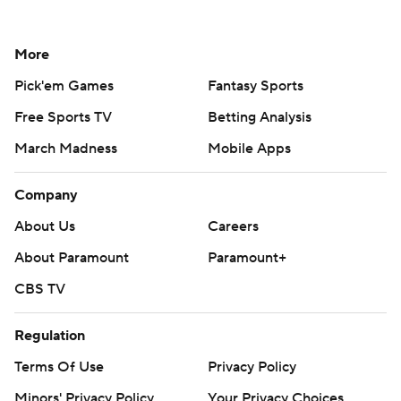
More
Pick'em Games
Fantasy Sports
Free Sports TV
Betting Analysis
March Madness
Mobile Apps
Company
About Us
Careers
About Paramount
Paramount+
CBS TV
Regulation
Terms Of Use
Privacy Policy
Minors' Privacy Policy
Your Privacy Choices