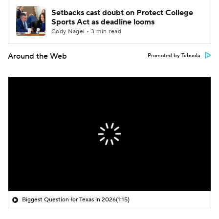
Setbacks cast doubt on Protect College
Sports Act as deadline looms
Cody Nagel • 3 min read
Around the Web
Promoted by Taboola
Biggest Question for Texas in 2026
(1:15)