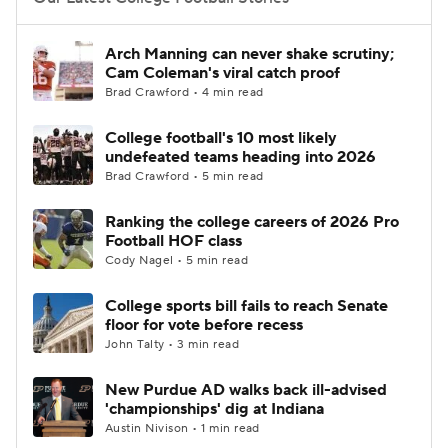
College Football Betting
Players
Arch Manning can never shake scrutiny;
Cam Coleman's viral catch proof
College Shop
StubHub
Brad Crawford • 4 min read
College football's 10 most likely
undefeated teams heading into 2026
Brad Crawford • 5 min read
Ranking the college careers of 2026 Pro
Football HOF class
Cody Nagel • 5 min read
College sports bill fails to reach Senate
floor for vote before recess
John Talty • 3 min read
New Purdue AD walks back ill-advised
'championships' dig at Indiana
Austin Nivison • 1 min read