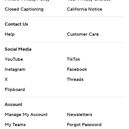
Closed Captioning
California Notice
Contact Us
Help
Customer Care
Social Media
YouTube
TikTok
Instagram
Facebook
X
Threads
Flipboard
Account
Manage My Account
Newsletters
My Teams
Forgot Password