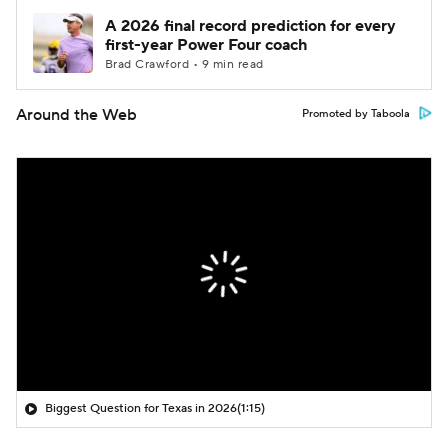
A 2026 final record prediction for every
first-year Power Four coach
Brad Crawford • 9 min read
Around the Web
Promoted by Taboola
Biggest Question for Texas in 2026
(1:15)