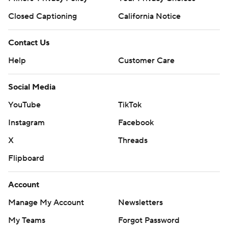
Closed Captioning
California Notice
Contact Us
Help
Customer Care
Social Media
YouTube
TikTok
Instagram
Facebook
X
Threads
Flipboard
Account
Manage My Account
Newsletters
My Teams
Forgot Password