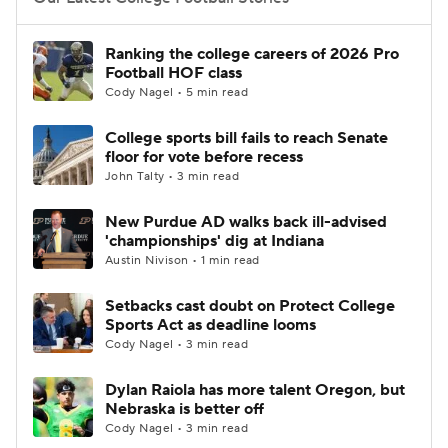
College Football Betting
Players
Ranking the college careers of 2026 Pro
Football HOF class
College Shop
StubHub
Cody Nagel • 5 min read
College sports bill fails to reach Senate
floor for vote before recess
John Talty • 3 min read
New Purdue AD walks back ill-advised
'championships' dig at Indiana
Austin Nivison • 1 min read
Setbacks cast doubt on Protect College
Sports Act as deadline looms
Cody Nagel • 3 min read
Dylan Raiola has more talent Oregon, but
Nebraska is better off
Cody Nagel • 3 min read