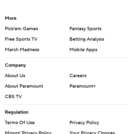
More
Pick'em Games
Fantasy Sports
Free Sports TV
Betting Analysis
March Madness
Mobile Apps
Company
About Us
Careers
About Paramount
Paramount+
CBS TV
Regulation
Terms Of Use
Privacy Policy
Minors' Privacy Policy
Your Privacy Choices