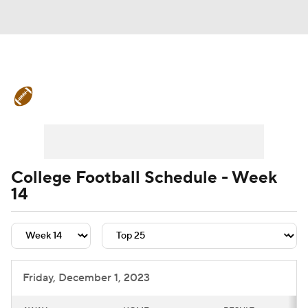
College Football News
Scores
Schedule
Rankings
Standings
Expert Picks
Odds
Bowl Schedule
College Football Schedule - Week
14
Teams
Stats
Watch CFB Live
Signing Day
Transfer Portal
2026 Top Recruits
Friday, December 1, 2023
2025 Top Classes