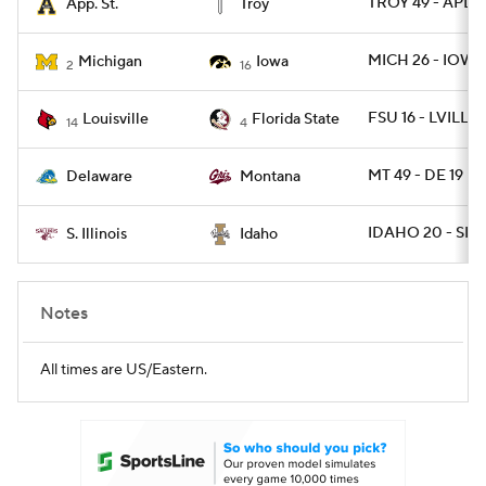
TROY 49 - APLS
App. St.
Troy
MICH 26 - IOWA
Michigan
Iowa
2
16
FSU 16 - LVILLE 
Louisville
Florida State
14
4
MT 49 - DE 19
Delaware
Montana
IDAHO 20 - SIL 1
S. Illinois
Idaho
Notes
All times are US/Eastern.