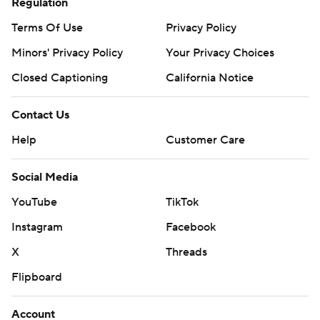
Regulation
Terms Of Use
Privacy Policy
Minors' Privacy Policy
Your Privacy Choices
Closed Captioning
California Notice
Contact Us
Help
Customer Care
Social Media
YouTube
TikTok
Instagram
Facebook
X
Threads
Flipboard
Account