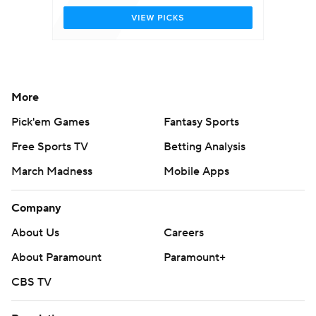
More
Pick'em Games
Fantasy Sports
Free Sports TV
Betting Analysis
March Madness
Mobile Apps
Company
About Us
Careers
About Paramount
Paramount+
CBS TV