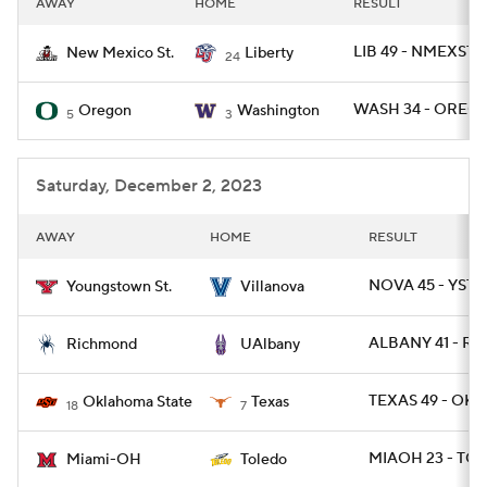
AWAY
HOME
RESULT
College Football Betting
Players
LIB 49 - NMEXST 
New Mexico St.
Liberty
24
College Shop
StubHub
WASH 34 - OREG 
Oregon
Washington
5
3
Saturday, December 2, 2023
AWAY
HOME
RESULT
NOVA 45 - YST 
Youngstown St.
Villanova
ALBANY 41 - RIC
Richmond
UAlbany
TEXAS 49 - OKL
Oklahoma State
Texas
18
7
MIAOH 23 - TO
Miami-OH
Toledo