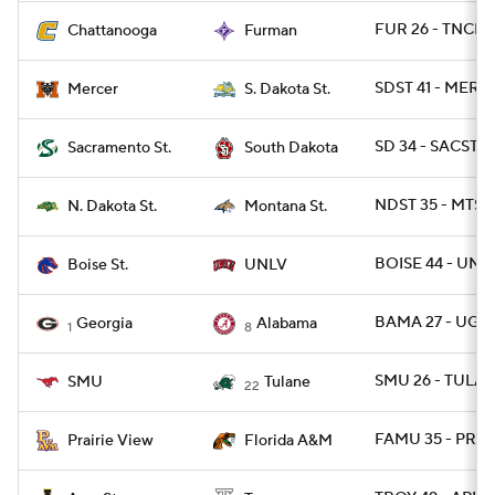
FUR 26 - TNCHA
Chattanooga
Furman
SDST 41 - MERC
Mercer
S. Dakota St.
SD 34 - SACST 2
Sacramento St.
South Dakota
NDST 35 - MTST 
N. Dakota St.
Montana St.
BOISE 44 - UNL
Boise St.
UNLV
BAMA 27 - UGA 
Georgia
Alabama
1
8
SMU 26 - TULAN
SMU
Tulane
22
FAMU 35 - PRAR
Prairie View
Florida A&M