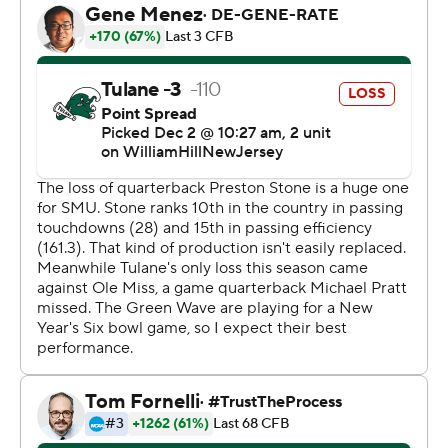
said. “We trusted him fully and I think he made a whole
lot more big-time plays, particularly on third downs
when he was scrambling, than the mistakes."
The Mustangs (11-2) also turned in a stifling defensive
performance, limiting Tulane (11-2, No. 22 CFP) to a
touchdown during the final 59 minutes.
“Our defense today, they dominated,” Lashlee said,
highlighting how SMU held Tulane to 31 yards rushing,
far below its average of 167.3 yards coming in. “That was
the key. We made them one-dimensional and that
allowed us to get the sacks.”
SMU sacked Michael Pratt seven times. Defensive back
Isaiah Nwokobia's interception in the fourth quarter all
but sealed it, sending fans to the exits of Yulman
Stadium, where the Wave had celebrated its first AAC