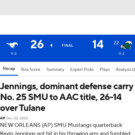
26
14
22
FINAL
11-2
11-2
Recap
Box Score
Summary
Expert Picks
Plays
Analysis
Jennings, dominant defense carry
No. 25 SMU to AAC title, 26-14
over Tulane
AP
Dec 03, 2023
NEW ORLEANS (AP) SMU Mustangs quarterback
Kevin Jennings got hit in his throwing arm and fumbled