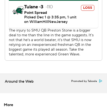
title a year ago.
Tulane converted just two of 15 third-down plays.
SMU “played really, really well,” Pratt said. “It was on a
lot of downs that we didn’t make the play when we
needed to.”
The game took place amid reports that Tulane coach
Willie Frtiz is Houston's top candidate following the
Cougars' firing of Dana Holgorsen. Fritz declined to
confirm his intentions after the game and said, “No,”
when asked if he had an agreement in place with
Around the Web
Promoted by Taboola
Houston.
“I put everything into this game this week to make sure
there wasn’t any distractions,” Fritz said. “I‘ve got to
More