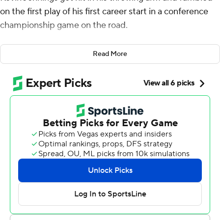
on the first play of his first career start in a conference
championship game on the road.
As Jennings came to the sideline, Mustangs coach Rhett
Read More
Lashlee told him, “That wasn't your fault.”
“I know,” Jennings answered, and proceeded to play
with the poise that SMU needed against a Tulane Green
Wave team that had won 10 straight and was trying to
repeat as American Athletic Conference champions.
Jennings threw a touchdown pass and accounted for
266 yards from scrimmage, Collin Rogers kicked four
second-half field goals and No. 25 SMU beat No. 17
Tulane 26-14 on Saturday in the AAC title game.
“Jennings played just like we thought he would,” Lashlee