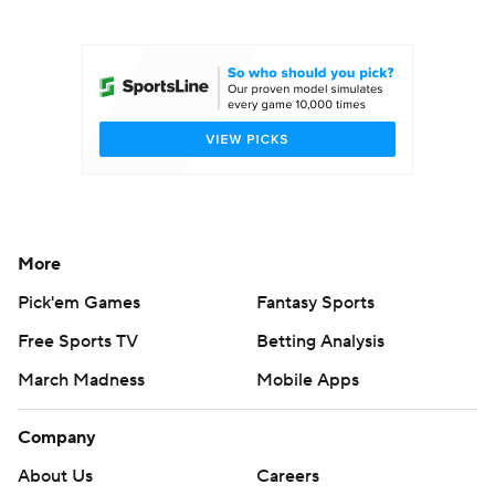
College Football Betting
Players
College Shop
StubHub
More
Pick'em Games
Fantasy Sports
Free Sports TV
Betting Analysis
March Madness
Mobile Apps
Company
About Us
Careers