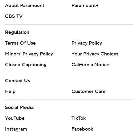
About Paramount
Paramount+
CBS TV
Regulation
Terms Of Use
Privacy Policy
Minors' Privacy Policy
Your Privacy Choices
Closed Captioning
California Notice
Contact Us
Help
Customer Care
Social Media
YouTube
TikTok
Instagram
Facebook