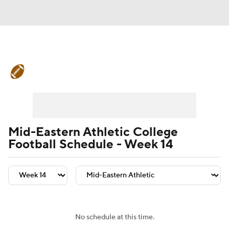
College Football News
Scores
Schedule
Rankings
Standings
Expert Picks
Odds
Bowl Schedule
Mid-Eastern Athletic College
Football Schedule - Week 14
Teams
Stats
Watch CFB Live
Signing Day
Transfer Portal
2026 Top Recruits
No schedule at this time.
2025 Top Classes