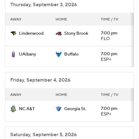
Thursday, September 3, 2026
AWAY
HOME
TIME / TV
7:00 pm
Lindenwood
Stony Brook
FLO
7:00 pm
UAlbany
Buffalo
ESP+
Friday, September 4, 2026
AWAY
HOME
TIME / TV
7:00 pm
NC A&T
Georgia St.
ESP+
Saturday, September 5, 2026