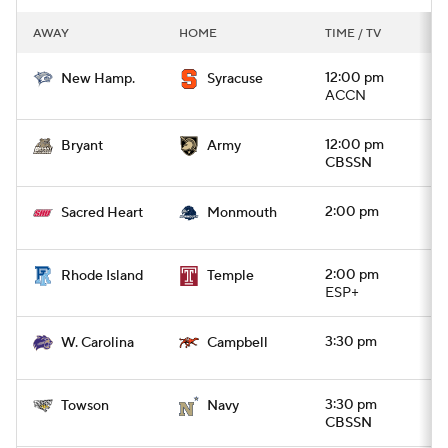
AWAY
HOME
TIME / TV
12:00 pm
New Hamp.
Syracuse
ACCN
12:00 pm
Bryant
Army
CBSSN
2:00 pm
Sacred Heart
Monmouth
2:00 pm
Rhode Island
Temple
ESP+
3:30 pm
W. Carolina
Campbell
3:30 pm
Towson
Navy
CBSSN