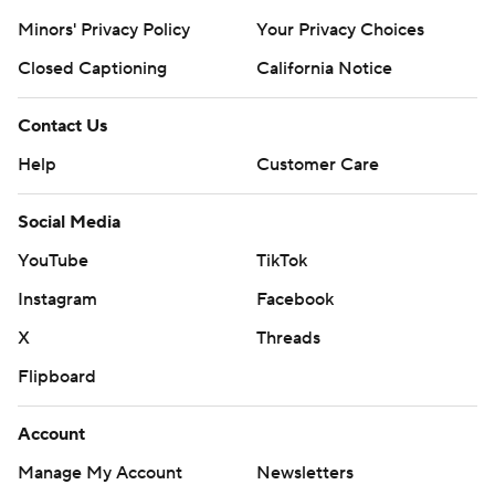
Minors' Privacy Policy
Closed Captioning
California Notice
Contact Us
Help
Customer Care
Social Media
YouTube
TikTok
Instagram
Facebook
X
Threads
Flipboard
Account
Manage My Account
Newsletters