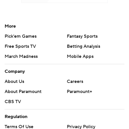
More
Pick'em Games
Fantasy Sports
Free Sports TV
Betting Analysis
March Madness
Mobile Apps
Company
About Us
Careers
About Paramount
Paramount+
CBS TV
Regulation
Terms Of Use
Privacy Policy