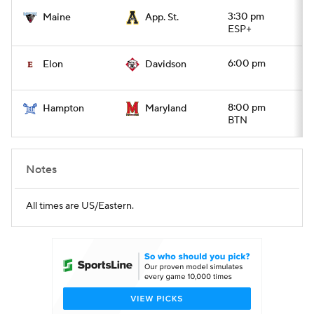
3:30 pm
Maine
App. St.
ESP+
6:00 pm
Elon
Davidson
8:00 pm
Hampton
Maryland
BTN
Notes
All times are US/Eastern.