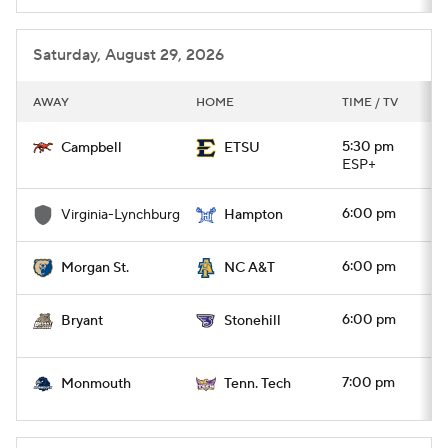
Saturday, August 29, 2026
AWAY
HOME
TIME / TV
5:30 pm
Campbell
ETSU
ESP+
6:00 pm
Virginia-Lynchburg
Hampton
6:00 pm
Morgan St.
NC A&T
6:00 pm
Bryant
Stonehill
7:00 pm
Monmouth
Tenn. Tech