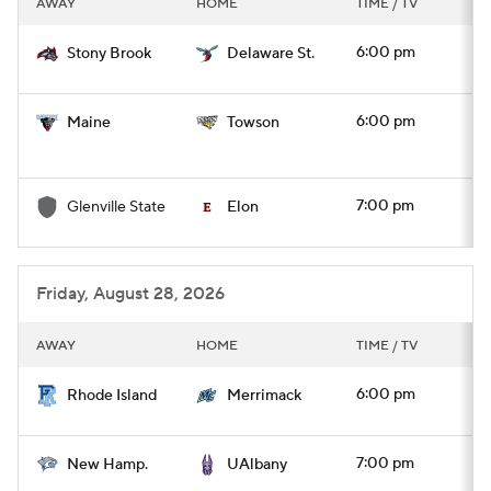
AWAY
HOME
TIME / TV
College Football Betting
Players
6:00 pm
Stony Brook
Delaware St.
College Shop
StubHub
6:00 pm
Maine
Towson
7:00 pm
Glenville State
Elon
Friday, August 28, 2026
AWAY
HOME
TIME / TV
6:00 pm
Rhode Island
Merrimack
7:00 pm
New Hamp.
UAlbany