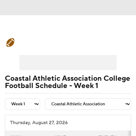
College Football News
Scores
Schedule
Rankings
Standings
Expert Picks
Odds
Bowl Schedule
Coastal Athletic Association College
Football Schedule - Week 1
Teams
Stats
Watch CFB Live
Signing Day
Transfer Portal
2026 Top Recruits
Thursday, August 27, 2026
2025 Top Classes