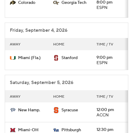
8:00 pm
Colorado
Georgia Tech
ESPN
Friday, September 4, 2026
AWAY
HOME
TIME / TV
9:00 pm
Miami (Fla.)
Stanford
ESPN
Saturday, September 5, 2026
AWAY
HOME
TIME / TV
12:00 pm
New Hamp.
Syracuse
ACCN
12:30 pm
Miami-OH
Pittsburgh