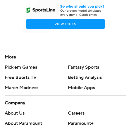
More
Pick'em Games
Fantasy Sports
Free Sports TV
Betting Analysis
March Madness
Mobile Apps
Company
About Us
Careers
About Paramount
Paramount+