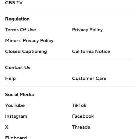
CBS TV
Regulation
Terms Of Use
Privacy Policy
Minors' Privacy Policy
Closed Captioning
California Notice
Contact Us
Help
Customer Care
Social Media
YouTube
TikTok
Instagram
Facebook
X
Threads
Flipboard