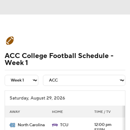
College Football News
Scores
ACC College Football Schedule -
Schedule
Rankings
Standings
Week 1
Expert Picks
Odds
Bowl Schedule
Teams
Stats
Watch CFB Live
Saturday, August 29, 2026
Signing Day
Transfer Portal
AWAY
HOME
TIME / TV
2026 Top Recruits
12:00 pm
North Carolina
TCU
2025 Top Classes