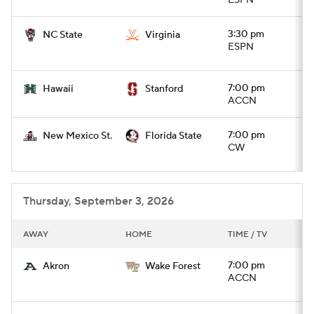
ESPN
College Football Betting
Players
3:30 pm
NC State
Virginia
ESPN
College Shop
StubHub
7:00 pm
Hawaii
Stanford
ACCN
7:00 pm
New Mexico St.
Florida State
CW
Thursday, September 3, 2026
AWAY
HOME
TIME / TV
7:00 pm
Akron
Wake Forest
ACCN