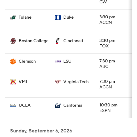
CW
3:30 pm
Tulane
Duke
ACCN
3:30 pm
Boston College
Cincinnati
FOX
7:30 pm
Clemson
LSU
ABC
7:30 pm
VMI
Virginia Tech
ACCN
10:30 pm
UCLA
California
ESPN
Sunday, September 6, 2026