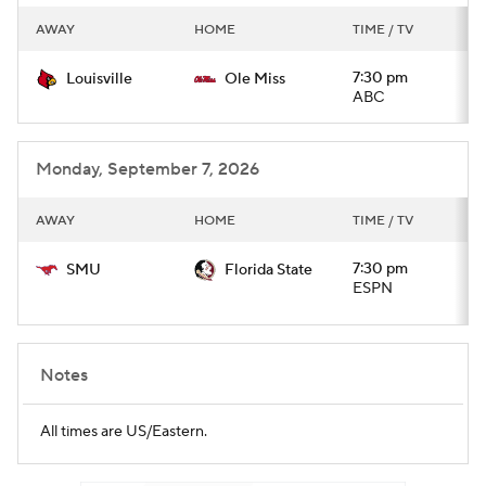
AWAY
HOME
TIME / TV
7:30 pm
Louisville
Ole Miss
ABC
Monday, September 7, 2026
AWAY
HOME
TIME / TV
7:30 pm
SMU
Florida State
ESPN
Notes
All times are US/Eastern.