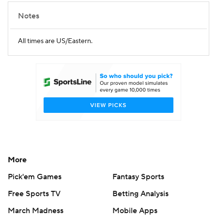
Notes
All times are US/Eastern.
More
Pick'em Games
Fantasy Sports
Free Sports TV
Betting Analysis
March Madness
Mobile Apps