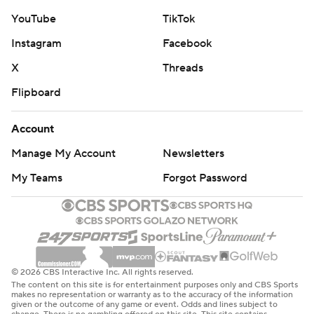
YouTube
TikTok
Instagram
Facebook
X
Threads
Flipboard
Account
Manage My Account
Newsletters
My Teams
Forgot Password
© 2026 CBS Interactive Inc. All rights reserved.
The content on this site is for entertainment purposes only and CBS Sports
makes no representation or warranty as to the accuracy of the information
given or the outcome of any game or event. Odds and lines subject to