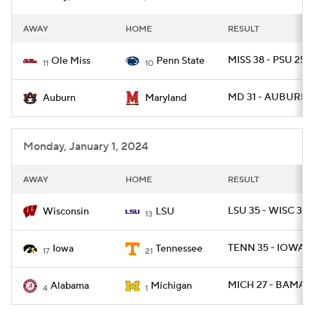
AWAY
HOME
RESULT
MISS 38 - PSU 25
Ole Miss
Penn State
11
10
MD 31 - AUBURN 
Auburn
Maryland
Monday, January 1, 2024
AWAY
HOME
RESULT
LSU 35 - WISC 31
Wisconsin
LSU
13
TENN 35 - IOWA 0
Iowa
Tennessee
17
21
MICH 27 - BAMA 2
Alabama
Michigan
4
1