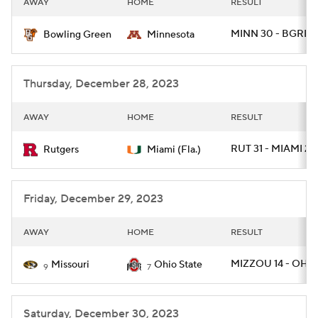
AWAY
HOME
RESULT
College Football Betting
Players
MINN 30 - BGREE
Bowling Green
Minnesota
College Shop
StubHub
Thursday, December 28, 2023
AWAY
HOME
RESULT
RUT 31 - MIAMI 24
Rutgers
Miami (Fla.)
Friday, December 29, 2023
AWAY
HOME
RESULT
MIZZOU 14 - OHIO
Missouri
Ohio State
9
7
Saturday, December 30, 2023