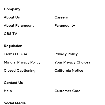
Company
About Us
Careers
About Paramount
Paramount+
CBS TV
Regulation
Terms Of Use
Privacy Policy
Minors' Privacy Policy
Your Privacy Choices
Closed Captioning
California Notice
Contact Us
Help
Customer Care
Social Media