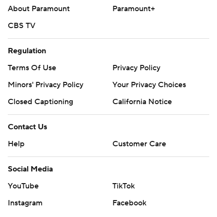
About Paramount
Paramount+
CBS TV
Regulation
Terms Of Use
Privacy Policy
Minors' Privacy Policy
Your Privacy Choices
Closed Captioning
California Notice
Contact Us
Help
Customer Care
Social Media
YouTube
TikTok
Instagram
Facebook