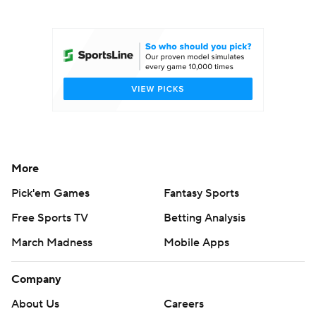
College Football Betting
Players
College Shop
StubHub
More
Pick'em Games
Fantasy Sports
Free Sports TV
Betting Analysis
March Madness
Mobile Apps
Company
About Us
Careers