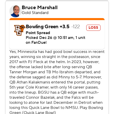
lot of people would have folded, but this team did not,
and Cole deserves a lot of credit. I’m really happy for his
leadership and proud of his leadership and thankful for
him.”
Kramer went 8-of-16 passing for just 26 yards, but he
came through in the red zone, throwing for two
touchdowns and running for another. The Gophers ran
the ball 44 times for 255 yards while holding Bowling
Green to 82 yards rushing.
Conor Bazelak threw for two scores and ran for one for
Bowling Green (7-6), which lost the Quick Lane Bowl for
the second year in a row.
“I thought both teams played extremely hard,” Bowling
Green coach Scot Loeffler said. “Both teams had some