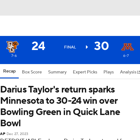
24
30
FINAL
7-6
6-7
Recap
Box Score
Summary
Expert Picks
Plays
Analysis
Darius Taylor's return sparks
Minnesota to 30-24 win over
Bowling Green in Quick Lane
Bowl
AP
Dec 27, 2023