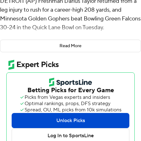
DETROIT (AP) Freshman Darius Taylor returned from a
leg injury to rush for a career-high 208 yards, and
Minnesota Golden Gophers beat Bowling Green Falcons
30-24 in the Quick Lane Bowl on Tuesday.
Minnesota (6-7), which was selected for the bowl
Read More
because it had the best Academic Progress Rate among
five-win teams, won its seventh consecutive bowl game
overall and fifth in a row under coach P.J. Fleck.
Taylor, who had missed the Gophers' previous five
games, had 35 carries, including a 17-yard touchdown
run midway through the fourth quarter that gave
Minnesota a 30-17 lead. The 5-foot-11 running back, a
Detroit native, averaged 176 yards during a three-game
stretch in September, but had only played in one game
since.