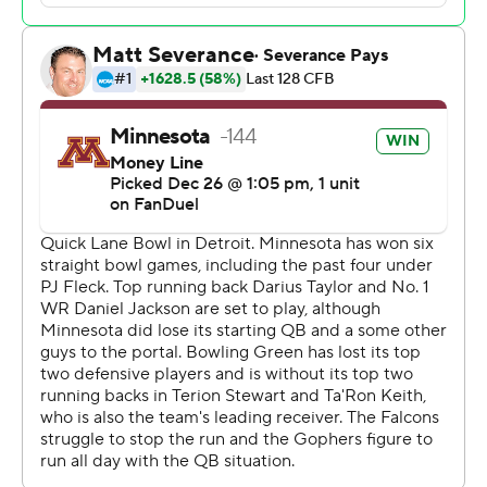
“It’s so cool to watch him come back to his home city
and his home state and do what he did in front of a lot of
people who came to support him,” Fleck said. “He’s a
really special individual, a great young person. And he’s
going to be one of the faces of this program for a long
time.”
Taylor's return was crucial for Minnesota, which had
senior Cole Kramer making his first career start at
quarterback after Athan Kaliakmanis entered the
transfer portal. Kramer was set to leave the program
after the regular season, but stuck around even though
he is planning a wedding to fiancee Katie Miller, who was
in the stands Tuesday and was shown frequently on the
ESPN telecast.
“We’re bowl champs with a lot of injuries,” Fleck said. “A