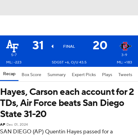
31
20
FINAL
5-7
3-9
ML: -223
SDGST +6, O/U 43.5
ML: +183
Recap
Box Score
Summary
Expert Picks
Plays
Tweets
Hayes, Carson each account for 2
TDs, Air Force beats San Diego
State 31-20
AP
Dec 01, 2024
SAN DIEGO (AP) Quentin Hayes passed for a