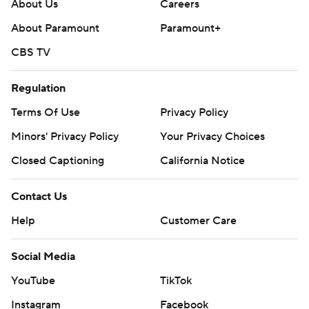
college-football-poll and
About Us
Careers
https://apnews.com/hub/college-football
About Paramount
Paramount+
CBS TV
Copyright 2026 STATS LLC and Associated Press. Any
commercial use or distribution without the express
Regulation
written consent of STATS LLC and Associated Press is
strictly prohibited.
Terms Of Use
Privacy Policy
Minors' Privacy Policy
Your Privacy Choices
Closed Captioning
California Notice
Contact Us
Help
Customer Care
Social Media
YouTube
TikTok
Instagram
Facebook