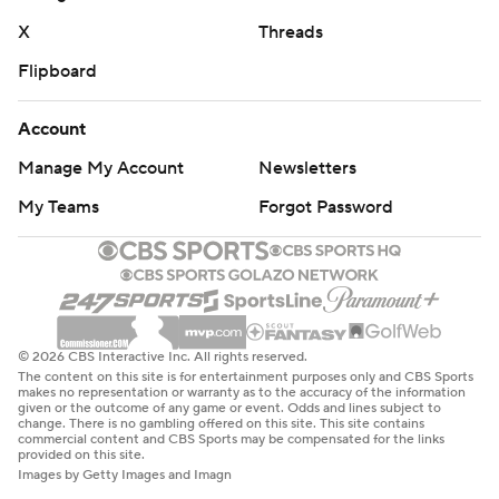
X
Threads
Flipboard
Account
Manage My Account
Newsletters
My Teams
Forgot Password
© 2026 CBS Interactive Inc. All rights reserved.
The content on this site is for entertainment purposes only and CBS Sports
makes no representation or warranty as to the accuracy of the information
given or the outcome of any game or event. Odds and lines subject to
change. There is no gambling offered on this site. This site contains
commercial content and CBS Sports may be compensated for the links
provided on this site.
Images by Getty Images and Imagn