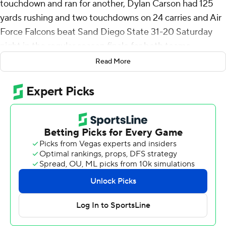
touchdown and ran for another, Dylan Carson had 125
yards rushing and two touchdowns on 24 carries and Air
Force Falcons beat Sand Diego State 31-20 Saturday
night in the regular season finale for both teams.
Read More
Air Force (4-7, 2-4 Mountain West) took the opening
kickoff and went 81 yards in nine plays, including a 52-
yard catch and run by Brandon Engel to the 1, and
Carson ran it into the end zone and the Falcons used a
10-play - all runs - 75-yard drive to take the lead for
good when Hayes scored from a yard out to make it 14-7
with 29 seconds left in the first quarter.
The Falcons won their last four games following a seven-
game losing streak.
Hayes hit Cade Harris at midfield and he raced to the
end zone for a 76-yard touchdown with 8:03 left in the