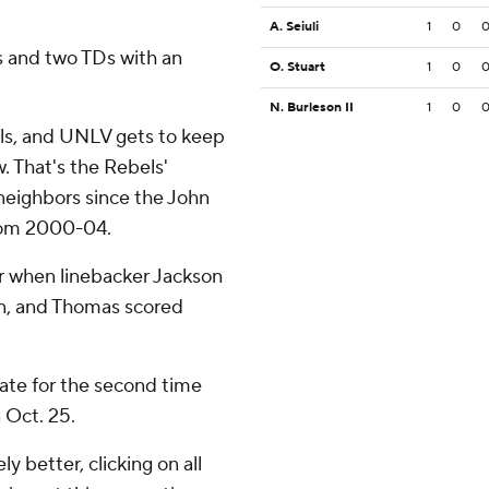
A. Seiuli
1
0
 and two TDs with an
O. Stuart
1
0
N. Burleson II
1
0
als, and UNLV gets to keep
. That's the Rebels'
 neighbors since the John
rom 2000-04.
r when linebacker Jackson
n, and Thomas scored
ate for the second time
 Oct. 25.
 better, clicking on all