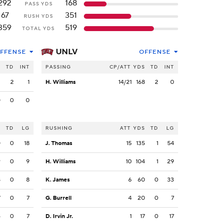
292
168
PASS YDS
67
351
RUSH YDS
359
519
TOTAL YDS
UNLV
FFENSE
OFFENSE
S
TD
INT
PASSING
CP/ATT
YDS
TD
INT
2
2
1
H. Williams
14/21
168
2
0
0
0
0
S
TD
LG
RUSHING
ATT
YDS
TD
LG
0
0
18
J. Thomas
15
135
1
54
9
0
9
H. Williams
10
104
1
29
8
0
8
K. James
6
60
0
33
7
0
7
G. Burrell
4
20
0
7
4
0
7
D. Irvin Jr.
1
17
0
17