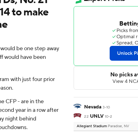
14 to make
me
would be one step away
off would have been
am with just four prior
eason.
e CFP - are in the
Nevada
3-10
ond year in a row after
UNLV
22
10-2
ay night behind
 touchdowns.
Allegiant Stadium
Paradise, NV