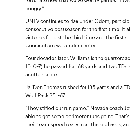
fortunate now that we've won 19 games in two
hungry.”
UNLV continues to rise under Odom, participa
consecutive postseason for the first time. It 
victories for just the third time and the first
Cunningham was under center.
Four decades later, Williams is the quarterba
10, 0-7) he passed for 168 yards and two TDs 
another score.
Jai’Den Thomas rushed for 135 yards and a T
Wolf Pack 351-67.
“They stifled our run game,” Nevada coach Je
able to get some perimeter runs going. That's
their team speed really in all three phases, a