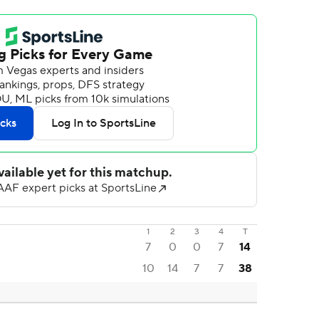
1
2
3
4
T
7
0
0
7
14
10
14
7
7
38