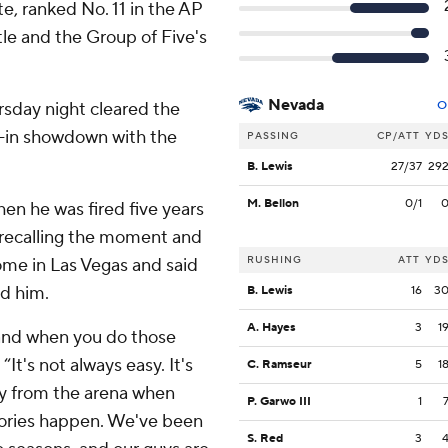
e, ranked No. 11 in the AP
tle and the Group of Five's
Nevada
rsday night cleared the
O
e-in showdown with the
PASSING
CP/ATT
YD
B. Lewis
27/37
29
M. Bellon
0/1
n he was fired five years
 recalling the moment and
RUSHING
ATT
YD
ome in Las Vegas and said
d him.
B. Lewis
16
3
A. Hayes
3
1
 and when you do those
“It's not always easy. It's
C. Ramseur
5
1
ay from the arena when
P. Garwo III
1
tories happen. We've been
S. Red
3