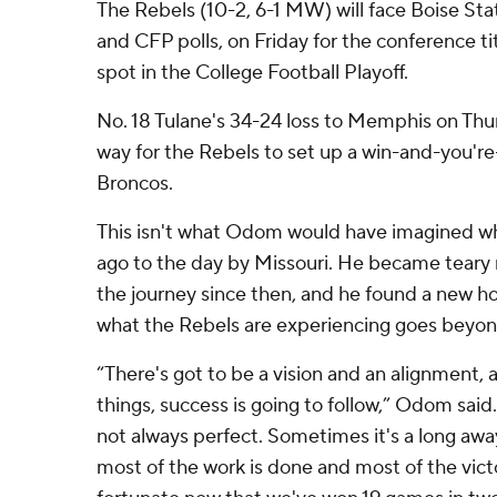
The Rebels (10-2, 6-1 MW) will face Boise Stat
and CFP polls, on Friday for the conference ti
spot in the College Football Playoff.
No. 18 Tulane's 34-24 loss to Memphis on Thu
way for the Rebels to set up a win-and-you'r
Broncos.
This isn't what Odom would have imagined whe
ago to the day by Missouri. He became teary
the journey since then, and he found a new h
what the Rebels are experiencing goes beyon
“There's got to be a vision and an alignment,
things, success is going to follow,” Odom said. 
not always perfect. Sometimes it's a long aw
most of the work is done and most of the vic