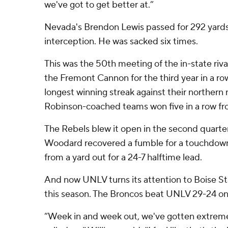
we've got to get better at.”
Nevada's Brendon Lewis passed for 292 yards
interception. He was sacked six times.
This was the 50th meeting of the in-state riv
the Fremont Cannon for the third year in a row
longest winning streak against their northern
Robinson-coached teams won five in a row f
The Rebels blew it open in the second quarte
Woodard recovered a fumble for a touchdow
from a yard out for a 24-7 halftime lead.
And now UNLV turns its attention to Boise St
this season. The Broncos beat UNLV 29-24 on
“Week in and week out, we've gotten extremely