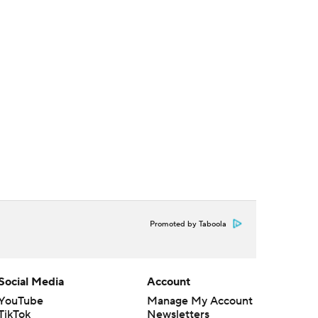
Promoted by Taboola
Social Media
Account
YouTube
Manage My Account
TikTok
Newsletters