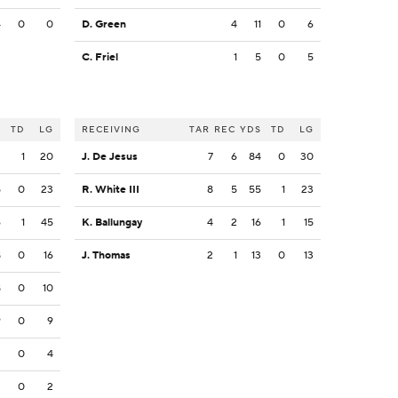
4
0
0
D. Green
4
11
0
6
C. Friel
1
5
0
5
S
TD
LG
RECEIVING
TAR
REC
YDS
TD
LG
2
1
20
J. De Jesus
7
6
84
0
30
5
0
23
R. White III
8
5
55
1
23
6
1
45
K. Ballungay
4
2
16
1
15
8
0
16
J. Thomas
2
1
13
0
13
8
0
10
9
0
9
2
0
4
2
0
2