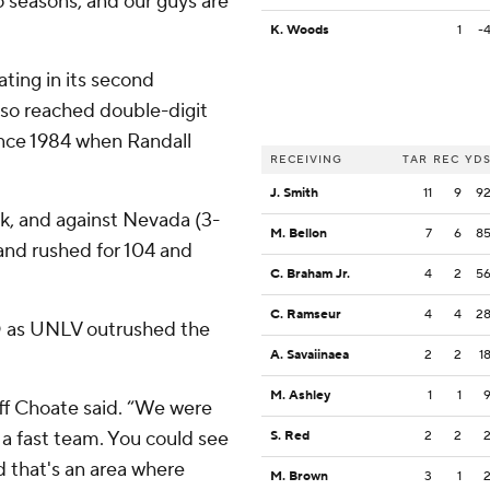
 seasons, and our guys are
K. Woods
1
-
ting in its second
also reached double-digit
 since 1984 when Randall
RECEIVING
TAR
REC
YD
J. Smith
11
9
9
ck, and against Nevada (3-
M. Bellon
7
6
8
and rushed for 104 and
C. Braham Jr.
4
2
5
C. Ramseur
4
4
2
D as UNLV outrushed the
A. Savaiinaea
2
2
1
M. Ashley
1
1
ff Choate said. “We were
 a fast team. You could see
S. Red
2
2
nd that's an area where
M. Brown
3
1