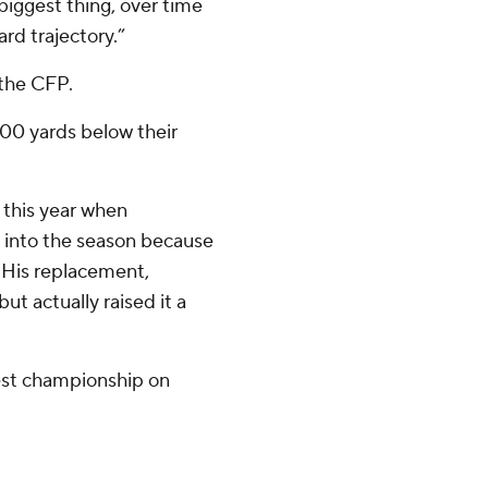
e biggest thing, over time
rd trajectory.”
 the CFP.
00 yards below their
 this year when
 into the season because
. His replacement,
t actually raised it a
est championship on