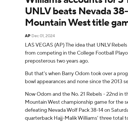
UNLV beats Nevada 38-
Mountain West title ga
AP
Dec 01, 2024
LAS VEGAS (AP) The idea that UNLV Rebels 
from competing in the College Football Play
preposterous two years ago.
But that's when Barry Odom took over a progr
bowl appearances and none since the 2013 s
Now Odom and the No. 21 Rebels - 22nd in th
Mountain West championship game for the sec
defeating Nevada Wolf Pack 38-14 on Saturd
quarterback Hajj-Malik Williams' three total