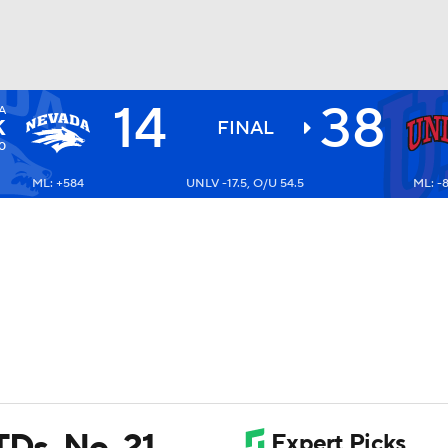
14
38
A
BA
K
FINAL
0
ML: +584
UNLV -17.5, O/U 54.5
ML: -
NHL
CAR
ympics
MLV
TDs, No. 21