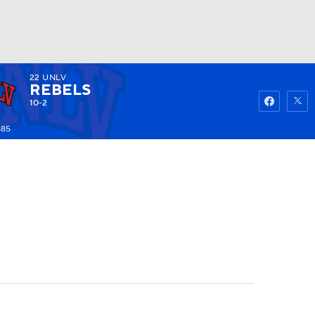
22
UNLV
Watch
Fantasy
Betting
REBELS
10-2
885