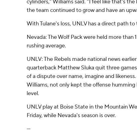
cylinders,” Williams said. “I feel like that's th
the team continued to grow and have an upwa
With Tulane's loss, UNLV has a direct path to
Nevada: The Wolf Pack were held more than 1
rushing average.
UNLV: The Rebels made national news earlier
quarterback Matthew Sluka quit three games
of a dispute over name, imagine and likeness
Williams, not only kept the offense humming bu
level.
UNLV play at Boise State in the Mountain W
Friday, while Nevada's season is over.
---