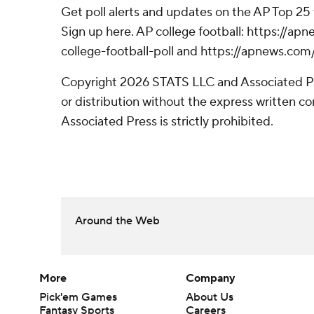
Get poll alerts and updates on the AP Top 25
Sign up here. AP college football: https://
college-football-poll and https://apnews.com
Copyright 2026 STATS LLC and Associated P
or distribution without the express written 
Associated Press is strictly prohibited.
Around the Web
More
Company
Pick'em Games
About Us
Fantasy Sports
Careers