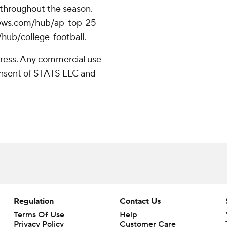
 throughout the season.
apnews.com/hub/ap-top-25-
/hub/college-football.
ress. Any commercial use
consent of STATS LLC and
Regulation
Contact Us
Terms Of Use
Help
Privacy Policy
Customer Care