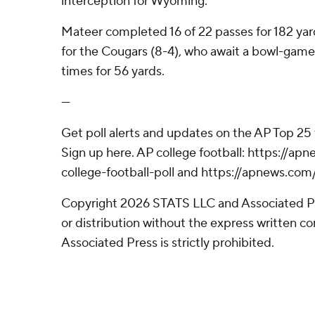
interception for Wyoming.
Mateer completed 16 of 22 passes for 182 yar
for the Cougars (8-4), who await a bowl-game
times for 56 yards.
---
Get poll alerts and updates on the AP Top 25
Sign up here. AP college football: https://
college-football-poll and https://apnews.com
Copyright 2026 STATS LLC and Associated P
or distribution without the express written 
Associated Press is strictly prohibited.