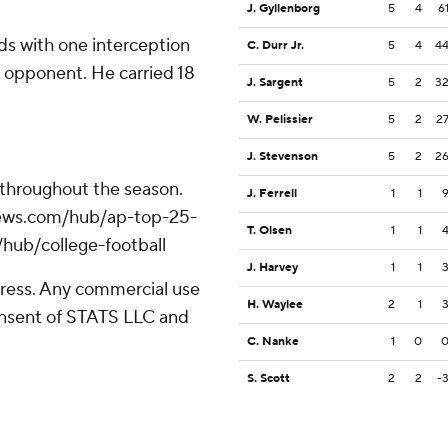
J. Gyllenborg
5
4
6
ds with one interception
C. Durr Jr.
5
4
4
 opponent. He carried 18
J. Sargent
5
2
3
W. Pelissier
5
2
2
J. Stevenson
5
2
2
 throughout the season.
J. Ferrell
1
1
apnews.com/hub/ap-top-25-
T. Olsen
1
1
/hub/college-football
J. Harvey
1
1
ress. Any commercial use
H. Waylee
2
1
consent of STATS LLC and
C. Nanke
1
0
S. Scott
2
2
-