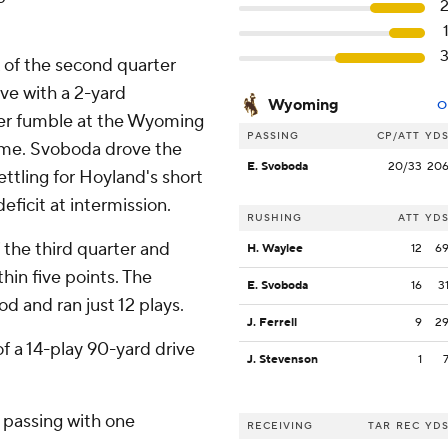
 of the second quarter
ive with a 2-yard
Wyoming
O
er fumble at the Wyoming
PASSING
CP/ATT
YD
time. Svoboda drove the
E. Svoboda
20/33
20
ttling for Hoyland's short
deficit at intermission.
RUSHING
ATT
YD
f the third quarter and
H. Waylee
12
6
hin five points. The
E. Svoboda
16
3
d and ran just 12 plays.
J. Ferrell
9
2
 a 14-play 90-yard drive
J. Stevenson
1
 passing with one
RECEIVING
TAR
REC
YD