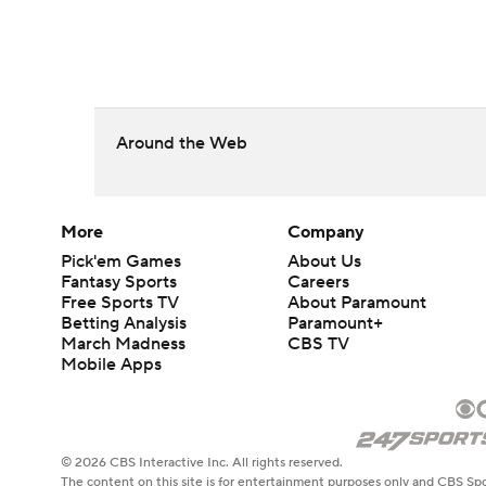
Around the Web
More
Company
Pick'em Games
About Us
Fantasy Sports
Careers
Free Sports TV
About Paramount
Betting Analysis
Paramount+
March Madness
CBS TV
Mobile Apps
© 2026 CBS Interactive Inc. All rights reserved.
The content on this site is for entertainment purposes only and CBS Spo