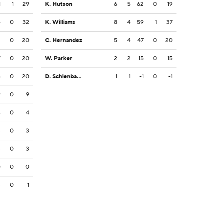
1
1
29
K. Hutson
6
5
62
0
19
4
0
32
K. Williams
8
4
59
1
37
2
0
20
C. Hernandez
5
4
47
0
20
7
0
20
W. Parker
2
2
15
0
15
6
0
20
D. Schlenbaker
1
1
-1
0
-1
9
0
9
4
0
4
3
0
3
3
0
3
0
0
0
3
0
1