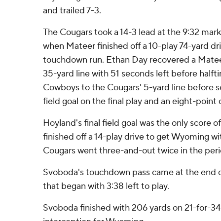
and trailed 7-3.
The Cougars took a 14-3 lead at the 9:32 mark
when Mateer finished off a 10-play 74-yard dr
touchdown run. Ethan Day recovered a Mate
35-yard line with 51 seconds left before half
Cowboys to the Cougars' 5-yard line before se
field goal on the final play and an eight-point 
Hoyland's final field goal was the only score o
finished off a 14-play drive to get Wyoming wit
Cougars went three-and-out twice in the perio
Svoboda's touchdown pass came at the end of
that began with 3:38 left to play.
Svoboda finished with 206 yards on 21-for-34