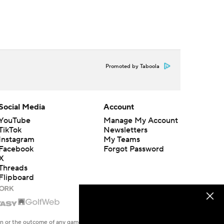
Promoted by Taboola
Social Media
Account
YouTube
Manage My Account
TikTok
Newsletters
Instagram
My Teams
Facebook
Forgot Password
X
Threads
Flipboard
en or the outcome of any game or event. Odds and lines subject to