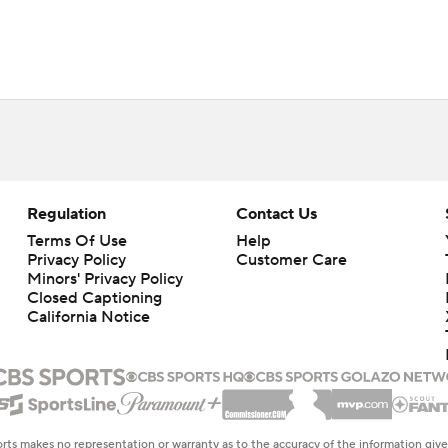
Regulation
Contact Us
Terms Of Use
Help
Privacy Policy
Customer Care
Minors' Privacy Policy
Closed Captioning
California Notice
rts makes no representation or warranty as to the accuracy of the information giv