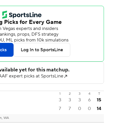
1
2
3
4
T
3
3
3
6
15
7
7
0
0
14
n, WA