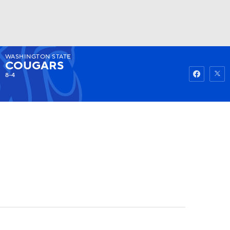
WASHINGTON STATE
Watch
Fantasy
Betting
COUGARS
8-4