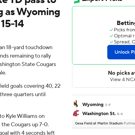
rg as Wyoming
 15-14
an 18-yard touchdown
nds remaining to rally
shington State Cougars
le.
eld goals covering 40, 22
 three quarters until
Wyoming
3-9
Washington St.
8-4
to Kyle Williams on
 the Cougars up 7-0.
Gesa Field at Martin Stadium
Pullma
oal with 4 seconds left