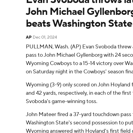
John Michael Gyllenbo
beats Washington State
AP
Dec 01, 2024
PULLMAN, Wash. (AP) Evan Svoboda threw 
pass to John Michael Gyllenborg with 24 seco
Wyoming Cowboys to a 15-14 victory over Wa
on Saturday night in the Cowboys' season fina
Wyoming (3-9) only scored on John Hoyland fi
and 42 yards, respectively, in each of the first
Svoboda's game-winning toss.
John Mateer fired a 37-yard touchdown pass 
Washington State's second possession to put
Wyoming answered with Hoyland's first field g