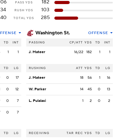
206
182
PASS YDS
134
103
RUSH YDS
340
285
TOTAL YDS
Washington St.
FFENSE
OFFENSE
S
TD
INT
PASSING
CP/ATT
YDS
TD
INT
6
1
1
J. Mateer
16/22
182
1
1
S
TD
LG
RUSHING
ATT
YDS
TD
LG
9
0
17
J. Mateer
18
56
1
16
1
0
12
W. Parker
14
45
0
13
9
0
7
L. Pulalasi
1
2
0
2
7
0
7
S
TD
LG
RECEIVING
TAR
REC
YDS
TD
LG