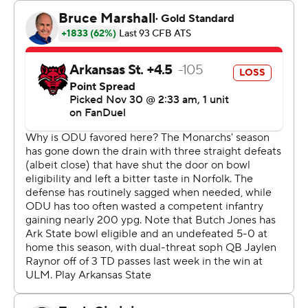
score.
ODU (5-7, 4-4) led 21-14 at halftime then the teams
combined for 34 third-quarter points with the Monarchs
never surrendering the lead and going into the fourth
quarter ahead 40-29.
An Arkansas State field goal with six minutes left made
it a one-score margin and that's how it ended. ODU
came in tied for the national lead in one-score games
with eight after setting a Division I record with 11 one-
score games in 2023. Dating back to the final game of
2022, 21 of ODU’s last 26 games have been decided by
one score.
---
AP college football: https://apnews.com/hub/ap-top-