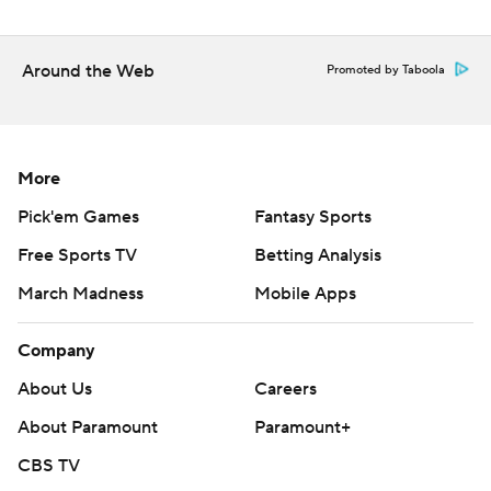
Around the Web
Promoted by Taboola
More
Pick'em Games
Fantasy Sports
Free Sports TV
Betting Analysis
March Madness
Mobile Apps
Company
About Us
Careers
About Paramount
Paramount+
CBS TV