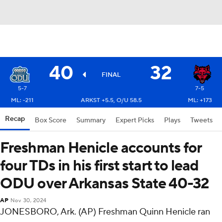
40
32
FINAL
5-7
7-5
ML: -211
ARKST +5.5, O/U 58.5
ML: +173
Recap
Box Score
Summary
Expert Picks
Plays
Tweets
Freshman Henicle accounts for
four TDs in his first start to lead
ODU over Arkansas State 40-32
AP
Nov 30, 2024
JONESBORO, Ark. (AP) Freshman Quinn Henicle ran