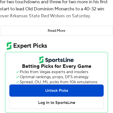
for two touchdowns and threw for two more in his first
start to lead Old Dominion Monarchs to a 40-32 win
over Arkansas State Red Wolves on Saturday.
Henicle rushed for 205 yards on 18 carries, including a
Read More
92-yard score on ODU's first scrimmage play of the
game. He threw just 12 passes and completed nine for
143 yards including two scores to Pat Conroy, who had
90 yards receiving. Aaron Young added 119 yards and
two touchdowns on 23 carries.
Jaylen Raynor was 22 of 36 for 261 yards and three
touchdowns with an interception for the Red Wolves (7-
5, 5-3 Sun Belt). Corey Rucker made eight catches for
115 yards and a score, becoming the all-time Arkansas
State receiving yards leader with at 2,930, passing J.D.
McKissic's 2,826. Zac Wallace rushed for 89 yards and a