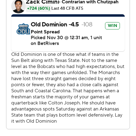
25-college-football-poll and
https://apnews.com/hub/college-football. Sign up for
the AP’s college football newsletter:
https://apnews.com/cfbtop25
Copyright 2026 STATS LLC and Associated Press. Any
commercial use or distribution without the express
written consent of STATS LLC and Associated Press is
strictly prohibited.