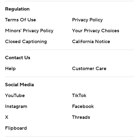
Regulation
Terms Of Use
Privacy Policy
Minors' Privacy Policy
Your Privacy Choices
Closed Captioning
California Notice
Contact Us
Help
Customer Care
Social Media
YouTube
TikTok
Instagram
Facebook
X
Threads
Flipboard