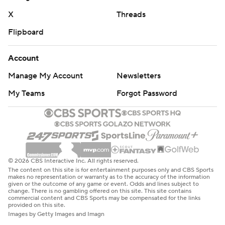
“I thought they were more aggressive defensively in the
X
Threads
second half,” Dickert said. “You know, I thought they
Flipboard
stayed with a couple different personnel deals. They do
a good job schematically on offense."
Account
New Mexico: The Lobos remained in position to become
Manage My Account
Newsletters
bowl eligibility in Mendenhal’s first season.
My Teams
Forgot Password
The Cougars will drop after the loss.
Washington State: At Oregon State next Saturday.
New Mexico: At Hawaii on Nov. 30
© 2026 CBS Interactive Inc. All rights reserved.
The content on this site is for entertainment purposes only and CBS Sports
---
makes no representation or warranty as to the accuracy of the information
given or the outcome of any game or event. Odds and lines subject to
change. There is no gambling offered on this site. This site contains
Get poll alerts and updates on the AP Top 25
commercial content and CBS Sports may be compensated for the links
provided on this site.
throughout the season. Sign up here. AP college
Images by Getty Images and Imagn
football: https://apnews.com/hub/ap-top-25-college-