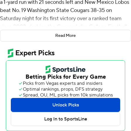
a 1-yard run with 21 seconds left and New Mexico Lobos
beat No. 19 Washington State Cougars 38-35 on
Saturday night for its first victory over a ranked team
since 2003, dashing the Cougars’ slim College Football
Playoffs hopes.
Read More
Dampier ran for 192 yards and three touchdowns on 27
carries and completed 11 of 25 passes for 174 yards and a
touchdown. Eli Sanders added 108 yards and a
touchdown on 13 carries for the Lobos (5-6).
“We don’t win without him,” Lobos coach Bronco
Mendenhall said about Dampier. “And when your
quarterback could run the ball like that, that tough and
that physical, with the deception also of having Eli
Sanders and NaQuari (Rogers) running the ball, as well.
Gosh, well, that’s what winning and really good football