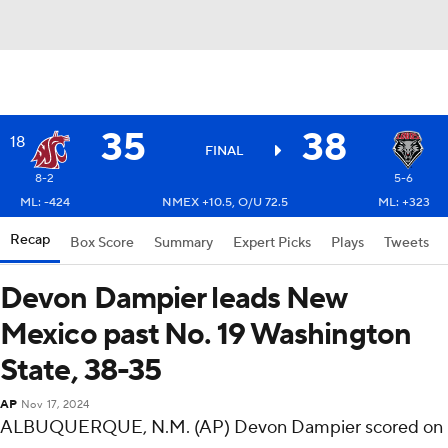
35
38
18
FINAL
8-2
5-6
ML: -424
NMEX +10.5, O/U 72.5
ML: +323
Recap
Box Score
Summary
Expert Picks
Plays
Tweets
Devon Dampier leads New
Mexico past No. 19 Washington
State, 38-35
AP
Nov 17, 2024
ALBUQUERQUE, N.M. (AP) Devon Dampier scored on