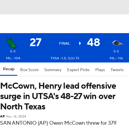
27
48
FINAL
5-5
5-5
ML: -104
TXSA -1.5, O/U 73
ML: -116
Recap
Box Score
Summary
Expert Picks
Plays
Tweets
McCown, Henry lead offensive
surge in UTSA's 48-27 win over
North Texas
AP
Nov 16, 2024
SAN ANTONIO (AP) Owen McCown threw for 379