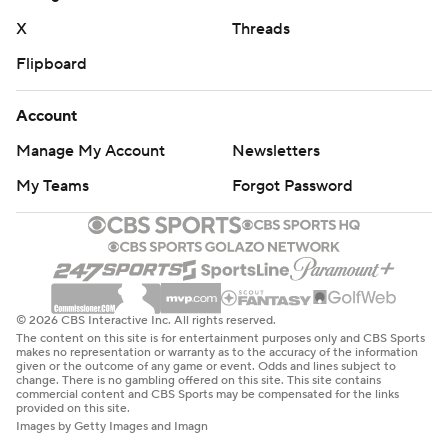
X
Threads
Flipboard
Account
Manage My Account
Newsletters
My Teams
Forgot Password
© 2026 CBS Interactive Inc. All rights reserved.
The content on this site is for entertainment purposes only and CBS Sports
makes no representation or warranty as to the accuracy of the information
given or the outcome of any game or event. Odds and lines subject to
change. There is no gambling offered on this site. This site contains
commercial content and CBS Sports may be compensated for the links
provided on this site.
Images by Getty Images and Imagn