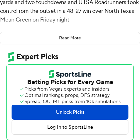
yards and two touchdowns and UTSA Roadrunners took
control rom the outset in a 48-27 win over North Texas
Mean Green on Friday night.
Kevorian Barnes got the scoring started for UTSA (5-5,
Read More
3-3 American Athletic Conference) running it in from the
1 with 6:38 left in the first quarter. On North Texas' (5-5,
2-4) following drive, Zah Frazier intercepted Chandler
Morris to set up a short field for UTSA.
Two plays later, McCown threw a 51-yard touchdown to
David Amador II for a 14-0 lead and the Roadrunners
went on to a 27-7 halftime lead. The Mean Green rallied
and got within 33-27 early in the fourth when Morris
threw a 14-yard touchdown pass to Blair Conwright to
end a four-play, 75-yard drive with 12:27 left.
But Robert Henry closed it out for UTSA with runs of 2