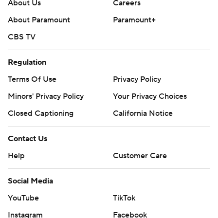
About Us
Careers
throughout the season. Sign up here. AP
About Paramount
Paramount+
collegebasketball: https://apnews.com/hub/ap-top-25-
CBS TV
college-basketball-poll and
https://apnews.com/hub/college-basketball
Regulation
Copyright 2026 STATS LLC and Associated Press. Any
Terms Of Use
Privacy Policy
commercial use or distribution without the express
Minors' Privacy Policy
Your Privacy Choices
written consent of STATS LLC and Associated Press is
Closed Captioning
California Notice
strictly prohibited.
Contact Us
Help
Customer Care
Social Media
YouTube
TikTok
Instagram
Facebook