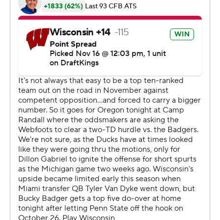
College Football Playoff) outscored Wisconsin 10-0 in
the fourth quarter. The Ducks also erased fourth-quarter
deficits in victories over Boise State and Ohio State this
season.
“It just shows the resiliency of everyone on our team,”
said Jordan James who rushed for 121 yards and a tying
touchdown on 25 carries.
Tawee Walker rushed for 97 yards on 20 carries for
Wisconsin (5-5, 3-4) in its third straight loss. The
Badgers fell to 2-15 in their last 17 games against Top 25
teams, going 0-6 mark in Luke Fickell’s two-year
coaching tenure.
“They did everything we asked them to do," Fickell said.
“They played the way we wanted them to play and
expected them to play. We just right now have to find a