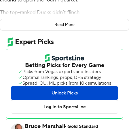
The top-ranked Ducks didn’t flinch.
Oregon’s players jumped right along with Wisconsin’s
Read More
sellout crowd during the traditional playing of House of
Pain’s “Jump Around” at the end of the third quarter.
The Ducks then dominated the final period for a 16-13
victory Saturday night.
“We had a mindset going into the game of what that
song was going to mean for us and what our reaction was
going to be to it,” Oregon coach Dan Lanning said. “Kind
of like Pavlov’s dog, right? When you hear that song, it
means it’s time to go.”
Atticus Sappington's 24-yard field goal broke a tie with
2:36 remaining as Oregon (11-0, 8-0 Big Ten, No. 1