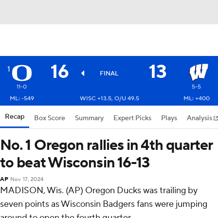
16
13
1
FINAL
11-0
5-5
ML: -549
WISC +13.5, O/U 49.5
ML: +400
Recap
Box Score
Summary
Expert Picks
Plays
Analysis
No. 1 Oregon rallies in 4th quarter
to beat Wisconsin 16-13
AP
Nov 17, 2024
MADISON, Wis. (AP) Oregon Ducks was trailing by
seven points as Wisconsin Badgers fans were jumping
around to open the fourth quarter.