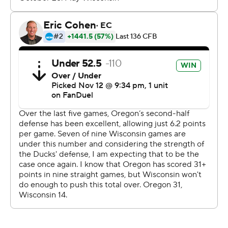
way to be able to finish.”
After Sappington put Oregon ahead, Wisconsin got the
ball two more times but failed to capitalize.
Wisconsin lost the ball on downs at its own 26 with 2:03
remaining. The Badgers got one last chance after
Oregon couldn’t convert a fake field-goal attempt, but
Jamaree Caldwell tipped Braedyn Locke’s pass and
Matayo Uiagalelei picked it off at Wisconsin’s 24 with
1:32 left to seal it.
Oregon's defense helped the Ducks survive despite
putting up their lowest point total since a 49-3 loss to
Georgia in their 2022 season opener.
“They played their butt off all night," said Oregon