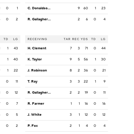
1
0
1
C. Donaldson Jr.
9
60
1
23
5
0
2
R. Gallagher III
2
6
0
4
S
TD
LG
RECEIVING
TAR
REC
YDS
TD
LG
1
1
43
H. Clement
7
3
71
0
44
2
1
40
K. Taylor
9
5
56
1
30
9
1
22
J. Robinson
8
2
36
0
21
2
0
11
T. Ray
3
3
22
1
9
1
0
12
R. Gallagher III
2
2
19
0
11
7
0
7
R. Farmer
1
1
16
0
16
5
0
5
J. White
3
1
12
0
12
2
0
2
P. Fox
2
1
4
0
4