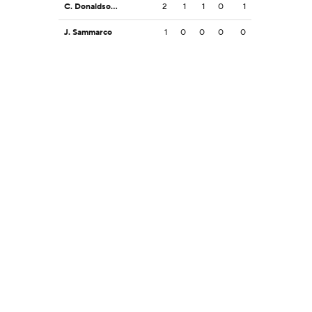
C. Donaldson Jr.
2
1
1
0
1
J. Sammarco
1
0
0
0
0