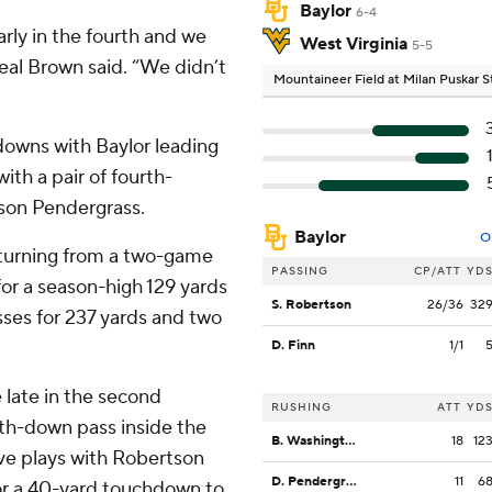
Baylor
6-4
rly in the fourth and we
West Virginia
5-5
Neal Brown said. “We didn’t
Mountaineer Field at Milan Puskar 
downs with Baylor leading
ith a pair of fourth-
on Pendergrass.
Baylor
O
eturning from a two-game
PASSING
CP/ATT
YD
or a season-high 129 yards
S. Robertson
26/36
32
ses for 237 yards and two
D. Finn
1/1
 late in the second
RUSHING
ATT
YD
th-down pass inside the
B. Washington
18
12
ive plays with Robertson
D. Pendergrass
11
6
or a 40-yard touchdown to