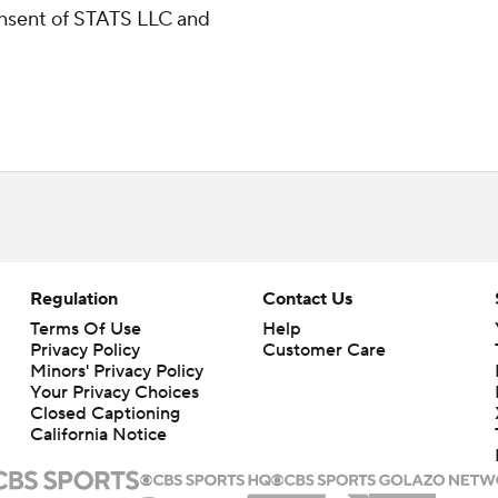
consent of STATS LLC and
Regulation
Contact Us
Terms Of Use
Help
Privacy Policy
Customer Care
Minors' Privacy Policy
Closed Captioning
California Notice