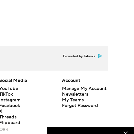
Promoted by Taboola
Social Media
Account
YouTube
Manage My Account
TikTok
Newsletters
Instagram
My Teams
Facebook
Forgot Password
X
Threads
Flipboard