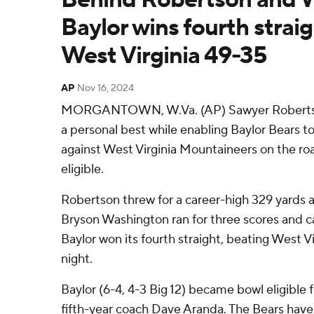
Baylor wins fourth straig
West Virginia 49-35
AP
Nov 16, 2024
MORGANTOWN, W.Va. (AP) Sawyer Robertson
a personal best while enabling Baylor Bears to 
against West Virginia Mountaineers on the 
eligible.
Robertson threw for a career-high 329 yards
Bryson Washington ran for three scores and c
Baylor won its fourth straight, beating West V
night.
Baylor (6-4, 4-3 Big 12) became bowl eligible 
fifth-year coach Dave Aranda. The Bears hav