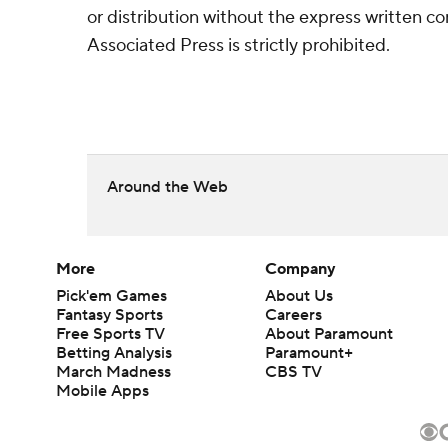
or distribution without the express written 
Associated Press is strictly prohibited.
Around the Web
More
Company
Pick'em Games
About Us
Fantasy Sports
Careers
Free Sports TV
About Paramount
Betting Analysis
Paramount+
March Madness
CBS TV
Mobile Apps