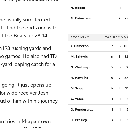
R. Reese
1
S. Robertson
2
-
he usually sure-footed
 to find the end zone with
t the Bears up 28-14.
RECEIVING
TAR
REC
YD
J. Cameron
7
5
10
h 123 rushing yards and
wo games. He also had TD
M. Baldwin
6
3
8
-yard leaping catch for a
B. Washington
5
5
5
A. Hawkins
8
7
5
going, it just opens up
M. Trigg
5
3
2
ylor wide receiver Josh
G. Yates
1
1
ud of him with his journey
D. Pendergrass
1
1
H. Presley
3
1
ven tries in Morgantown.