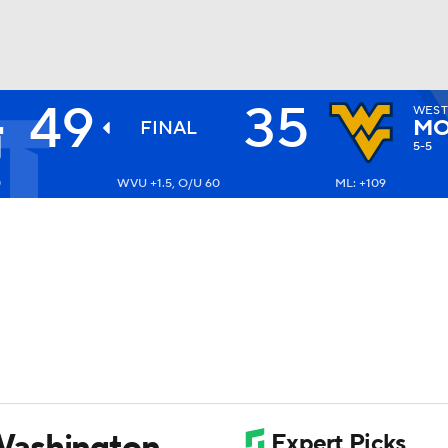
49
35
WEST
BA
MO
FINAL
5-5
0
WVU +1.5, O/U 60
ML: +109
NHL
CAR
ympics
MLV
Washington,