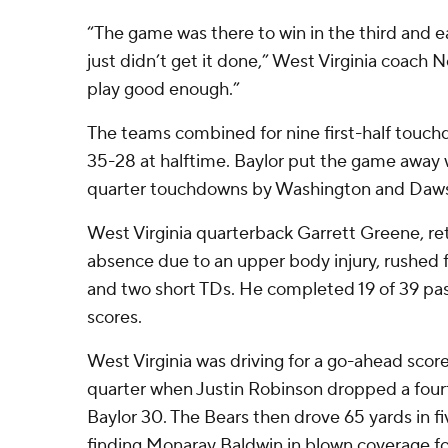
“The game was there to win in the third and ea
just didn’t get it done,” West Virginia coach 
play good enough.”
The teams combined for nine first-half touch
35-28 at halftime. Baylor put the game away w
quarter touchdowns by Washington and Daws
West Virginia quarterback Garrett Greene, r
absence due to an upper body injury, rushed f
and two short TDs. He completed 19 of 39 pas
scores.
West Virginia was driving for a go-ahead score
quarter when Justin Robinson dropped a four
Baylor 30. The Bears then drove 65 yards in f
finding Monaray Baldwin in blown coverage f