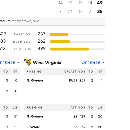
14
21
0
14
49
7
21
0
7
35
Stadium
Morgantown, WV
329
237
PASS YDS
183
262
RUSH YDS
512
499
TOTAL YDS
West Virginia
FFENSE
OFFENSE
S
TD
INT
PASSING
CP/ATT
YDS
TD
INT
9
3
0
G. Greene
19/39
237
2
1
5
0
0
S
TD
LG
RUSHING
ATT
YDS
TD
LG
3
3
51
G. Greene
22
129
2
20
8
1
15
J. White
16
67
0
20