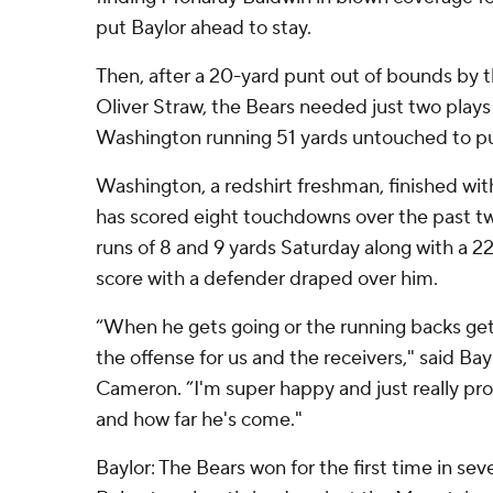
put Baylor ahead to stay.
Then, after a 20-yard punt out of bounds by t
Oliver Straw, the Bears needed just two plays
Washington running 51 yards untouched to pu
Washington, a redshirt freshman, finished wit
has scored eight touchdowns over the past t
runs of 8 and 9 yards Saturday along with a 22
score with a defender draped over him.
“When he gets going or the running backs get 
the offense for us and the receivers," said Ba
Cameron. ”I'm super happy and just really pro
and how far he's come."
Baylor: The Bears won for the first time in se