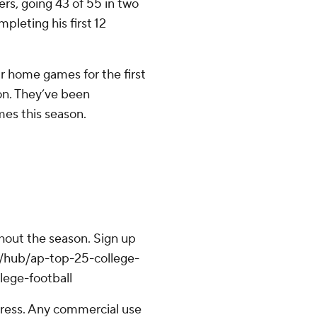
rs, going 43 of 55 in two
pleting his first 12
r home games for the first
on. They’ve been
mes this season.
ghout the season. Sign up
om/hub/ap-top-25-college-
lege-football
ress. Any commercial use