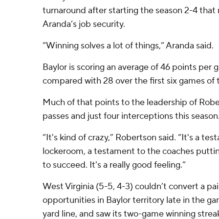
turnaround after starting the season 2-4 that
Aranda’s job security.
“Winning solves a lot of things,” Aranda said.
Baylor is scoring an average of 46 points per 
compared with 28 over the first six games of 
Much of that points to the leadership of Rob
passes and just four interceptions this season
“It's kind of crazy,” Robertson said. “It's a te
lockeroom, a testament to the coaches putting
to succeed. It's a really good feeling.”
West Virginia (5-5, 4-3) couldn’t convert a pa
opportunities in Baylor territory late in the g
yard line, and saw its two-game winning stre