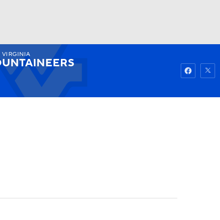
 VIRGINIA
Watch
Fantasy
Betting
UNTAINEERS