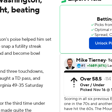
ht, beating
's poise helped him set
snap a futility streak
road and become bowl
 and three touchdowns,
aught a TD pass, and
irginia 49-35 Saturday
for the third time under
e made quite the