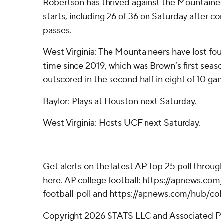
Robertson has thrived against the Mountainee
starts, including 26 of 36 on Saturday after com
passes.
West Virginia: The Mountaineers have lost fou
time since 2019, which was Brown’s first seas
outscored in the second half in eight of 10 ga
Baylor: Plays at Houston next Saturday.
West Virginia: Hosts UCF next Saturday.
---
Get alerts on the latest AP Top 25 poll throu
here. AP college football: https://apnews.c
football-poll and https://apnews.com/hub/col
Copyright 2026 STATS LLC and Associated P