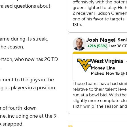
 raised questions about
game during its streak,
the season.
ertson, who now has 20 TD
.
stament to the guys in the
 us players in a position
ir of fourth-down
ame, including one at the 9-
ak snapped.