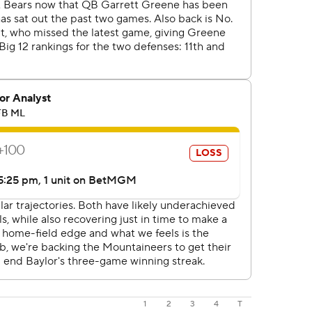
1
2
3
4
T