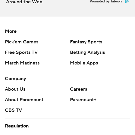
AP college football: https://apnews.com/hub/ap-top-
Around the Web
Promoted by Taboola
25-college-football-poll and
https://apnews.com/hub/college-football.
More
Sign up for the AP’s college football newsletter:
https://apnews.com/cfbtop25
Pick'em Games
Fantasy Sports
Free Sports TV
Betting Analysis
Copyright 2026 STATS LLC and Associated Press. Any
commercial use or distribution without the express
March Madness
Mobile Apps
written consent of STATS LLC and Associated Press is
Company
strictly prohibited.
About Us
Careers
About Paramount
Paramount+
CBS TV
Regulation