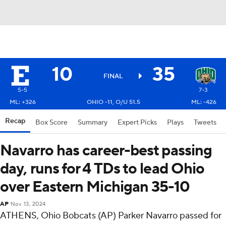
10
35
FINAL
5-5
7-3
ML: +326
OHIO -11, O/U 51.5
ML: -426
Recap
Box Score
Summary
Expert Picks
Plays
Tweets
Navarro has career-best passing
day, runs for 4 TDs to lead Ohio
over Eastern Michigan 35-10
AP
Nov 13, 2024
ATHENS, Ohio Bobcats (AP) Parker Navarro passed for