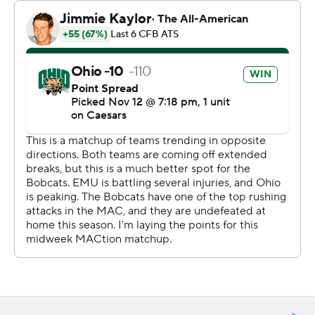
the third, when Tank Person jumped an inside route and
nabbed the ball at the Eastern Michigan 25 for his
second pick. On the next play Navarro went around the
left side to make it 21-7.
Eastern Michigan answered with a 16-play, 64-yard drive
taking almost eight minutes but only got a field goal. The
Bobcats then went 85 yards for a score and then just 19
yards after Ben McNaboe, who earlier had an
interception, forced a fumble Kaci Seegars jumped on.
Both TDs were short Navarro runs.
Snyder finished 18 of 30 for 155 yards with a touchdown
pass to Delbert Mimms III.
---