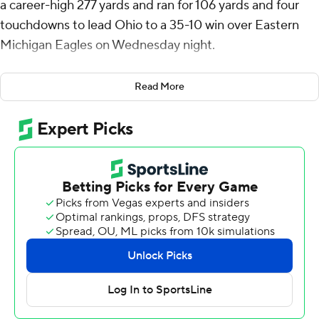
a career-high 277 yards and ran for 106 yards and four
touchdowns to lead Ohio to a 35-10 win over Eastern
Michigan Eagles on Wednesday night.
Anthony Tyus III contributed a rushing touchdown and
Read More
Coleman Owen had eight receptions for 139 yards for
the Bobcats (7-3, 5-1 Mid-American Conference), who
remain in the hunt for a berth in the conference
championship game.
The defense contributed a season-high four takeaways
against an Eagles team that had seven turnovers coming
in. All of the Eastern Michigan giveaways went to
quarterback Cole Snyder, who came in with three
interceptions but threw one on three consecutive
drives. He also suffered a strip sack.
Those turnovers led to 21 points. The backbreaker was