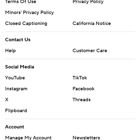
Terms Of Use
Privacy Policy
Minors' Privacy Policy
Closed Captioning
California Notice
Contact Us
Help
Customer Care
Social Media
YouTube
TikTok
Instagram
Facebook
X
Threads
Flipboard
Account
Manage My Account
Newsletters