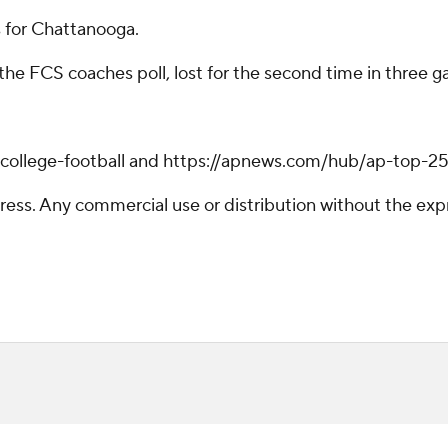
s for Chattanooga.
 the FCS coaches poll, lost for the second time in three 
/college-football and https://apnews.com/hub/ap-top-25-
ss. Any commercial use or distribution without the exp