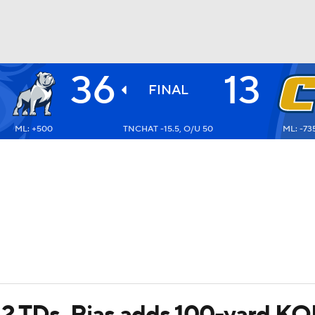
36
13
BA
FINAL
ML: +500
TNCHAT -15.5, O/U 50
ML: -73
NHL
CAR
ympics
MLV
 2 TDs, Rias adds 100-yard K