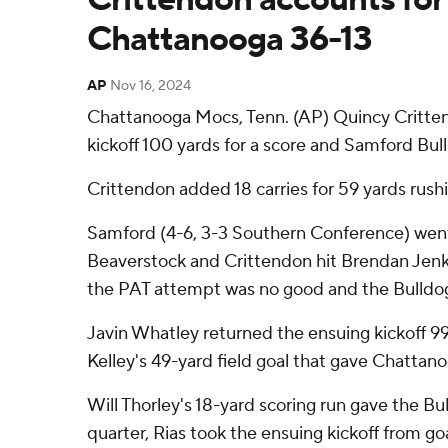
Chattanooga 36-13
AP
Nov 16, 2024
Chattanooga Mocs, Tenn. (AP) Quincy Critten
kickoff 100 yards for a score and Samford Bu
Crittendon added 18 carries for 59 yards rush
Samford (4-6, 3-3 Southern Conference) went 6
Beaverstock and Crittendon hit Brendan Jenkin
the PAT attempt was no good and the Bulldog
Javin Whatley returned the ensuing kickoff 99 
Kelley's 49-yard field goal that gave Chattanoog
Will Thorley's 18-yard scoring run gave the Bu
quarter, Rias took the ensuing kickoff from goal