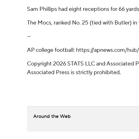
Sam Phillips had eight receptions for 66 yard
The Mocs, ranked No. 25 (tied with Butler) in
---
AP college football: https://apnews.com/hub
Copyright 2026 STATS LLC and Associated Pre
Associated Press is strictly prohibited.
Around the Web