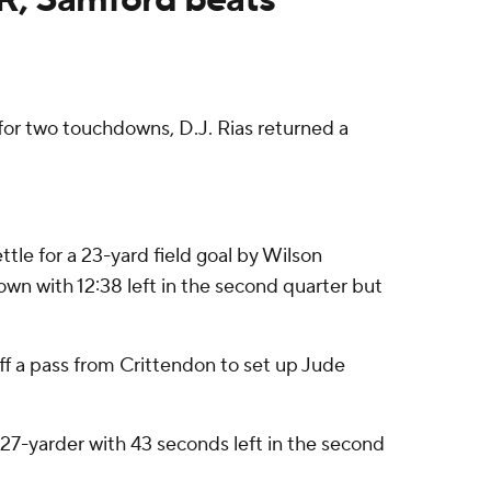
or two touchdowns, D.J. Rias returned a
tle for a 23-yard field goal by Wilson
own with 12:38 left in the second quarter but
off a pass from Crittendon to set up Jude
a 27-yarder with 43 seconds left in the second