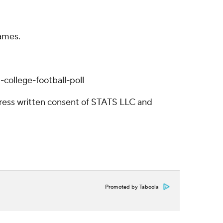
games.
college-football-poll
ress written consent of STATS LLC and
Promoted by Taboola