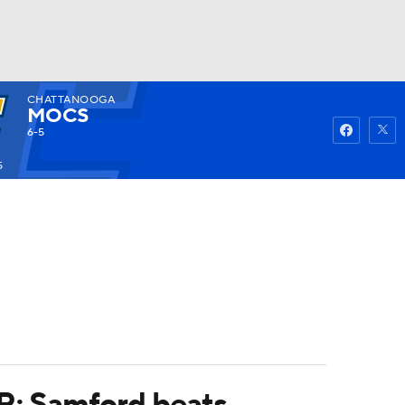
CHATTANOOGA
Watch
Fantasy
Betting
MOCS
6-5
5
OR; Samford beats