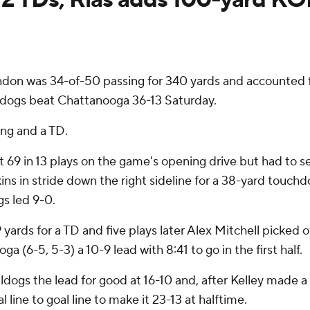
don was 34-of-50 passing for 340 yards and accounted f
lldogs beat Chattanooga 36-13 Saturday.
ing and a TD.
9 in 13 plays on the game's opening drive but had to set
s in stride down the right sideline for a 38-yard touchd
s led 9-0.
yards for a TD and five plays later Alex Mitchell picked 
a (6-5, 5-3) a 10-9 lead with 8:41 to go in the first half.
lldogs the lead for good at 16-10 and, after Kelley made 
 line to goal line to make it 23-13 at halftime.