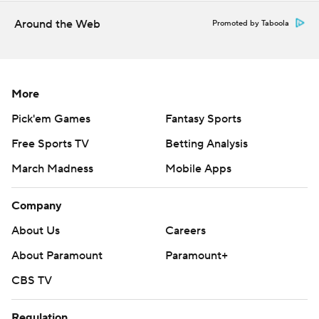
written consent of STATS LLC and Associated Press is
strictly prohibited.
Around the Web
Promoted by Taboola
More
Pick'em Games
Fantasy Sports
Free Sports TV
Betting Analysis
March Madness
Mobile Apps
Company
About Us
Careers
About Paramount
Paramount+
CBS TV
Regulation