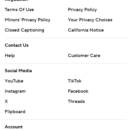
Terms Of Use
Privacy Policy
Minors' Privacy Policy
Your Privacy Choices
Closed Captioning
California Notice
Contact Us
Help
Customer Care
Social Media
YouTube
TikTok
Instagram
Facebook
X
Threads
Flipboard
Account