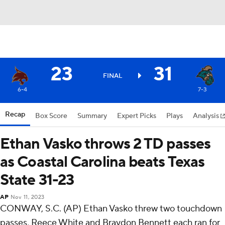
23
31
FINAL
6-4
7-3
Recap
Box Score
Summary
Expert Picks
Plays
Analysis
Ethan Vasko throws 2 TD passes
as Coastal Carolina beats Texas
State 31-23
AP
Nov 11, 2023
CONWAY, S.C. (AP) Ethan Vasko threw two touchdown
passes, Reece White and Braydon Bennett each ran for