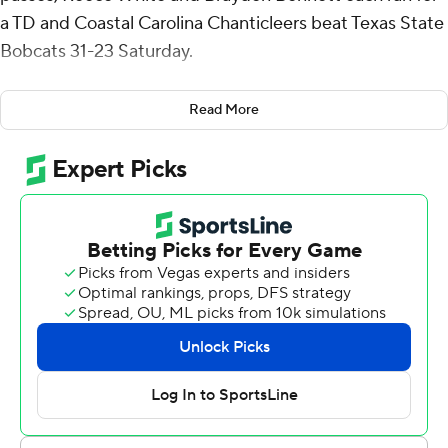
a TD and Coastal Carolina Chanticleers beat Texas State
Bobcats 31-23 Saturday.
Vasko completed 17 of 27 passes for 145 yards and Sam
Read More
Pinkney had six receptions for 88 yards and a
touchdown for Coastal Carolina (7-3, 5-2 Sun Belt
Conference).
Pinkney's 25-yard TD catch capped a nine-play, 82-yard
drive and gave the Chanticleers the lead for good at 14-
10 midway through the second quarter. Texas State
went three-and-out on its ensuing drive, and Bennett
scored on a 6-yard run about 2 minutes before halftime.
Coastal Carolina went 94 yards in 14 plays, taking more
than 7 1/2 minutes off the clock, to take a 28-10 lead
when Reece scored from 2-yards out on a fourth-down