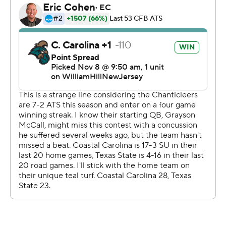
run with 7:16 remaining in the third quarter.
Ismail Madhi had 97 yards rushing on 21 carries and Malik
Hornsby scored on runs of 8 and 4 yards in the fourth
quarter for Texas State. Hornsby, who replaced starting
quarterback TJ Finley to start the second half, finished
4-of-8 passing for 32 yards and added 16 carries for 52
yards. Finley completed 6 of 11 passes for 49 yards - 31
of which came on the opening drive.
--- Get alerts on the latest AP Top 25 poll throughout the
season. Sign up here --- AP college football:
https://apnews.com/hub/ap-top-25-college-football-
poll and https://apnews.com/hub/college-football
Copyright 2026 STATS LLC and Associated Press. Any
commercial use or distribution without the express