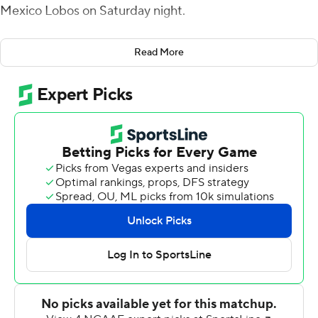
Mexico Lobos on Saturday night.
Madsen connected with Austin Bolt for a 42-yard
Read More
touchdown just four plays into the game for Boise State
(5-5, 4-2 Mountain West Conference) and tight end
Luke Voorhees ran for the two-point conversion and an
8-0 lead.
New Mexico (3-7, 1-5) answered with Jacory Croskey-
Merritt's 5-yard scoring run, but George Holani had a 10-
yard touchdown run on the final play of the quarter to
put the Broncos up 15-7.
Croskey-Merritt scored on a 5-yard run to again get the
Lobos within a point early in the second quarter. Madsen
followed on the first play from scrimmage with a 74-yard
scoring strike to Prince Strachan and Boise State