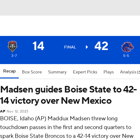
14
42
FINAL
3-7
5-5
Recap
Box Score
Summary
Expert Picks
Plays
Analysis
Madsen guides Boise State to 42-
14 victory over New Mexico
AP
Nov 12, 2023
BOISE, Idaho (AP) Maddux Madsen threw long
touchdown passes in the first and second quarters to
spark Boise State Broncos to a 42-14 victory over New