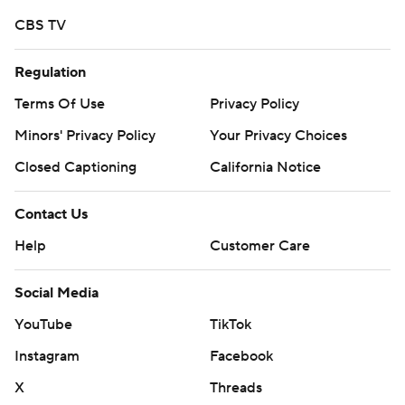
CBS TV
---
Get alerts on the latest AP Top 25 poll throughout the
Regulation
season. Sign up here
Terms Of Use
Privacy Policy
---
Minors' Privacy Policy
Your Privacy Choices
Closed Captioning
California Notice
AP college football: https://apnews.com/hub/ap-top-
25-college-football-poll and
Contact Us
https://apnews.com/hub/college-football
Help
Customer Care
Copyright 2026 STATS LLC and Associated Press. Any
commercial use or distribution without the express
Social Media
written consent of STATS LLC and Associated Press is
YouTube
TikTok
strictly prohibited.
Instagram
Facebook
X
Threads