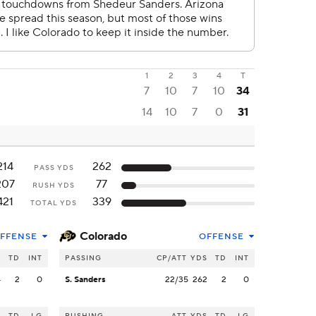
1
2
3
4
T
7
10
7
10
34
14
10
7
0
31
214
262
PASS YDS
207
77
RUSH YDS
421
339
TOTAL YDS
Colorado
FFENSE
OFFENSE
S
TD
INT
PASSING
CP/ATT
YDS
TD
INT
4
2
0
S. Sanders
22/35
262
2
0
S
TD
LG
RUSHING
ATT
YDS
TD
LG