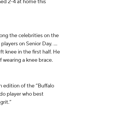
hed 2-4 at home this
ong the celebrities on the
 players on Senior Day. ...
t knee in the first half. He
lf wearing a knee brace.
edition of the “Buffalo
ado player who best
grit.”