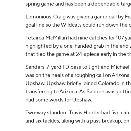
spring game and has been a dependable target
Lemonious-Craig was given a game ball by Fis
goal line so the Wildcats could run down the c
Tetairoa McMillan had nine catches for 107 ya
highlighted by a one-handed grab in the end 
that tied the game at 24-apiece early in the th
Sanders' 7-yard TD pass to tight end Michael H
was on the heels of a roughing call on Arizona
Upshaw. Upshaw briefly joined Colorado in th
transferring to Arizona. As Sanders was gettin
had some words for Upshaw.
Two-way standout Travis Hunter had five catch
and six tackles, along with a pass breakup, on