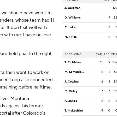
J. Coleman
11
17
t we should have won. I’m
D. Williams
9
3
Sanders, whose team had 11
e. It don’t sit well with
R. Luke
3
wn with me. I have no lose
N. Fifita
2
-
rd field goal to the right
RECEIVING
TAR
REC
YD
T. McMillan
15
9
10
ta then went to work on
M. Lemonious-Craig
5
5
6
inner. Loop also connected
J. Cowing
6
3
2
remaining before halftime.
M. Wiley
1
1
1
ceiver Montana
A. Jones
2
2
ds against his former
T. McLachlan
4
0
ortal after Colorado’s