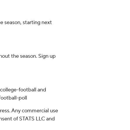
e season, starting next
ghout the season. Sign up
college-football and
ootball-poll
ress. Any commercial use
consent of STATS LLC and