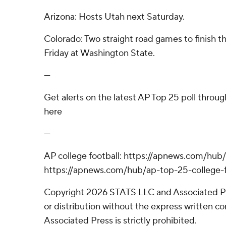
Arizona: Hosts Utah next Saturday.
Colorado: Two straight road games to finish th
Friday at Washington State.
---
Get alerts on the latest AP Top 25 poll throu
here
---
AP college football: https://apnews.com/hub/
https://apnews.com/hub/ap-top-25-college-f
Copyright 2026 STATS LLC and Associated P
or distribution without the express written 
Associated Press is strictly prohibited.