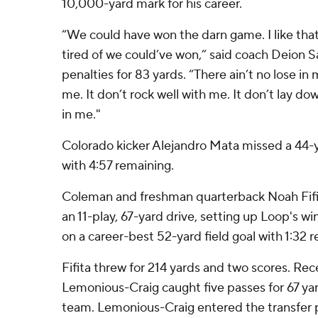
10,000-yard mark for his career.
“We could have won the darn game. I like tha
tired of we could’ve won,” said coach Deion 
penalties for 83 yards. “There ain’t no lose in m
me. It don’t rock well with me. It don’t lay do
in me."
Colorado kicker Alejandro Mata missed a 44-ya
with 4:57 remaining.
Coleman and freshman quarterback Noah Fifi
an 11-play, 67-yard drive, setting up Loop's w
on a career-best 52-yard field goal with 1:32 
Fifita threw for 214 yards and two scores. Re
Lemonious-Craig caught five passes for 67 yar
team. Lemonious-Craig entered the transfer p