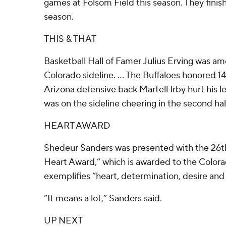
games at Folsom Field this season. They finis
season.
THIS & THAT
Basketball Hall of Famer Julius Erving was am
Colorado sideline. ... The Buffaloes honored 14
Arizona defensive back Martell Irby hurt his lef
was on the sideline cheering in the second ha
HEART AWARD
Shedeur Sanders was presented with the 26th 
Heart Award,” which is awarded to the Color
exemplifies “heart, determination, desire and 
“It means a lot,” Sanders said.
UP NEXT