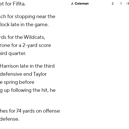
 for Fifita.
J. Coleman
2
1
-
ch for stopping near the
lock late in the game.
rds for the Wildcats,
zone for a 2-yard score
ird quarter.
arrison late in the third
 defensive end Taylor
e spring before
g up following the hit, he
es for 74 yards on offense
 defense.