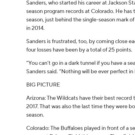
Sanders, who started his career at Jackson Stat
season program records at Colorado. He has th
season, just behind the single-season mark of
in 2014.
Sanders is frustrated, too, by coming close ea
four losses have been by a total of 25 points.
“You can’t go in a dark tunnel if you have a se
Sanders said. “Nothing will be ever perfect in l
BIG PICTURE
Arizona: The Wildcats have their best record
2017. That was also the last time they were bow
season.
Colorado: The Buffaloes played in front of a sel