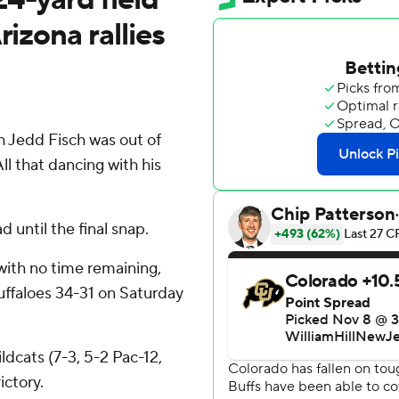
rizona rallies
 Jedd Fisch was out of
l that dancing with his
 until the final snap.
with no time remaining,
uffaloes 34-31 on Saturday
dcats (7-3, 5-2 Pac-12,
ictory.