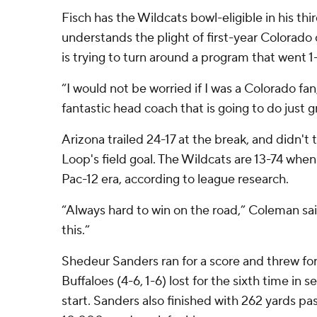
Fisch has the Wildcats bowl-eligible in his thi
understands the plight of first-year Colorad
is trying to turn around a program that went 1
“I would not be worried if I was a Colorado fan
fantastic head coach that is going to do just g
Arizona trailed 24-17 at the break, and didn't ta
Loop's field goal. The Wildcats are 13-74 when 
Pac-12 era, according to league research.
“Always hard to win on the road,” Coleman sai
this.”
Shedeur Sanders ran for a score and threw fo
Buffaloes (4-6, 1-6) lost for the sixth time in
start. Sanders also finished with 262 yards pa