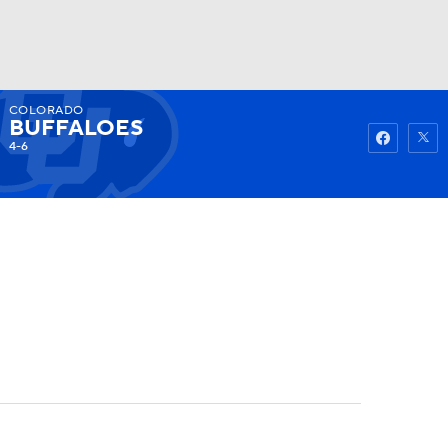
COLORADO
Watch
Fantasy
Betting
BUFFALOES
4-6