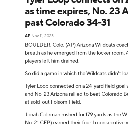
as time expires, No. 23 A
past Colorado 34-31
AP
Nov 11, 2023
BOULDER, Colo. (AP) Arizona Wildcats coach
breath as he emerged from the locker room. Al
players left him drained.
So did a game in which the Wildcats didn't lead
Tyler Loop connected on a 24-yard field goal 
and No. 23 Arizona rallied to beat Colorado B
at sold-out Folsom Field.
Jonah Coleman rushed for 179 yards as the Wil
No. 21 CFP) earned their fourth consecutive v