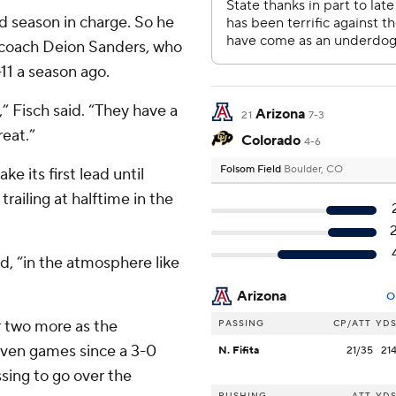
rd season in charge. So he
o coach Deion Sanders, who
-11 a season ago.
,” Fisch said. “They have a
Arizona
21
7-3
reat.”
Colorado
4-6
Folsom Field
Boulder, CO
ke its first lead until
trailing at halftime in the
d, “in the atmosphere like
Arizona
O
r two more as the
PASSING
CP/ATT
YD
 seven games since a 3-0
N. Fifita
21/35
21
ssing to go over the
RUSHING
ATT
YD