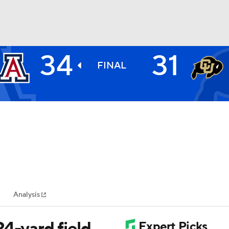
34
31
BA
FINAL
NHL
CAR
ympics
Analysis
MLV
4-yard field