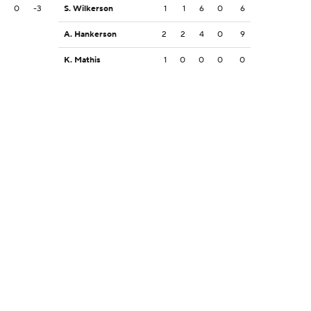
3
0
-3
S. Wilkerson
1
1
6
0
6
A. Hankerson
2
2
4
0
9
K. Mathis
1
0
0
0
0