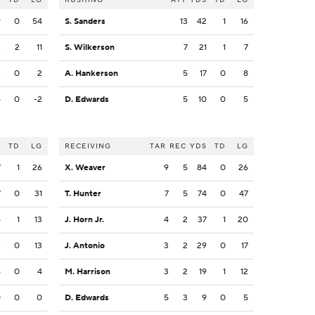
9
0
54
S. Sanders
13
42
1
16
3
2
11
S. Wilkerson
7
21
1
7
3
0
2
A. Hankerson
5
17
0
8
4
0
-2
D. Edwards
5
10
0
5
S
TD
LG
RECEIVING
TAR
REC
YDS
TD
LG
7
1
26
X. Weaver
9
5
84
0
26
7
0
31
T. Hunter
7
5
74
0
47
4
1
13
J. Horn Jr.
4
2
37
1
20
3
0
13
J. Antonio
3
2
29
0
17
6
0
4
M. Harrison
3
2
19
1
12
0
0
0
D. Edwards
5
3
9
0
5