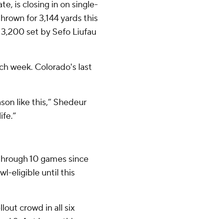
e, is closing in on single-
rown for 3,144 yards this
 3,200 set by Sefo Liufau
ch week. Colorado's last
ason like this,” Shedeur
ife.”
 through 10 games since
l-eligible until this
lout crowd in all six