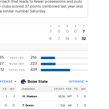
1
2
3
4
T
7
0
0
0
7
8
7
14
3
32
85
216
PASS YDS
27
223
RUSH YDS
112
439
TOTAL YDS
Boise State
FFENSE
OFFENSE
S
TD
INT
PASSING
CP/ATT
YDS
TD
INT
5
1
1
M. Madsen
12/16
147
1
0
0
0
0
T. Green
3/6
69
1
0