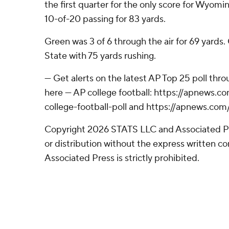
the first quarter for the only score for Wyomi
10-of-20 passing for 83 yards.
Green was 3 of 6 through the air for 69 yards
State with 75 yards rushing.
--- Get alerts on the latest AP Top 25 poll th
here --- AP college football: https://apnews
college-football-poll and https://apnews.com
Copyright 2026 STATS LLC and Associated P
or distribution without the express written 
Associated Press is strictly prohibited.