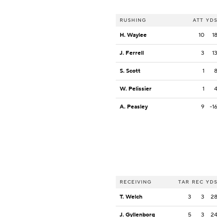
RUSHING
ATT
YD
H. Waylee
10
1
J. Ferrell
3
1
S. Scott
1
W. Pelissier
1
A. Peasley
9
-1
RECEIVING
TAR
REC
YD
T. Welch
3
3
2
J. Gyllenborg
5
3
2