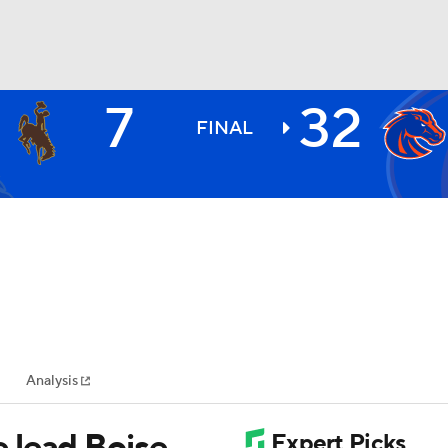
7
32
BA
FINAL
NHL
CAR
ympics
Analysis
MLV
 lead Boise