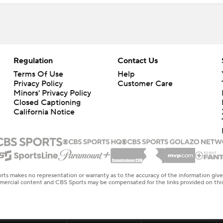
Regulation
Contact Us
Terms Of Use
Help
Privacy Policy
Customer Care
Minors' Privacy Policy
Closed Captioning
California Notice
rts makes no representation or warranty as to the accuracy of the information giv
ommercial content and CBS Sports may be compensated for the links provided on this