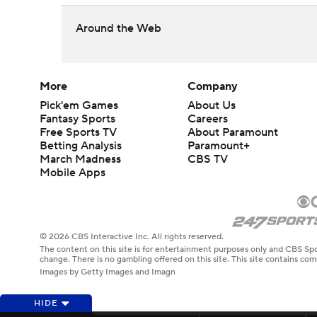
Around the Web
More
Company
Pick'em Games
About Us
Fantasy Sports
Careers
Free Sports TV
About Paramount
Betting Analysis
Paramount+
March Madness
CBS TV
Mobile Apps
© 2026 CBS Interactive Inc. All rights reserved.
The content on this site is for entertainment purposes only and CBS Spo
change. There is no gambling offered on this site. This site contains c
Images by Getty Images and Imagn
HIDE