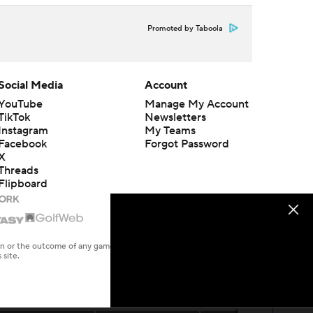
Promoted by Taboola
Social Media
Account
YouTube
Manage My Account
TikTok
Newsletters
Instagram
My Teams
Facebook
Forgot Password
X
Threads
Flipboard
en or the outcome of any game or event. Odds and lines subject to
 site.