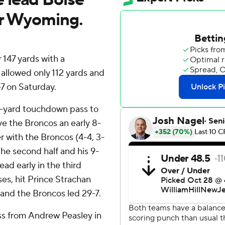
er Wyoming.
147 yards with a
allowed only 112 yards and
 on Saturday.
9-yard touchdown pass to
ve the Broncos an early 8-
 with the Broncos (4-4, 3-
he second half and his 9-
ad early in the third
es, hit Prince Strachan
 and the Broncos led 29-7.
ss from Andrew Peasley in