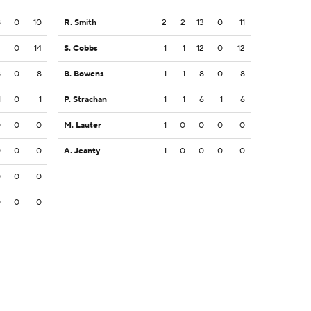
8
0
10
R. Smith
2
2
13
0
11
4
0
14
S. Cobbs
1
1
12
0
12
8
0
8
B. Bowens
1
1
8
0
8
1
0
1
P. Strachan
1
1
6
1
6
0
0
0
M. Lauter
1
0
0
0
0
0
0
0
A. Jeanty
1
0
0
0
0
0
0
0
0
0
0