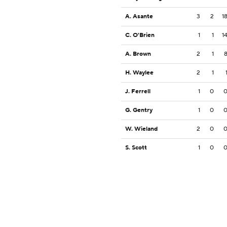
A. Asante
3
2
1
C. O'Brien
1
1
1
A. Brown
2
1
H. Waylee
2
1
J. Ferrell
1
0
G. Gentry
1
0
W. Wieland
2
0
S. Scott
1
0