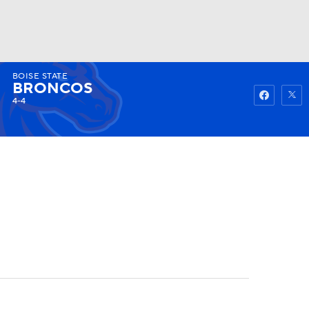
BOISE STATE
Watch
Fantasy
Betting
BRONCOS
4-4