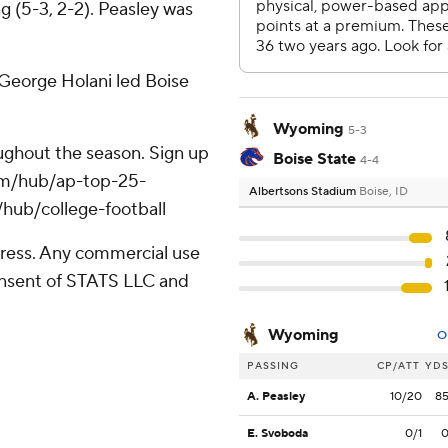
ng (5-3, 2-2). Peasley was
. George Holani led Boise
Wyoming
5-3
roughout the season. Sign up
Boise State
4-4
.com/hub/ap-top-25-
Albertsons Stadium
Boise, ID
/hub/college-football
ress. Any commercial use
consent of STATS LLC and
Wyoming
O
PASSING
CP/ATT
YD
A. Peasley
10/20
8
E. Svoboda
0/1