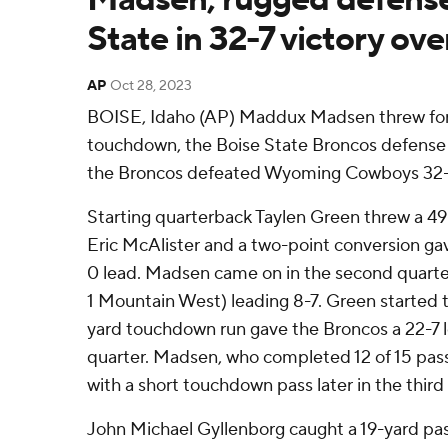
State in 32-7 victory ov
AP
Oct 28, 2023
BOISE, Idaho (AP) Maddux Madsen threw for 
touchdown, the Boise State Broncos defense 
the Broncos defeated Wyoming Cowboys 32-7
Starting quarterback Taylen Green threw a 4
Eric McAlister and a two-point conversion ga
0 lead. Madsen came on in the second quarter
1 Mountain West) leading 8-7. Green started t
yard touchdown run gave the Broncos a 22-7 le
quarter. Madsen, who completed 12 of 15 pass
with a short touchdown pass later in the third
John Michael Gyllenborg caught a 19-yard pa