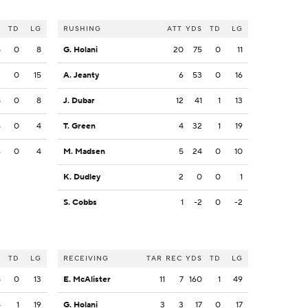
S
TD
LG
RUSHING
ATT
YDS
TD
LG
8
0
8
G. Holani
20
75
0
11
3
0
15
A. Jeanty
6
53
0
16
8
0
8
J. Dubar
12
41
1
13
4
0
4
T. Green
4
32
1
19
6
0
4
M. Madsen
5
24
0
10
K. Dudley
2
0
0
1
S. Cobbs
1
-2
0
-2
S
TD
LG
RECEIVING
TAR
REC
YDS
TD
LG
8
0
13
E. McAlister
11
7
160
1
49
4
1
19
G. Holani
3
3
17
0
17