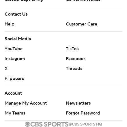
Contact Us
Help
Customer Care
Social Media
YouTube
TikTok
Instagram
Facebook
X
Threads
Flipboard
Account
Manage My Account
Newsletters
My Teams
Forgot Password