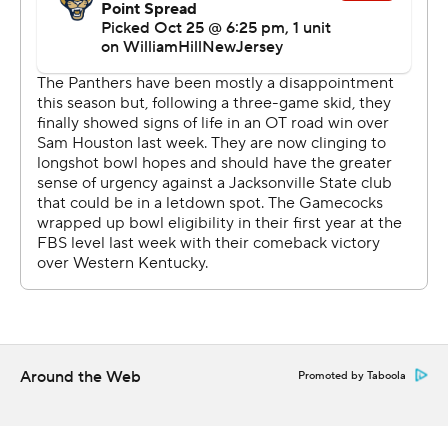
25-college-football-poll and
https://apnews.com/hub/college-football
Copyright 2026 STATS LLC and Associated Press. Any
commercial use or distribution without the express
written consent of STATS LLC and Associated Press is
strictly prohibited.
Around the Web
Promoted by Taboola