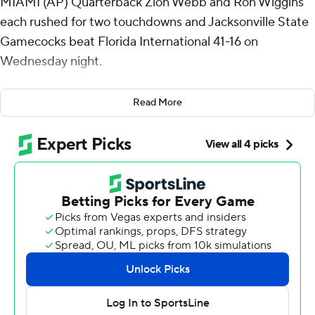
MIAMI (AP) Quarterback Zion Webb and Ron Wiggins
each rushed for two touchdowns and Jacksonville State
Gamecocks beat Florida International 41-16 on
Wednesday night.
Jacksonville State (7-2, 5-1 Conference USA) had
Read More
already reached bowl eligibility in its debut season in
FBS. Due to transition guidelines, the Gamecocks can
only be selected for a bowl if there are not enough
eligible teams to fill the 41 games.
Webb, who was coming off career-high 146 yards rushing
and a touchdown in a come-from-behind 20-17 win over
Western Kentucky, had 20 carries for 125 yards. Webb
also completed 9-of-19 passes for 105 yards with one
touchdown. Wiggins added nine rushes for 61 yards.
Jacksonville State scored 21 straight points in the first