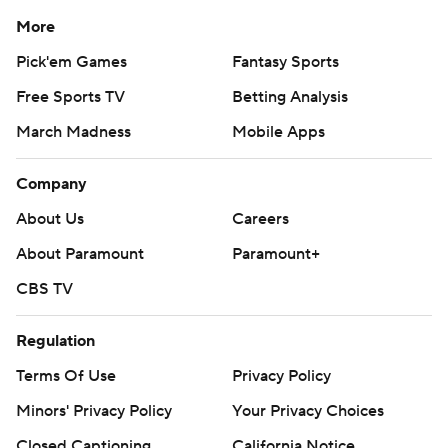
More
Pick'em Games
Fantasy Sports
Free Sports TV
Betting Analysis
March Madness
Mobile Apps
Company
About Us
Careers
About Paramount
Paramount+
CBS TV
Regulation
Terms Of Use
Privacy Policy
Minors' Privacy Policy
Your Privacy Choices
Closed Captioning
California Notice