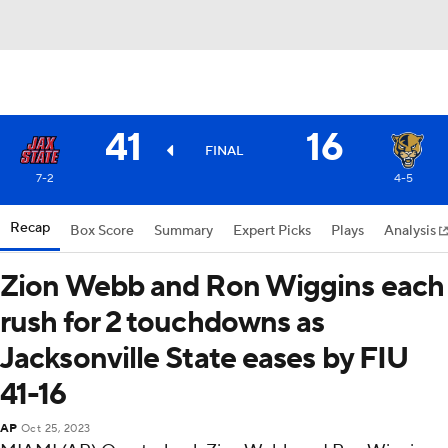
41
16
FINAL
7-2
4-5
Recap
Box Score
Summary
Expert Picks
Plays
Analysis
Zion Webb and Ron Wiggins each
rush for 2 touchdowns as
Jacksonville State eases by FIU
41-16
AP
Oct 25, 2023