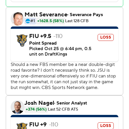
quarter before FUI got on the board with a 50-yard field
goal by Chase Gabriel midway through the second
quarter. The Gamecocks defense held FIU Panthers to
just four first downs in the first half and 32 yards.
Grayson James had one passing touchdown and one
rushing score for Florida International (4-5, 1-5). The
Panthers finished with 249 total yards.
Jacksonville State plays at the South Carolina
Gamecocks on Nov. 4.
---
Get alerts on the latest AP Top 25 poll throughout the
season. Sign up here ---
AP college football: https://apnews.com/hub/ap-top-