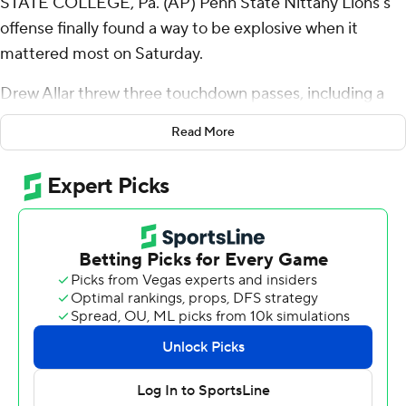
STATE COLLEGE, Pa. (AP) Penn State Nittany Lions’s
offense finally found a way to be explosive when it
mattered most on Saturday.
Drew Allar threw three touchdown passes, including a
57-yarder to KeAndre Lambert-Smith with 1:46 to play,
Read More
and No. 10 Penn State’s defense forced a late safety to
beat Indiana Hoosiers 33-24 on Saturday.
Allar hooked up with Khalil Dinkins and Tyler Warren for
touchdowns and Nick Singleton ran for another score for
the Nittany Lions (7-1, 4-1 Big Ten), who recovered after
blowing a 10-point lead in the fourth quarter.
Penn State’s sophomore quarterback came up big after
making a huge mistake that cost the Nittany Lions the
lead.