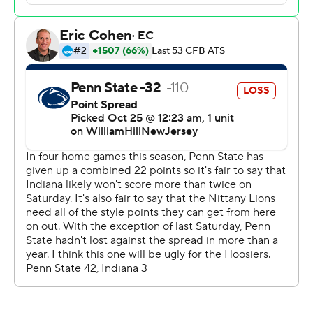
“You can’t dwell on the past,” Allar said. “That’s why we
play football, to have opportunities to go down and win
the game in that situation.”
He threw his first career interception deep in his own
end with 5:02 left. That set up Indiana kicker Chris
Freeman’s tying field goal from 35 yards with 2:58 to
play.
Penn State had only one passing play of more than 40
yards coming into the game, and it came in the opener.
Coach James Franklin has been peppered with
questions about opening up the offense as Allar's
receivers have struggled to get separation.
Facing a huge potential upset against a four-touchdown
underdog, Allar went deep down the sideline to