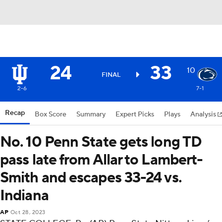
24
33
10
FINAL
2-6
7-1
Recap
Box Score
Summary
Expert Picks
Plays
Analysis
No. 10 Penn State gets long TD
pass late from Allar to Lambert-
Smith and escapes 33-24 vs.
Indiana
AP
Oct 28, 2023