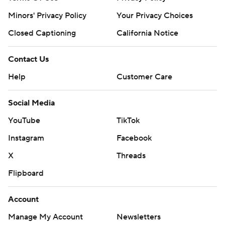
Minors' Privacy Policy
Your Privacy Choices
Closed Captioning
California Notice
Contact Us
Help
Customer Care
Social Media
YouTube
TikTok
Instagram
Facebook
X
Threads
Flipboard
Account
Manage My Account
Newsletters