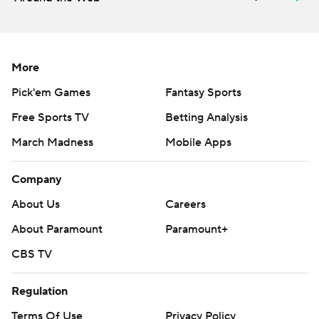
More
Pick'em Games
Fantasy Sports
Free Sports TV
Betting Analysis
March Madness
Mobile Apps
Company
About Us
Careers
About Paramount
Paramount+
CBS TV
Regulation
Terms Of Use
Privacy Policy