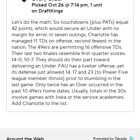
receptions for 149 yards.
Ivey, Jalon Jones and Dom Shoffner combined to
complete 21 of 35 passes for 164 yards for the 49ers.
---
AP college football: https://apnews.com/hub/college-
football and https://apnews.com/hub/ap-top-25-
college-football-poll
Copyright 2026 STATS LLC and Associated Press. Any
commercial use or distribution without the express
written consent of STATS LLC and Associated Press is
strictly prohibited.
Around the Web
Promoted by Taboola