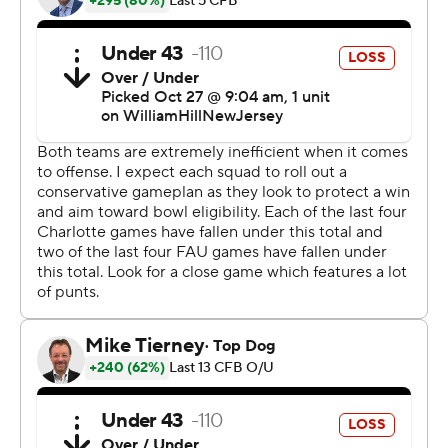
caught a 26-yard touchdown pass from Richardson with
63 seconds left in the period and FAU led 21-6 at
halftime.
Richardson hit Wester for gains of 15 and 23 yards
before Michael Johnson Jr. scored on a 19-yard run and
the Owls took a 22-point lead early in the third quarter.
Charlotte answered with Trexler Ivey's 10-yard
touchdown toss to Jake Clemens to get within 28-13.
Cunanan connected from 44 yards out for his third field
goal, but Carter Davis kicked a 38-yarder to push the
Owls' lead back to 15 heading to the final quarter. Larry
McCammon added a short touchdown run to cap the
scoring.
Richardson completed 18 of 25 passes for 216 yards with
one interception for FAU. Wester finished with 10