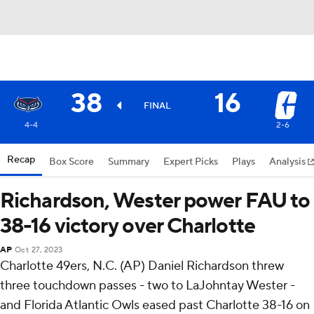
38
16
FINAL
4-4
2-6
Recap
Box Score
Summary
Expert Picks
Plays
Analysis
Richardson, Wester power FAU to
38-16 victory over Charlotte
AP
Oct 27, 2023
Charlotte 49ers, N.C. (AP) Daniel Richardson threw
three touchdown passes - two to LaJohntay Wester -
and Florida Atlantic Owls eased past Charlotte 38-16 on