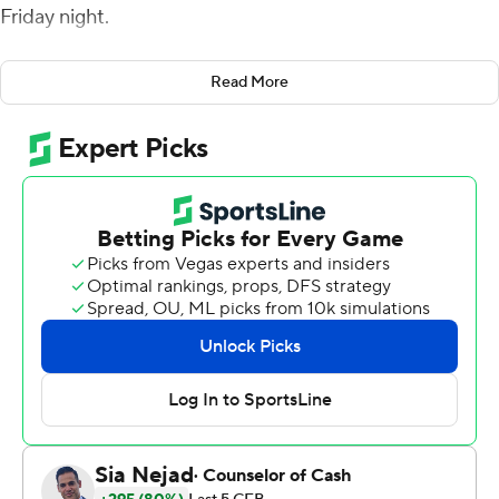
Friday night.
Kyle Cunanan kicked a 36-yard field goal at the end of a
Read More
13-play, game-opening drive to give Charlotte a 3-0
lead. Florida Atlantic (4-4, 3-1 American Athletic
Conference) used five plays and three penalties against
the 49ers to take a 7-3 lead. Richardson connected with
Zeke Moore from 3 yards out after roughing-the-passer
and face-mask penalties and a personal foul accounted
for three of the four first downs on the drive. The Owls
never trailed again.
Charlotte (2-6, 1-3) turned the ball over on downs at the
Owls' 41-yard line and six plays later Richardson hit
Wester for a 21-yard touchdown and a 14-3 lead. The
49ers pulled within eight points on Cunanan's 44-yard
field goal midway through the second quarter. Wester