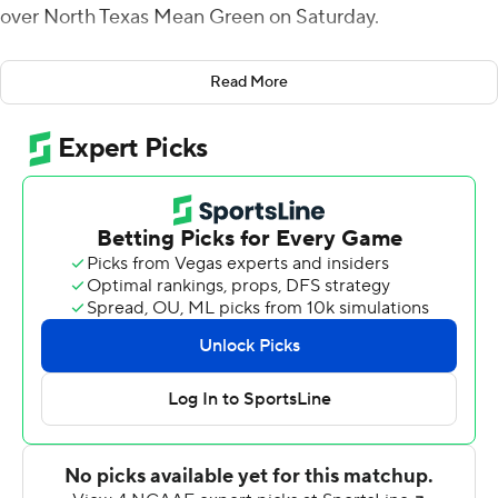
over North Texas Mean Green on Saturday.
Brandon Thomas had three, 1-yard touchdown runs for
Read More
Memphis (6-2, 3-1 American Athletic Conference). His
last gave the Tigers a 38-21 lead with 11:59 remaining.
Chandler Rogers rallied North Texas (3-5, 1-3) to a 42-38
lead with touchdown passes on three straight drives.
Rogers hit Roderic Burns for a 35-yard score and
connected with Ja'Mori Maclin for 17- and 6-yard scores
- leaving 47 seconds on the clock. Henigan was 5-for-5
passing on the game-winning drive.
Blake Watson had touchdown runs of 64 and 65 yards
on the first two drives for Memphis and the Tigers led
14-0. Rogers connected with Burns for a 41-yard
touchdown to get the Mean Green within seven after