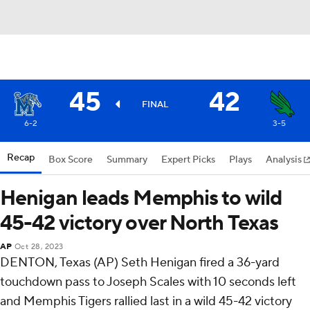
45
42
FINAL
6-2
3-5
Recap
Box Score
Summary
Expert Picks
Plays
Analysis
Henigan leads Memphis to wild
45-42 victory over North Texas
AP
Oct 28, 2023
DENTON, Texas (AP) Seth Henigan fired a 36-yard
touchdown pass to Joseph Scales with 10 seconds left
and Memphis Tigers rallied last in a wild 45-42 victory